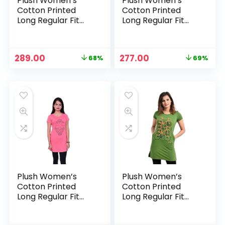
Plush Women’s
Plush Women’s
Cotton Printed
Cotton Printed
Long Regular Fit
Long Regular Fit
Round Neck Top/T-
Round Neck Top/T-
Shirt/Tshirts –
Shirt/Tshirts –
Carrot
Charcoal Grey
Original
Current
Original
Current
289.00
277.00
68%
69%
price
price
price
price
was:
is:
was:
is:
₹899.00.
₹289.00.
₹899.00.
₹277.00.
Plush Women’s
Plush Women’s
Cotton Printed
Cotton Printed
Long Regular Fit
Long Regular Fit
Round Neck Top/T-
Round Neck Top/T-
Shirt/Tshirts – Dark
Shirt/Tshirts –