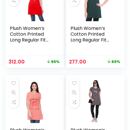
Plush Women’s
Plush Women’s
Cotton Printed
Cotton Printed
Long Regular Fit
Long Regular Fit
Round Neck Top/T-
Round Neck Top/T-
Shirt/Tshirts –
Shirt/Tshirts –
Blood Red
Bottle Green
Original
Current
Original
Current
312.00
277.00
65%
69%
n
x
price
price
price
price
was:
is:
was:
is:
ce
ce
₹899.00.
₹312.00.
₹899.00.
₹277.00.