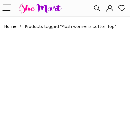
Home
Products tagged “Plush women’s cotton top”