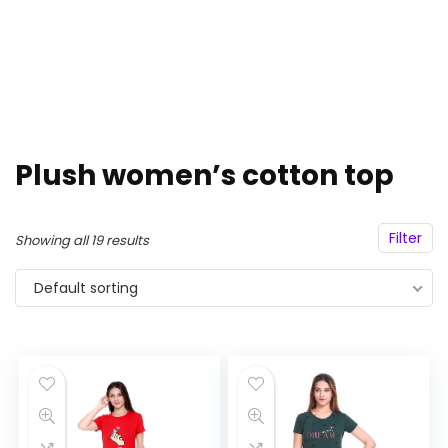
Plush women’s cotton top
Filter
Showing all 19 results
Default sorting