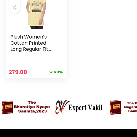
Plush Women’s
Cotton Printed
Long Regular Fit
Round Neck Top/T-
Shirt/Tshirts –
Yellow
Original
Current
279.00
69%
price
price
was:
is:
₹899.00.
₹279.00.