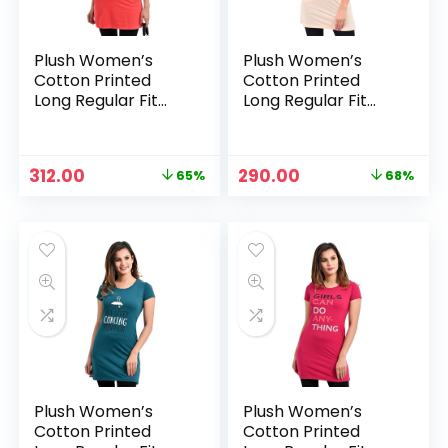
Plush Women’s
Plush Women’s
Cotton Printed
Cotton Printed
Long Regular Fit
Long Regular Fit
Round Neck Top/T-
Round Neck Top/T-
Shirt/Tshirts –
Shirt/Tshirts –
Orange
Peach
Original
Current
Original
Current
312.00
290.00
65%
68%
price
price
price
price
was:
is:
was:
is:
₹899.00.
₹312.00.
₹899.00.
₹290.00.
Plush Women’s
Plush Women’s
Cotton Printed
Cotton Printed