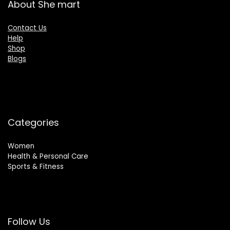
About She mart
Contact Us
Help
Shop
Blogs
Categories
Women
Health & Personal Care
Sports & Fitness
Follow Us