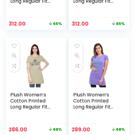
Long Regular Fit
Long Regular Fit
Round Neck Top/T-
Round Neck Top/T-
Shirt/Tshirts –
Shirt/Tshirts – Pink
Peacock Blue
Original
Current
Original
Current
312.00
312.00
65%
65%
price
price
price
price
was:
is:
was:
is:
₹899.00.
₹312.00.
₹899.00.
₹312.00.
Plush Women’s
Plush Women’s
Cotton Printed
Cotton Printed
Long Regular Fit
Long Regular Fit
Round Neck Top/T-
Round Neck Top/T-
Shirt/Tshirts – Pista
Shirt/Tshirts –
Purple
Original
Current
Original
Current
286.00
289.00
68%
68%