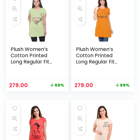
Plush Women’s
Plush Women’s
Cotton Printed
Cotton Printed
Long Regular Fit
Long Regular Fit
Round Neck Top/T-
Round Neck Top/T-
Shirt/Tshirts – Light
Shirt/Tshirts –
Green
Mustard
Original
Current
Original
Current
279.00
279.00
69%
69%
price
price
price
price
was:
is:
was:
is:
₹899.00.
₹279.00.
₹899.00.
₹279.00.