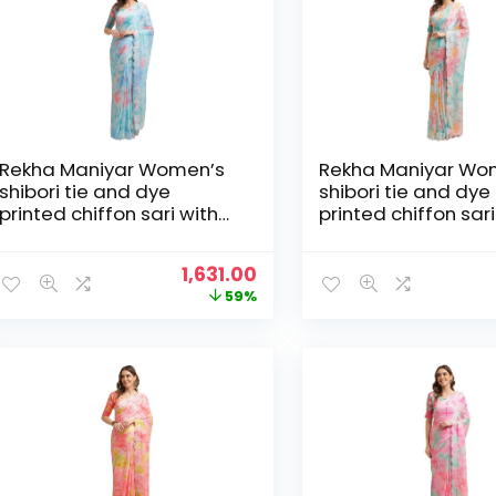
Rekha Maniyar Women’s
Rekha Maniyar Wo
shibori tie and dye
shibori tie and dye
printed chiffon sari with
printed chiffon sari
diamond work scalloping
diamond work scal
and digital printed
and digital printed
Original
Current
1,631.00
blouse (MANNAT 1-6) –
blouse (MANNAT 1-
price
price
59%
Blue
Multicolour
was:
is:
₹3,995.00.
₹1,631.00.