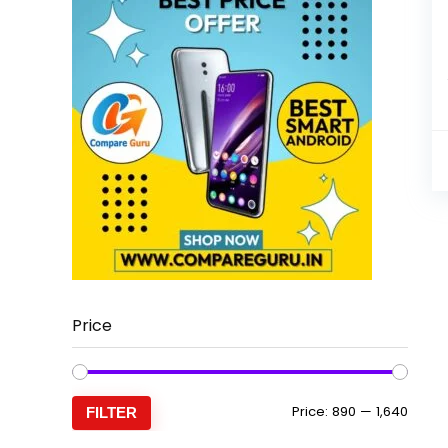
Price
Min
Max
Price:
₹890
—
₹1,640
FILTER
price
price