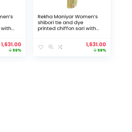
men’s
Rekha Maniyar Women’s
shibori tie and dye
 with
printed chiffon sari with
loping
diamond work scalloping
and digital printed
Original
Current
Original
Current
1,631.00
1,631.00
6) –
blouse (MANNAT 1-6) –
price
price
price
price
59%
59%
Yellow
was:
is:
was:
is:
₹3,995.00.
₹1,631.00.
₹3,995.00.
₹1,631.00.