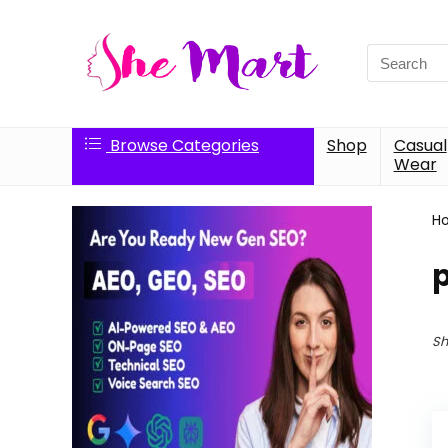
Search
for:
Browse Categories
Shop
Casual
Wear
H
Sh