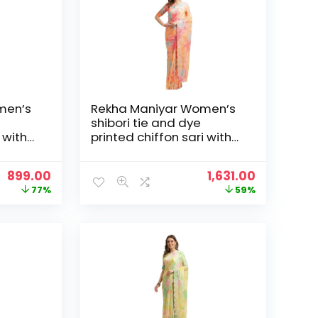
men’s
Rekha Maniyar Women’s
shibori tie and dye
 with
printed chiffon sari with
loping
diamond work scalloping
and digital printed
Original
Current
Original
Current
899.00
1,631.00
6) –
blouse (MANNAT 1-6) –
price
price
price
price
77%
59%
Orange
was:
is:
was:
is:
₹3,995.00.
₹899.00.
₹3,995.00.
₹1,631.00.