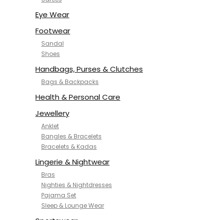
NYKD
SAMJHI
Eye Wear
SIRIL
Footwear
SMOWKLY
Sandal
SWORNOF
Shoes
Van Heusen
Handbags, Purses & Clutches
Bags & Backpacks
Health & Personal Care
Jewellery
Anklet
Bangles & Bracelets
Bracelets & Kadas
Lingerie & Nightwear
Bras
Nighties & Nightdresses
Pajama Set
Sleep & Lounge Wear