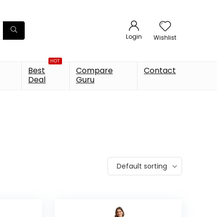
Login
Wishlist
HOT
Best
Compare
Contact
Deal
Guru
Default sorting