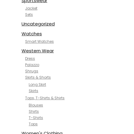
Sportswear
Jacket
Sets
Uncategorized
Watches
Smart Watches
Western Wear
Dress
Palazzo
Shrugs
Skirts & Shorts
Long Skirt
Skirts
Tops, T-Shirts & Shirts
Blouses
Shirts
T-Shirts
Tops
Women's Clothing