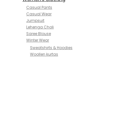
Casual Pants
Casual Wear
Jumpsuit
Lehenga Choli
Saree Blouse
Winter Wear
Sweatshirts & Hoodies
Woollen kurtas