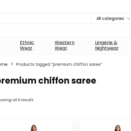
All categories
Ethnic
Western
Lingerie &
Wear
Wear
Nightwear
ome
Products tagged “premium chiffon saree”
premium chiffon saree
owing all 6 results