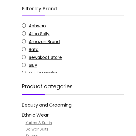
Filter by Brand
Aahwan
Allen Solly
Amazon Brand
Bata
Bewakoof Store
BIBA
C J Enterprise
Columbia
Product categories
Doctor Extra Soft
G4Girl
Beauty and Grooming
GoSriKi
Jockey
Ethnic Wear
KOTTY
Kurtas & Kurtis
MANOHARI
Salwar Suits
Sarees