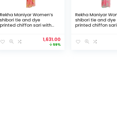
Rekha Maniyar Women’s
Rekha Maniyar Wo
shibori tie and dye
shibori tie and dye
printed chiffon sari with
printed chiffon sari
diamond work scalloping
diamond work scal
and digital printed
and digital printed
Original
Current
1,631.00
blouse (MANNAT 1-6) –
blouse (MANNAT 1-
price
price
59%
Peach
Pink
was:
is:
₹3,995.00.
₹1,631.00.