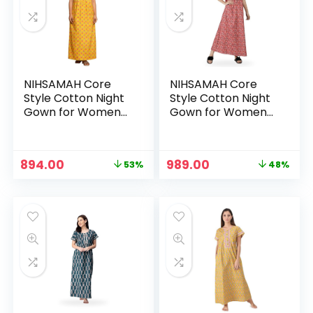
NIHSAMAH Core
NIHSAMAH Core
Style Cotton Night
Style Cotton Night
Gown for Women
Gown for Women
— Premium Printed
— Premium Printed
Stylish Long Cotton
Stylish Long Cotton
Nighty |
Nighty |
Original
Current
Original
Current
894.00
989.00
53%
48%
Comfortable &
Comfortable &
price
price
price
price
Fancy Sleepwear,
Fancy Sleepwear,
was:
is:
was:
is:
Nightwear, Maxi –
Nightwear, Maxi –
₹1,899.00.
₹894.00.
₹1,899.00.
₹989.00.
Mustard
Persian Red