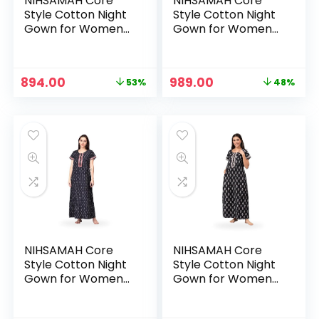
NIHSAMAH Core
NIHSAMAH Core
Style Cotton Night
Style Cotton Night
Gown for Women
Gown for Women
— Premium Printed
— Premium Printed
Stylish Long Cotton
Stylish Long Cotton
Nighty |
Nighty |
Original
Current
Original
Current
894.00
989.00
53%
48%
Comfortable &
Comfortable &
price
price
price
price
Fancy Sleepwear,
Fancy Sleepwear,
was:
is:
was:
is:
Nightwear, Maxi –
Nightwear, Maxi –
₹1,899.00.
₹894.00.
₹1,899.00.
₹989.00.
Barn Red
Black
NIHSAMAH Core
NIHSAMAH Core
Style Cotton Night
Style Cotton Night
Gown for Women
Gown for Women
— Premium Printed
— Premium Printed
Stylish Long Cotton
Stylish Long Cotton