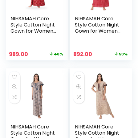
NIHSAMAH Core
NIHSAMAH Core
Style Cotton Night
Style Cotton Night
Gown for Women
Gown for Women
— Premium Printed
— Premium Printed
Stylish Long Cotton
Stylish Long Cotton
Nighty |
Nighty |
Original
Current
Original
Current
989.00
892.00
48%
53%
Comfortable &
Comfortable &
price
price
price
price
Fancy Sleepwear,
Fancy Sleepwear,
was:
is:
was:
is:
Nightwear, Maxi –
Nightwear, Maxi –
₹1,899.00.
₹989.00.
₹1,899.00.
₹892.00.
Cerise Pink
Chili Red
NIHSAMAH Core
NIHSAMAH Core
Style Cotton Night
Style Cotton Night