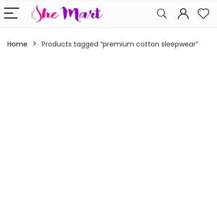
Home
Products tagged “premium cotton sleepwear”