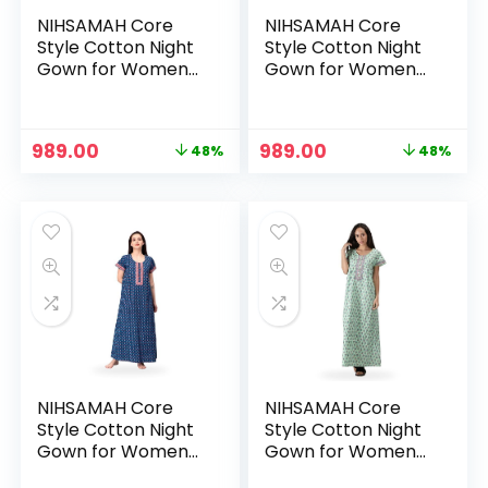
NIHSAMAH Core
NIHSAMAH Core
Style Cotton Night
Style Cotton Night
Gown for Women
Gown for Women
— Premium Printed
— Premium Printed
Stylish Long Cotton
Stylish Long Cotton
Nighty |
Nighty |
Original
Current
Original
Current
989.00
989.00
48%
48%
Comfortable &
Comfortable &
price
price
price
price
Fancy Sleepwear,
Fancy Sleepwear,
was:
is:
was:
is:
Nightwear, Maxi –
Nightwear, Maxi –
₹1,899.00.
₹989.00.
₹1,899.00.
₹989.00.
Pine Green
Royal Yellow
NIHSAMAH Core
NIHSAMAH Core
Style Cotton Night
Style Cotton Night
Gown for Women
Gown for Women
— Premium Printed
— Premium Printed