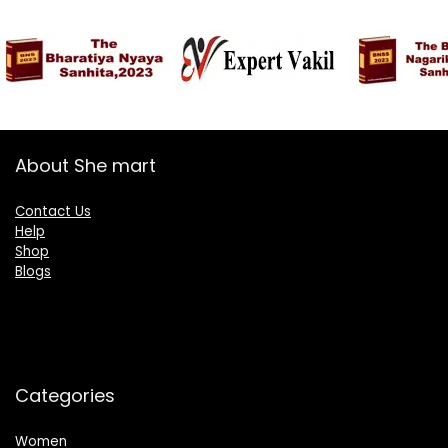
₹1,899.00.
₹894.00.
Yale Blue-White
About She mart
Contact Us
Help
Shop
Blogs
Categories
Women