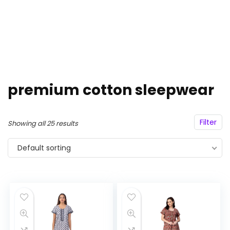
premium cotton sleepwear
Filter
Showing all 25 results
Default sorting