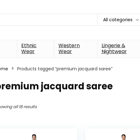
All categories
Ethnic
Western
Lingerie &
Wear
Wear
Nightwear
ome
Products tagged “premium jacquard saree”
premium jacquard saree
owing all 18 results