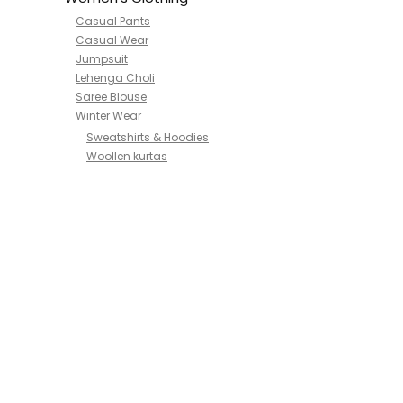
Casual Pants
Casual Wear
Jumpsuit
Lehenga Choli
Saree Blouse
Winter Wear
Sweatshirts & Hoodies
Woollen kurtas