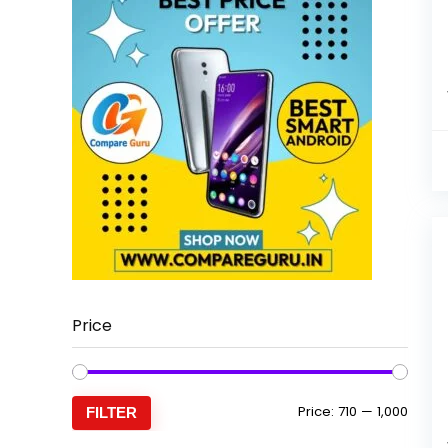
Price
Min
Max
Price:
₹710
—
₹1,000
FILTER
price
price