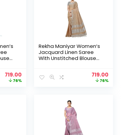
men’s
Rekha Maniyar Women’s
ree
Jacquard Linen Saree
ouse
With Unstitched Blouse
_NS) –
Piece (SILVERLINEN_NS) –
DarkChiku
Original
Current
Original
Current
719.00
719.00
price
price
price
price
76%
76%
was:
is:
was:
is:
₹2,999.00.
₹719.00.
₹2,999.00.
₹719.00.