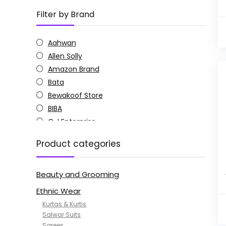
Filter by Brand
Aahwan
Allen Solly
Amazon Brand
Bata
Bewakoof Store
BIBA
C J Enterprise
Columbia
Product categories
Doctor Extra Soft
G4Girl
Beauty and Grooming
GoSriKi
Jockey
Ethnic Wear
KOTTY
Kurtas & Kurtis
MANOHARI
Salwar Suits
Sarees