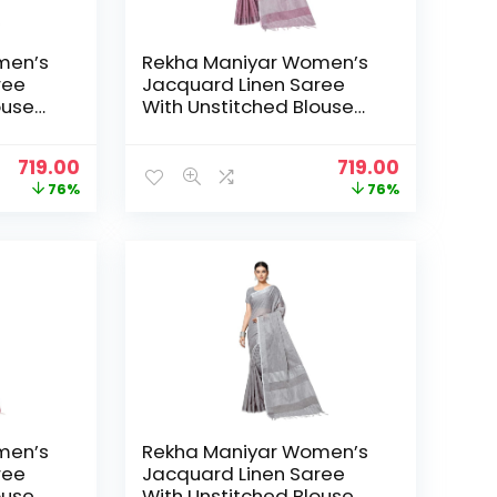
men’s
Rekha Maniyar Women’s
ree
Jacquard Linen Saree
ouse
With Unstitched Blouse
_NS) –
Piece (SILVERLINEN_NS) –
DustyPurple
Original
Current
Original
Current
719.00
719.00
price
price
price
price
76%
76%
was:
is:
was:
is:
₹2,999.00.
₹719.00.
₹2,999.00.
₹719.00.
men’s
Rekha Maniyar Women’s
ree
Jacquard Linen Saree
ouse
With Unstitched Blouse