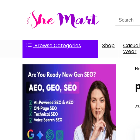
Search
for:
Browse Categories
Shop
Casual
Wear
H
Sh