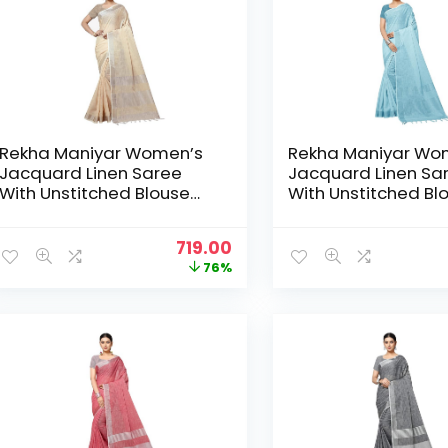
Rekha Maniyar Women’s
Rekha Maniyar Wo
Jacquard Linen Saree
Jacquard Linen Sa
With Unstitched Blouse
With Unstitched Bl
Piece (SILVERLINEN_NS) –
Piece (SILVERLINEN
Beige
Blue
Original
Current
719.00
price
price
76%
was:
is:
₹2,999.00.
₹719.00.