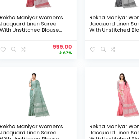
Rekha Maniyar Women’s
Rekha Maniyar Wo
Jacquard Linen Saree
Jacquard Linen Sa
With Unstitched Blouse
With Unstitched Bl
Piece (SILVERLINEN_NS) –
Piece (SILVERLINEN
DarkGajari
DarkGrey
Original
Current
999.00
price
price
67%
was:
is:
₹2,999.00.
₹999.00.
Rekha Maniyar Women’s
Rekha Maniyar Wo
Jacquard Linen Saree
Jacquard Linen Sa
With Unstitched Blouse
With Unstitched Bl