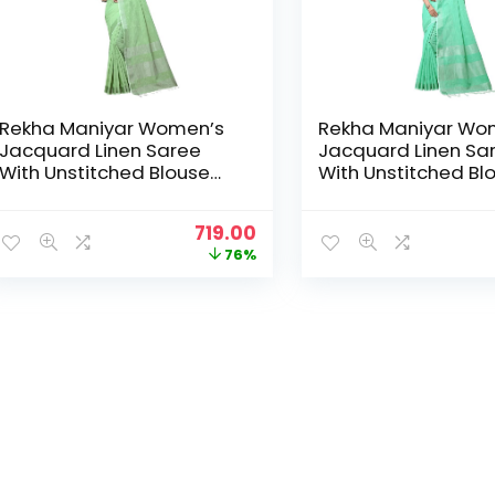
Rekha Maniyar Women’s
Rekha Maniyar Wo
Jacquard Linen Saree
Jacquard Linen Sa
With Unstitched Blouse
With Unstitched Bl
Piece (SILVERLINEN_NS) –
Piece (SILVERLINEN
Pista
Rama
Original
Current
719.00
price
price
76%
was:
is:
₹2,999.00.
₹719.00.