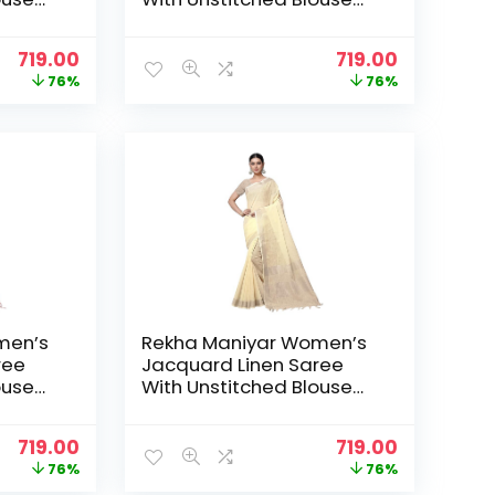
_NS) –
Piece (SILVERLINEN_NS) –
Grey
Original
Current
Original
Current
719.00
719.00
price
price
price
price
76%
76%
was:
is:
was:
is:
₹2,999.00.
₹719.00.
₹2,999.00.
₹719.00.
men’s
Rekha Maniyar Women’s
ree
Jacquard Linen Saree
ouse
With Unstitched Blouse
_NS) –
Piece (SILVERLINEN_NS) –
LightYellow
Original
Current
Original
Current
719.00
719.00
price
price
price
price
76%
76%
was:
is:
was:
is: