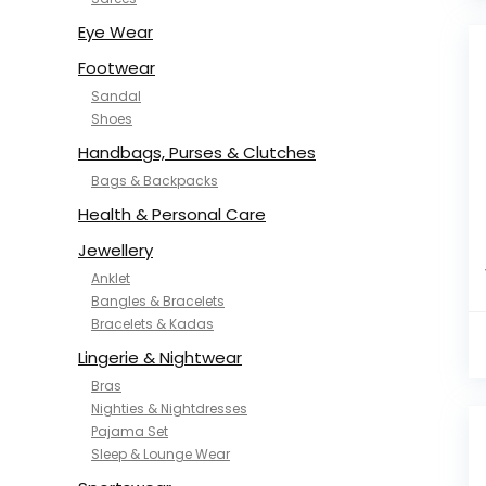
NYKD
SAMJHI
Eye Wear
SIRIL
Footwear
SMOWKLY
Sandal
SWORNOF
Shoes
Van Heusen
Handbags, Purses & Clutches
Bags & Backpacks
Health & Personal Care
Jewellery
Anklet
Bangles & Bracelets
Bracelets & Kadas
Lingerie & Nightwear
Bras
Nighties & Nightdresses
Pajama Set
Sleep & Lounge Wear