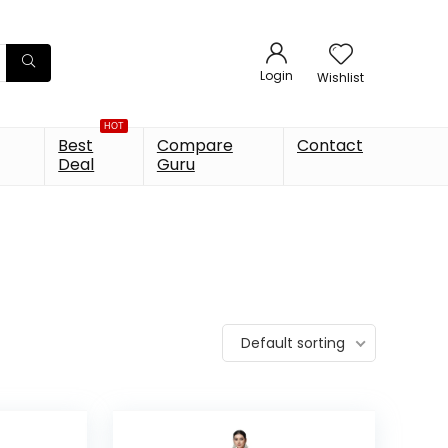
Login
Wishlist
HOT
Best
Compare
Contact
Deal
Guru
Default sorting