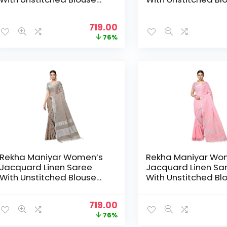
Piece (SILVERLINEN_NS) –
Piece (SILVERLINEN
DustyRama
Gajari
Original
Current
719.00
price
price
76%
was:
is:
₹2,999.00.
₹719.00.
Rekha Maniyar Women’s
Rekha Maniyar Wo
Jacquard Linen Saree
Jacquard Linen Sa
With Unstitched Blouse
With Unstitched Bl
Piece (SILVERLINEN_NS) –
Piece (SILVERLINEN
Khakee
LightPink
Original
Current
719.00
price
price
76%
was:
is: