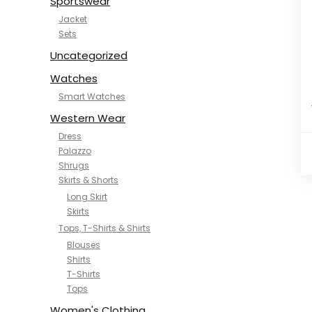
Sportswear
Jacket
Sets
Uncategorized
Watches
Smart Watches
Western Wear
Dress
Palazzo
Shrugs
Skirts & Shorts
Long Skirt
Skirts
Tops, T-Shirts & Shirts
Blouses
Shirts
T-Shirts
Tops
Women's Clothing