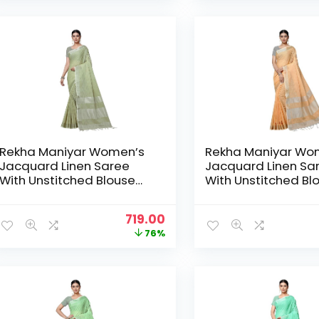
₹2,999.00.
₹719.00.
Rekha Maniyar Women’s
Rekha Maniyar Wo
Jacquard Linen Saree
Jacquard Linen Sa
With Unstitched Blouse
With Unstitched Bl
Piece (SILVERLINEN_NS) –
Piece (SILVERLINEN
Mehendi
Orange
Original
Current
719.00
price
price
76%
was:
is:
₹2,999.00.
₹719.00.