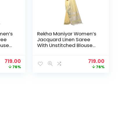
men’s
Rekha Maniyar Women’s
ree
Jacquard Linen Saree
ouse
With Unstitched Blouse
_NS) –
Piece (SILVERLINEN_NS) –
Yellow
Original
Current
Original
Current
719.00
719.00
price
price
price
price
76%
76%
was:
is:
was:
is:
₹2,999.00.
₹719.00.
₹2,999.00.
₹719.00.