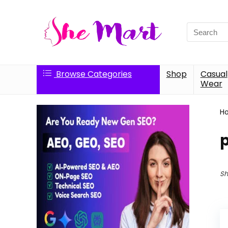
Search
for:
Browse Categories
Shop
Casual
Wear
H
p
Sh