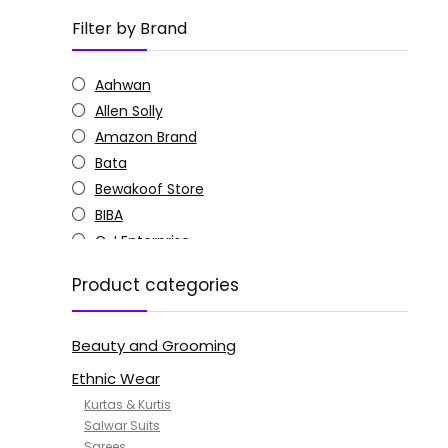
Filter by Brand
Aahwan
Allen Solly
Amazon Brand
Bata
Bewakoof Store
BIBA
C J Enterprise
Columbia
Product categories
Doctor Extra Soft
G4Girl
Beauty and Grooming
GoSriKi
Jockey
Ethnic Wear
KOTTY
Kurtas & Kurtis
MANOHARI
Salwar Suits
Sarees