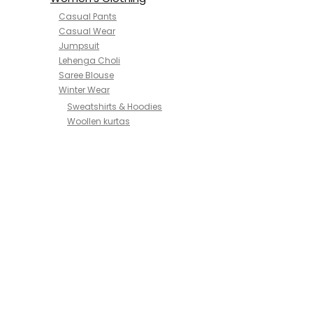
Casual Pants
Casual Wear
Jumpsuit
Lehenga Choli
Saree Blouse
Winter Wear
Sweatshirts & Hoodies
Woollen kurtas