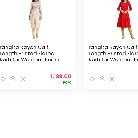
rangita Rayon Calf
rangita Rayon Calf
Length Printed Flared
Length Printed Fla
Kurti for Women | Kurta
Kurti for Women | K
for Women
for Women
Original
Current
1,199.00
price
price
50%
was:
is:
₹2,399.00.
₹1,199.00.