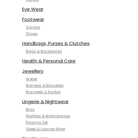
NYKD
SAMJHI
Eye Wear
SIRIL
Footwear
SMOWKLY
Sandal
SWORNOF
Shoes
Van Heusen
Handbags, Purses & Clutches
Bags & Backpacks
Health & Personal Care
Jewellery
Anklet
Bangles & Bracelets
Bracelets & Kadas
Lingerie & Nightwear
Bras
Nighties & Nightdresses
Pajama Set
Sleep & Lounge Wear