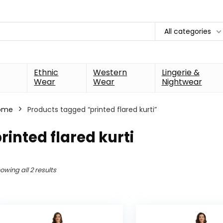
All categories
Ethnic
Western
Lingerie &
Wear
Wear
Nightwear
ome
Products tagged “printed flared kurti”
rinted flared kurti
owing all 2 results