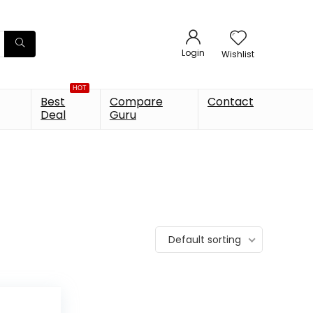
Login
Wishlist
HOT
Best
Compare
Contact
Deal
Guru
Default sorting