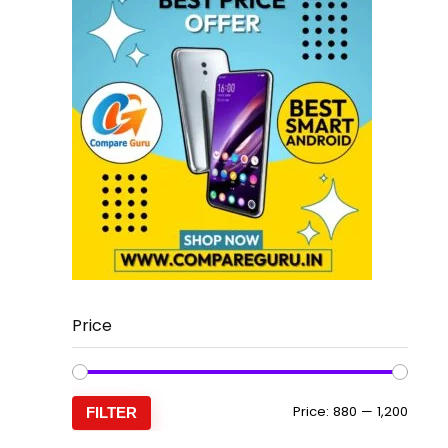
Price
Min
Max
Price:
₹880
—
₹1,200
FILTER
price
price