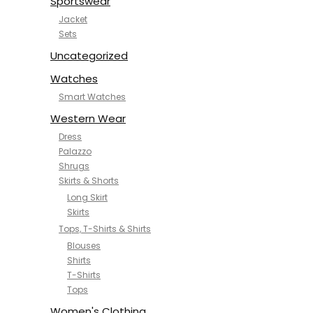
Sportswear
Jacket
Sets
Uncategorized
Watches
Smart Watches
Western Wear
Dress
Palazzo
Shrugs
Skirts & Shorts
Long Skirt
Skirts
Tops, T-Shirts & Shirts
Blouses
Shirts
T-Shirts
Tops
Women's Clothing