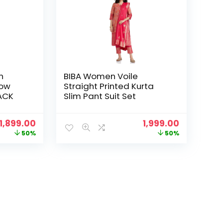
n
BIBA Women Voile
row
Straight Printed Kurta
LACK
Slim Pant Suit Set
Original
Current
Original
Current
1,899.00
1,999.00
price
price
price
price
50%
50%
was:
is:
was:
is:
₹3,799.00.
₹1,899.00.
₹3,999.00.
₹1,999.00.