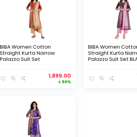
BIBA Women Cotton
BIBA Women Cotto
Straight Kurta Narrow
Straight Kurta Nar
Palazzo Suit Set
Palazzo Suit Set B
Original
Current
1,899.00
price
price
50%
was:
is:
₹3,799.00.
₹1,899.00.