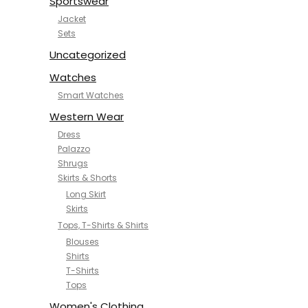
Sportswear
Jacket
Sets
Uncategorized
Watches
Smart Watches
Western Wear
Dress
Palazzo
Shrugs
Skirts & Shorts
Long Skirt
Skirts
Tops, T-Shirts & Shirts
Blouses
Shirts
T-Shirts
Tops
Women's Clothing