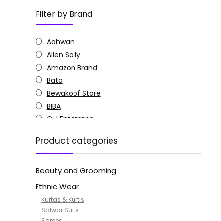
Filter by Brand
Aahwan
Allen Solly
Amazon Brand
Bata
Bewakoof Store
BIBA
C J Enterprise
Columbia
Product categories
Doctor Extra Soft
G4Girl
Beauty and Grooming
GoSriKi
Jockey
Ethnic Wear
KOTTY
Kurtas & Kurtis
MANOHARI
Salwar Suits
Sarees