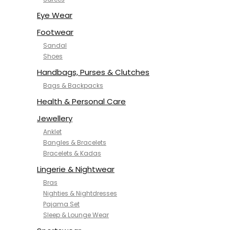
NYKD
SAMJHI
Eye Wear
SIRIL
Footwear
SMOWKLY
Sandal
SWORNOF
Shoes
Van Heusen
Handbags, Purses & Clutches
Bags & Backpacks
Health & Personal Care
Jewellery
Anklet
Bangles & Bracelets
Bracelets & Kadas
Lingerie & Nightwear
Bras
Nighties & Nightdresses
Pajama Set
Sleep & Lounge Wear