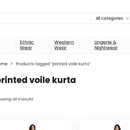
All categories
Ethnic
Western
Lingerie &
Wear
Wear
Nightwear
ome
Products tagged “printed voile kurta”
rinted voile kurta
owing all 4 results