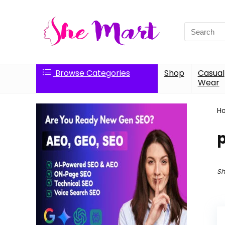
Search
for:
Browse Categories
Shop
Casual
Wear
H
p
Sh