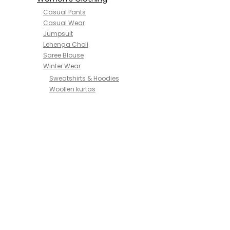
Casual Pants
Casual Wear
Jumpsuit
Lehenga Choli
Saree Blouse
Winter Wear
Sweatshirts & Hoodies
Woollen kurtas