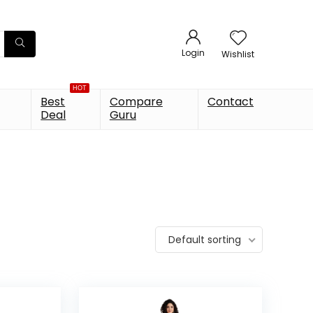
Login
Wishlist
HOT
Best
Compare
Contact
Deal
Guru
Default sorting