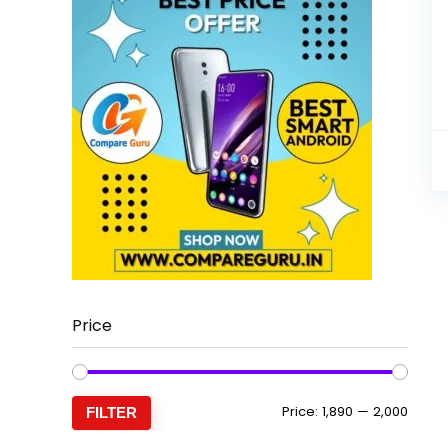
Price
Min
Max
Price:
₹1,890
—
₹2,000
FILTER
price
price