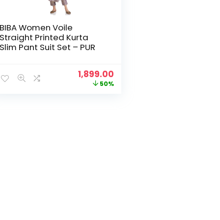
BIBA Women Voile
Straight Printed Kurta
Slim Pant Suit Set – PUR
Original
Current
1,899.00
price
price
50%
was:
is:
₹3,799.00.
₹1,899.00.