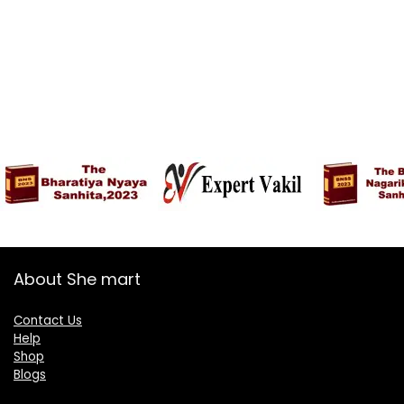
About She mart
Contact Us
Help
Shop
Blogs