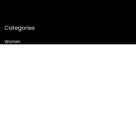
Categories
Women
Health & Personal Care
Sports & Fitness
Follow Us
© 2024 All Rights Reserved. SheMart.in