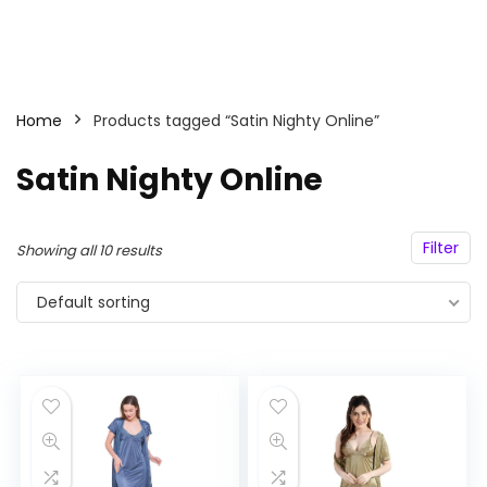
Home
Products tagged “Satin Nighty Online”
Satin Nighty Online
Filter
Showing all 10 results
Default sorting