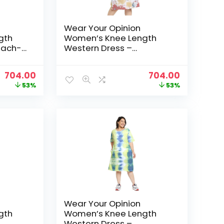
Wear Your Opinion
gth
Women’s Knee Length
each-
Western Dress –
RedYellowBlue
Original
Current
Original
Current
704.00
704.00
price
price
price
price
53%
53%
was:
is:
was:
is:
₹1,499.00.
₹704.00.
₹1,499.00.
₹704.00.
Wear Your Opinion
gth
Women’s Knee Length
Western Dress –