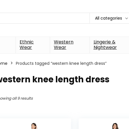
All categories
Ethnic
Western
Lingerie &
Wear
Wear
Nightwear
ome
Products tagged “western knee length dress”
estern knee length dress
owing all 9 results