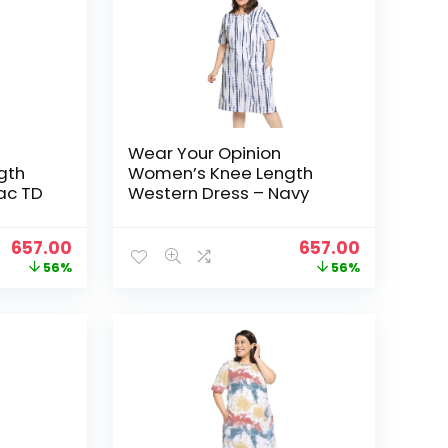
Wear Your Opinion
gth
Women’s Knee Length
lac TD
Western Dress – Navy
Original
Current
Original
Current
657.00
657.00
price
price
price
price
56%
56%
was:
is:
was:
is:
₹1,499.00.
₹657.00.
₹1,499.00.
₹657.00.