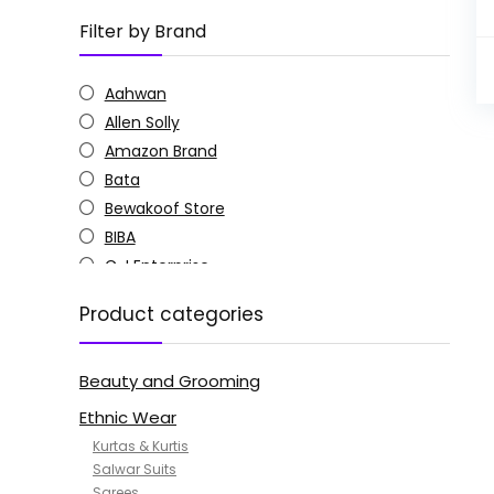
Filter by Brand
Aahwan
Allen Solly
Amazon Brand
Bata
Bewakoof Store
BIBA
C J Enterprise
Columbia
Product categories
Doctor Extra Soft
G4Girl
Beauty and Grooming
GoSriKi
Jockey
Ethnic Wear
KOTTY
Kurtas & Kurtis
MANOHARI
Salwar Suits
Sarees