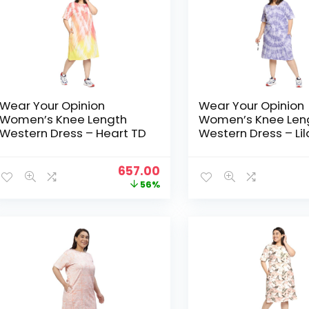
Wear Your Opinion
Wear Your Opinion
Women’s Knee Length
Women’s Knee Len
Western Dress – Heart TD
Western Dress – Li
Original
Current
657.00
price
price
56%
was:
is:
₹1,499.00.
₹657.00.