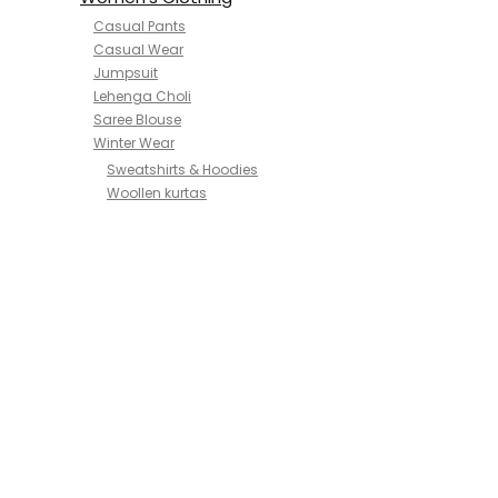
Casual Pants
Casual Wear
Jumpsuit
Lehenga Choli
Saree Blouse
Winter Wear
Sweatshirts & Hoodies
Woollen kurtas