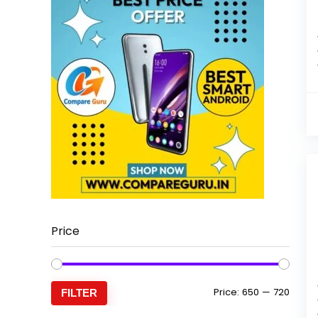
Price
Min
Max
Price:
₹650
—
₹720
FILTER
price
price