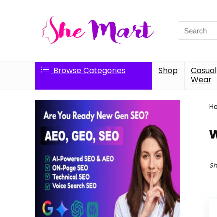
Search
for:
Browse Categories
Shop
Casual
Wear
H
w
Sh