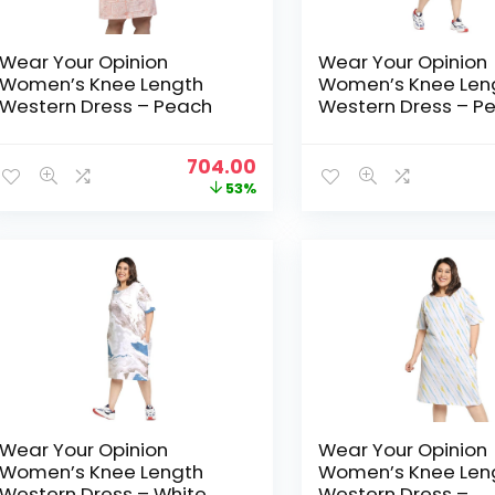
Wear Your Opinion
Wear Your Opinion
Women’s Knee Length
Women’s Knee Len
Western Dress – Peach
Western Dress – P
Soimoi
Original
Current
704.00
price
price
53%
was:
is:
₹1,499.00.
₹704.00.
Wear Your Opinion
Wear Your Opinion
Women’s Knee Length
Women’s Knee Len
Western Dress – White
Western Dress –