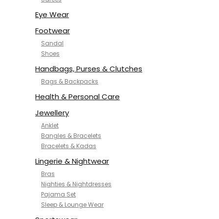
NYKD
SAMJHI
Eye Wear
SIRIL
Footwear
SMOWKLY
Sandal
SWORNOF
Shoes
Van Heusen
Handbags, Purses & Clutches
Bags & Backpacks
Health & Personal Care
Jewellery
Anklet
Bangles & Bracelets
Bracelets & Kadas
Lingerie & Nightwear
Bras
Nighties & Nightdresses
Pajama Set
Sleep & Lounge Wear