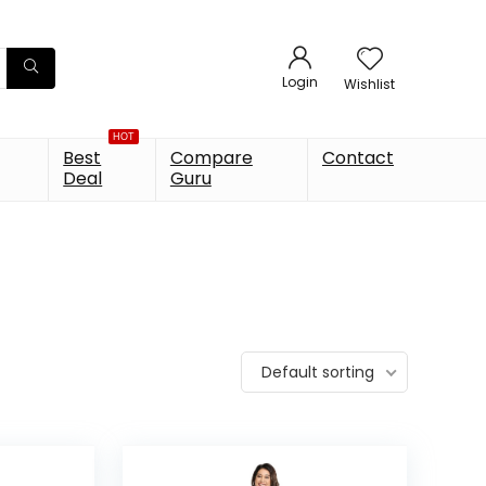
Login
Wishlist
HOT
Best
Compare
Contact
Deal
Guru
Default sorting