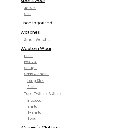
Sportswear
Jacket
Sets
Uncategorized
Watches
Smart Watches
Western Wear
Dress
Palazzo
Shrugs
Skirts & Shorts
Long Skirt
Skirts
Tops, T-Shirts & Shirts
Blouses
Shirts
T-Shirts
Tops
Women's Clothing