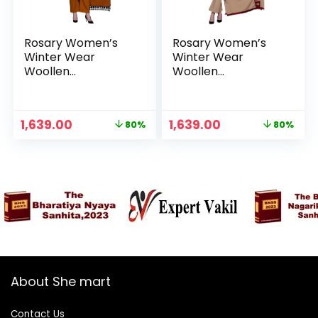
Rosary Women’s
Rosary Women’s
Winter Wear
Winter Wear
Woollen
Woollen
Embroidery Kurta
Embroidery Kurta
with Plazzo &
with Plazzo &
Dupatta 3Pcs Set –
Dupatta 3Pcs Set –
Original
Current
Original
Current
1,639.00
1,639.00
80%
80%
Ochre
Red
price
price
price
price
was:
is:
was:
is:
₹7,999.00.
₹1,639.00.
₹7,999.00.
₹1,639.00.
About She mart
Contact Us