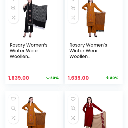
Rosary Women’s
Rosary Women’s
Winter Wear
Winter Wear
Woollen
Woollen
Embroidery Kurta
Embroidery Kurta
with Plazzo &
with Plazzo &
Dupatta 3Pcs Set –
Dupatta 3Pcs Set –
Original
Current
Original
Current
1,639.00
1,639.00
80%
80%
Midnight
Mustard
price
price
price
price
was:
is:
was:
is:
₹7,999.00.
₹1,639.00.
₹7,999.00.
₹1,639.00.