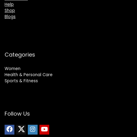
Help
Shop
Blogs
Categories
Women
Health & Personal Care
Sports & Fitness
Follow Us