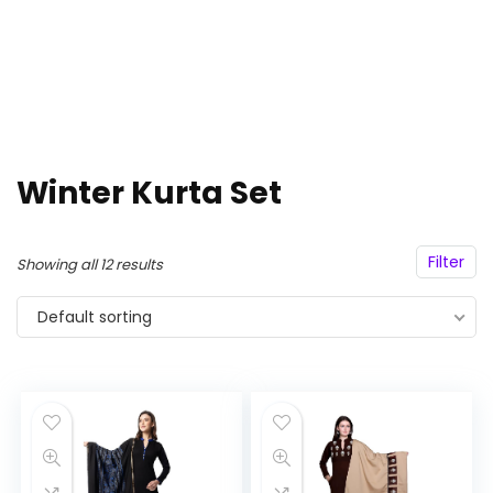
Winter Kurta Set
Filter
Showing all 12 results
Default sorting