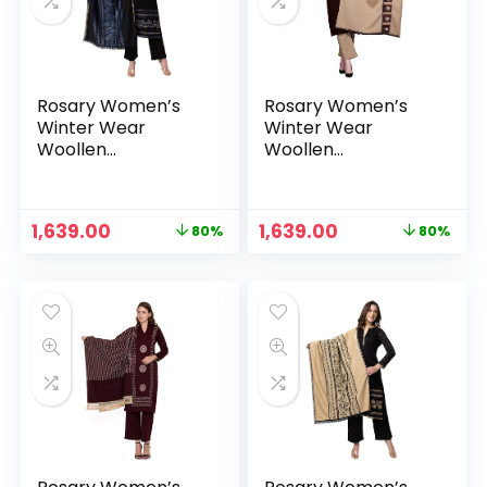
Rosary Women’s
Rosary Women’s
Winter Wear
Winter Wear
Woollen
Woollen
Embroidery Kurta
Embroidery Kurta
with Plazzo &
with Plazzo &
Dupatta 3Pcs Set –
Dupatta 3Pcs Set –
Original
Current
Original
Current
1,639.00
1,639.00
80%
80%
Blue
Brown
n
x
price
price
price
price
was:
is:
was:
is:
ce
ce
₹7,999.00.
₹1,639.00.
₹7,999.00.
₹1,639.00.