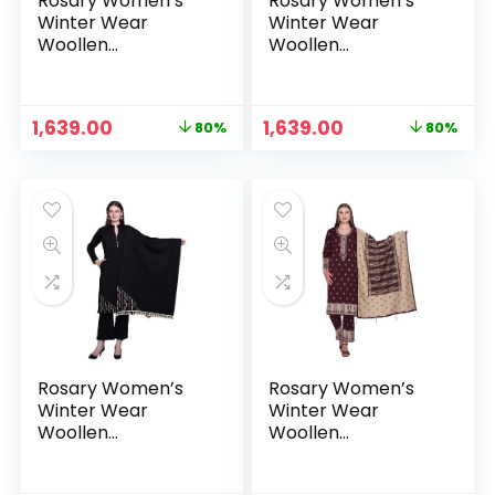
Rosary Women’s
Rosary Women’s
Winter Wear
Winter Wear
Woollen
Woollen
Embroidery Kurta
Embroidery Kurta
with Plazzo &
with Plazzo &
Dupatta 3Pcs Set –
Dupatta 3Pcs Set –
Original
Current
Original
Current
1,639.00
1,639.00
80%
80%
Burgundy
Camel
price
price
price
price
was:
is:
was:
is:
₹7,999.00.
₹1,639.00.
₹7,999.00.
₹1,639.00.
Rosary Women’s
Rosary Women’s
Winter Wear
Winter Wear
Woollen
Woollen
Embroidery Kurta
Embroidery Kurta
with Plazzo &
with Plazzo &