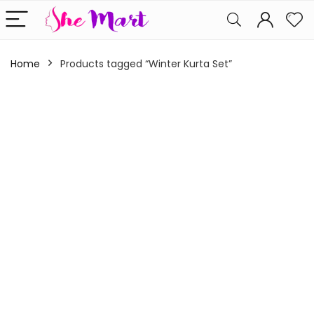
Home
Products tagged “Winter Kurta Set”