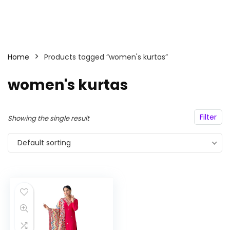
Home
Products tagged “women's kurtas”
women's kurtas
Filter
Showing the single result
Default sorting