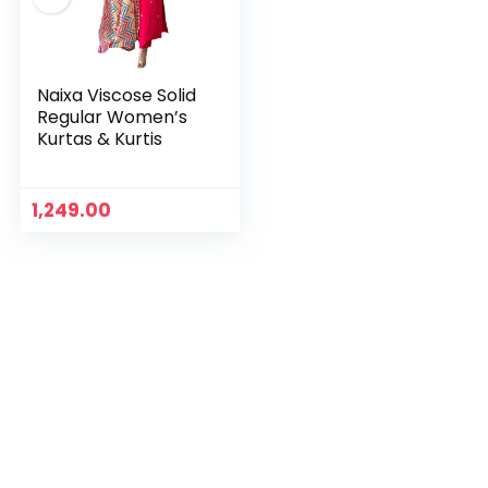
Naixa Viscose Solid
Regular Women’s
Kurtas & Kurtis
1,249.00
n
x
ce
ce