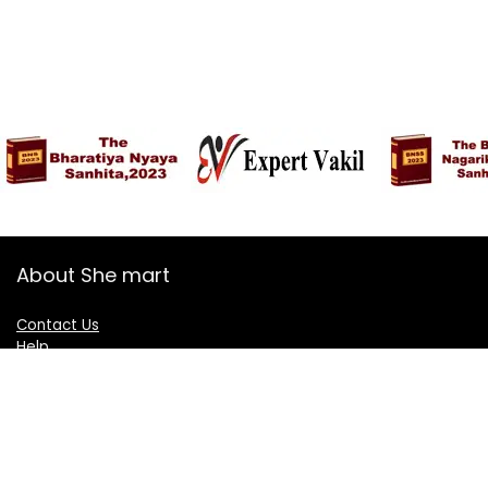
About She mart
Contact Us
Help
Shop
Blogs