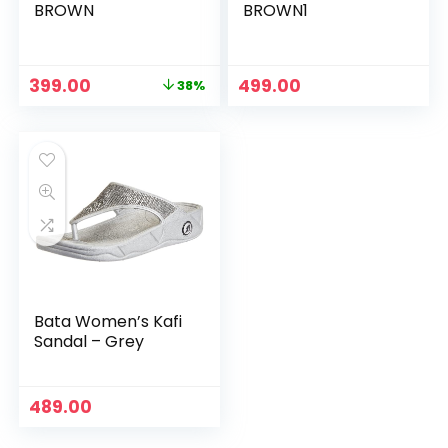
BROWN
BROWN1
Original
Current
399.00
499.00
38%
price
price
was:
is:
₹639.00.
₹399.00.
Bata Women’s Kafi
Sandal – Grey
489.00