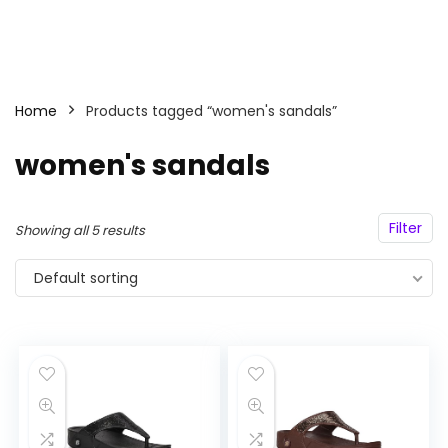
Home
Products tagged “women's sandals”
women's sandals
Filter
Showing all 5 results
Default sorting