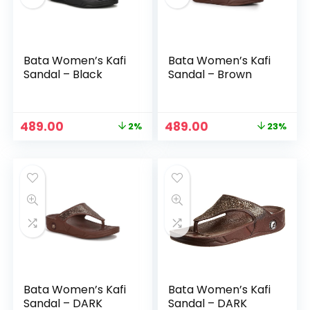
Bata Women’s Kafi
Bata Women’s Kafi
Sandal – Black
Sandal – Brown
Original
Current
Original
Current
489.00
489.00
2%
23%
price
price
price
price
was:
is:
was:
is:
n
x
₹499.00.
₹489.00.
₹639.00.
₹489.00.
ce
ce
Bata Women’s Kafi
Bata Women’s Kafi
Sandal – DARK
Sandal – DARK