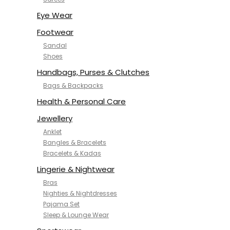
NYKD
SAMJHI
Eye Wear
SIRIL
Footwear
SMOWKLY
Sandal
SWORNOF
Shoes
Van Heusen
Handbags, Purses & Clutches
Bags & Backpacks
Health & Personal Care
Jewellery
Anklet
Bangles & Bracelets
Bracelets & Kadas
Lingerie & Nightwear
Bras
Nighties & Nightdresses
Pajama Set
Sleep & Lounge Wear