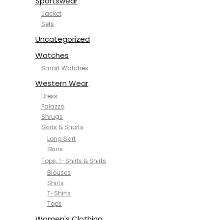
Sportswear
Jacket
Sets
Uncategorized
Watches
Smart Watches
Western Wear
Dress
Palazzo
Shrugs
Skirts & Shorts
Long Skirt
Skirts
Tops, T-Shirts & Shirts
Blouses
Shirts
T-Shirts
Tops
Women's Clothing