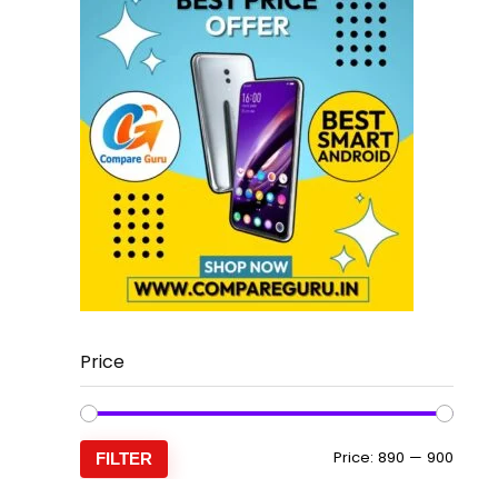
Price
Min
Max
Price:
₹890
—
₹900
FILTER
price
price