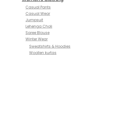
Casual Pants
Casual Wear
Jumpsuit
Lehenga Choli
Saree Blouse
Winter Wear
Sweatshirts & Hoodies
Woollen kurtas