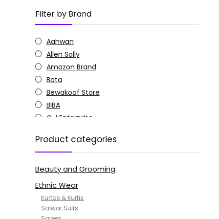
Filter by Brand
Aahwan
Allen Solly
Amazon Brand
Bata
Bewakoof Store
BIBA
C J Enterprise
Columbia
Product categories
Doctor Extra Soft
G4Girl
Beauty and Grooming
GoSriKi
Jockey
Ethnic Wear
KOTTY
Kurtas & Kurtis
MANOHARI
Salwar Suits
Sarees