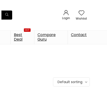
Login
Wishlist
HOT
Best
Compare
Contact
Deal
Guru
Default sorting