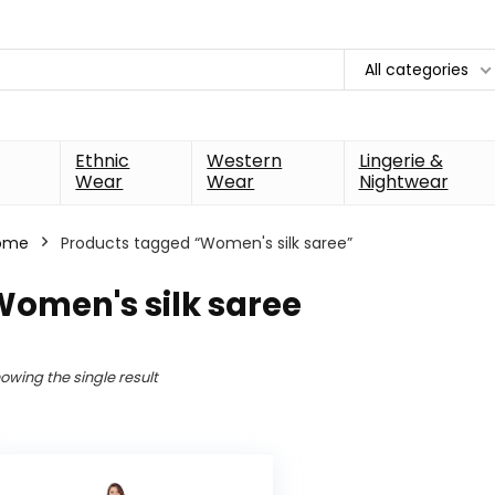
All categories
Ethnic
Western
Lingerie &
Wear
Wear
Nightwear
ome
Products tagged “Women's silk saree”
Women's silk saree
owing the single result