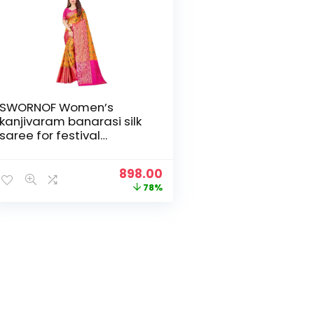
SWORNOF Women’s
kanjivaram banarasi silk
saree for festival
Wedding silk with rich
pallu Design sarees for
Original
Current
898.00
women with Unstitched
price
price
78%
blouse piece
was:
is:
₹3,999.00.
₹898.00.