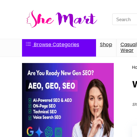
Search
for:
Browse Categories
Shop
Casual
Wear
H
Sh