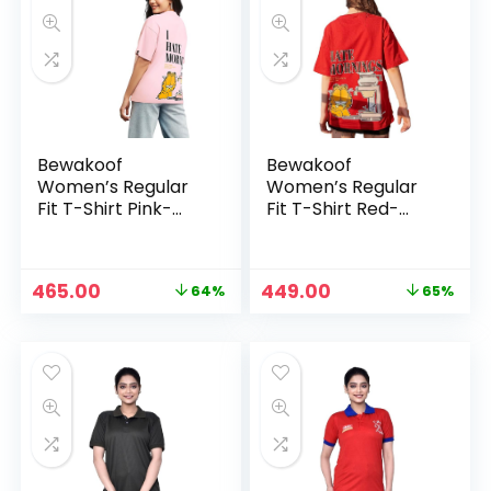
Bewakoof
Bewakoof
Women’s Regular
Women’s Regular
Fit T-Shirt Pink-
Fit T-Shirt Red-
585774
585779
Original
Current
Original
Current
465.00
449.00
64%
65%
price
price
price
price
was:
is:
was:
is:
₹1,287.00.
₹465.00.
₹1,287.00.
₹449.00.