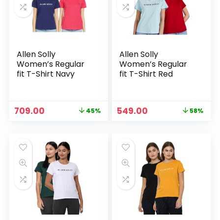
Allen Solly
Allen Solly
Women’s Regular
Women’s Regular
fit T-Shirt Navy
fit T-Shirt Red
Original
Current
Original
Current
709.00
549.00
45%
58%
price
price
price
price
was:
is:
was:
is:
₹1,299.00.
₹709.00.
₹1,299.00.
₹549.00.