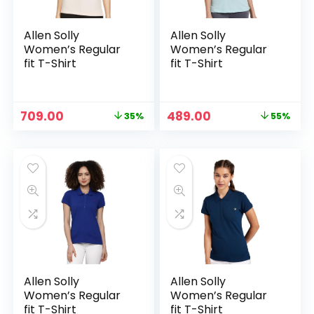
Allen Solly
Allen Solly
Women’s Regular
Women’s Regular
fit T-Shirt
fit T-Shirt
Original
Current
Original
Current
709.00
489.00
35%
55%
price
price
price
price
was:
is:
was:
is:
₹1,099.00.
₹709.00.
₹1,089.00.
₹489.00.
Allen Solly
Allen Solly
Women’s Regular
Women’s Regular
fit T-Shirt
fit T-Shirt