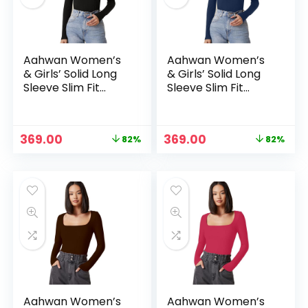
Aahwan Women’s
Aahwan Women’s
& Girls’ Solid Long
& Girls’ Solid Long
Sleeve Slim Fit
Sleeve Slim Fit
Top/T-Shirt
Top/T-Shirt
Original
Current
Original
Current
369.00
369.00
82%
82%
price
price
price
price
n
x
was:
is:
was:
is:
ce
ce
₹1,999.00.
₹369.00.
₹1,999.00.
₹369.00.
Aahwan Women’s
Aahwan Women’s