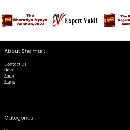
About She mart
Contact Us
Help
Shop
Blogs
Categories