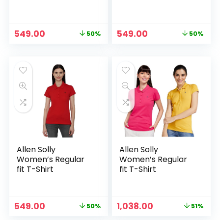
Original
Current
Original
Current
549.00
549.00
50%
50%
price
price
price
price
was:
is:
was:
is:
₹1,089.00.
₹549.00.
₹1,089.00.
₹549.00.
Allen Solly
Allen Solly
Women’s Regular
Women’s Regular
fit T-Shirt
fit T-Shirt
Original
Current
Original
Current
549.00
1,038.00
50%
51%
price
price
price
price