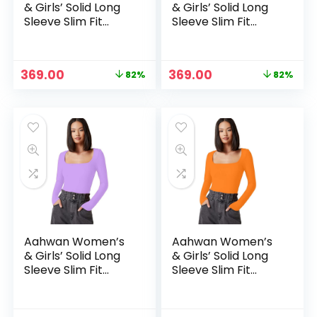
& Girls’ Solid Long
& Girls’ Solid Long
Sleeve Slim Fit
Sleeve Slim Fit
Top/T-Shirt
Top/T-Shirt
Original
Current
Original
Current
369.00
369.00
82%
82%
price
price
price
price
was:
is:
was:
is:
₹1,999.00.
₹369.00.
₹1,999.00.
₹369.00.
Aahwan Women’s
Aahwan Women’s
& Girls’ Solid Long
& Girls’ Solid Long
Sleeve Slim Fit
Sleeve Slim Fit
Top/T-Shirt
Top/T-Shirt