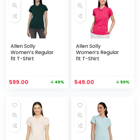
Allen Solly
Allen Solly
Women’s Regular
Women’s Regular
fit T-Shirt
fit T-Shirt
Original
Current
Original
Current
599.00
549.00
45%
50%
price
price
price
price
was:
is:
was:
is:
₹1,089.00.
₹599.00.
₹1,089.00.
₹549.00.