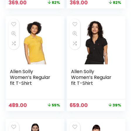
Original
Current
Original
Current
369.00
369.00
82%
82%
price
price
price
price
was:
is:
was:
is:
₹1,999.00.
₹369.00.
₹1,999.00.
₹369.00.
Allen Solly
Allen Solly
Women’s Regular
Women’s Regular
fit T-Shirt
fit T-Shirt
Original
Current
Original
Current
489.00
659.00
55%
39%
price
price
price
price
was:
is:
was:
is:
₹1,089.00.
₹489.00.
₹1,089.00.
₹659.00.