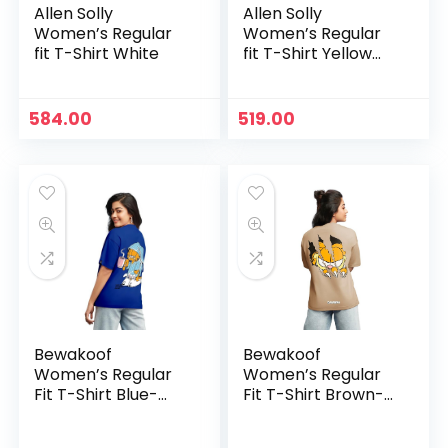
Allen Solly
Allen Solly
Women’s Regular
Women’s Regular
fit T-Shirt White
fit T-Shirt Yellow
ochre
584.00
519.00
Bewakoof
Bewakoof
Women’s Regular
Women’s Regular
Fit T-Shirt Blue-
Fit T-Shirt Brown-
591185
592498