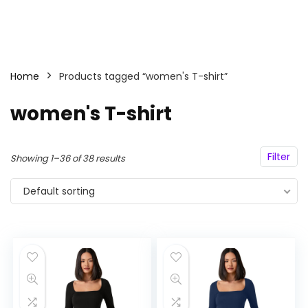
Home
Products tagged “women's T-shirt”
women's T-shirt
Filter
Showing 1–36 of 38 results
Default sorting