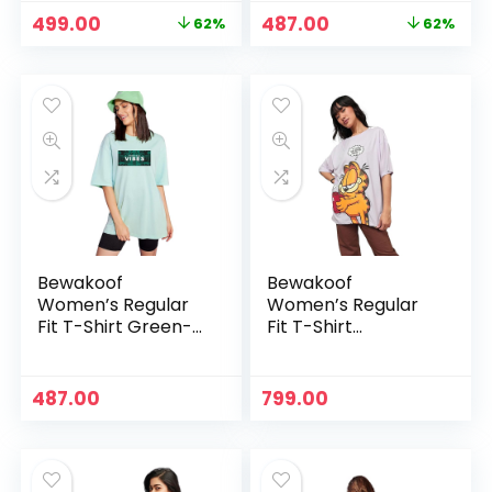
Original
Current
Original
Current
499.00
487.00
62%
62%
price
price
price
price
was:
is:
was:
is:
₹1,299.00.
₹499.00.
₹1,287.00.
₹487.00.
Bewakoof
Bewakoof
Women’s Regular
Women’s Regular
Fit T-Shirt Green-
Fit T-Shirt
578842
Lavender-589774
487.00
799.00