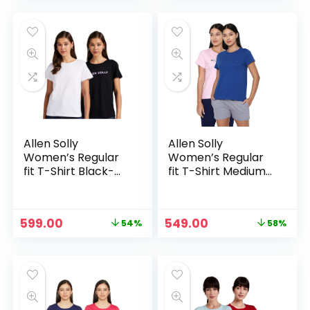
was:
is:
was:
is:
₹1,099.00.
₹549.00.
₹2,138.00.
₹1,038.00.
Allen Solly
Allen Solly
Women’s Regular
Women’s Regular
fit T-Shirt Black-
fit T-Shirt Medium
White
Blue
Original
Current
Original
Current
599.00
549.00
54%
58%
price
price
price
price
was:
is:
was:
is:
₹1,299.00.
₹599.00.
₹1,299.00.
₹549.00.