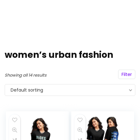
women’s urban fashion
Filter
Showing all 14 results
Default sorting