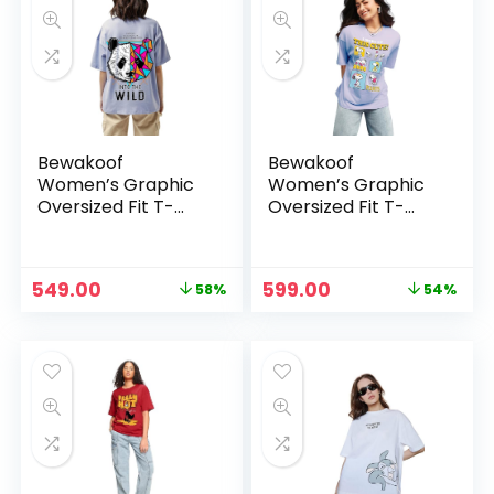
Bewakoof
Bewakoof
Women’s Graphic
Women’s Graphic
Oversized Fit T-
Oversized Fit T-
Shirt –
Shirt – Purple-
Purple_629611
629619
Original
Current
Original
Current
549.00
599.00
58%
54%
price
price
price
price
was:
is:
was:
is:
₹1,299.00.
₹549.00.
₹1,299.00.
₹599.00.