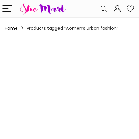
Home
Products tagged “women’s urban fashion”