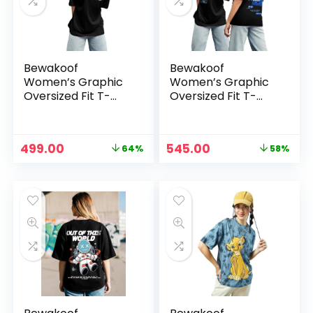
Bewakoof
Bewakoof
Women’s Graphic
Women’s Graphic
Oversized Fit T-
Oversized Fit T-
Shirt – Black
Shirt –
Black_620589
Original
Current
Original
Current
499.00
545.00
64%
58%
n
x
price
price
price
price
was:
is:
was:
is:
ce
ce
₹1,399.00.
₹499.00.
₹1,299.00.
₹545.00.