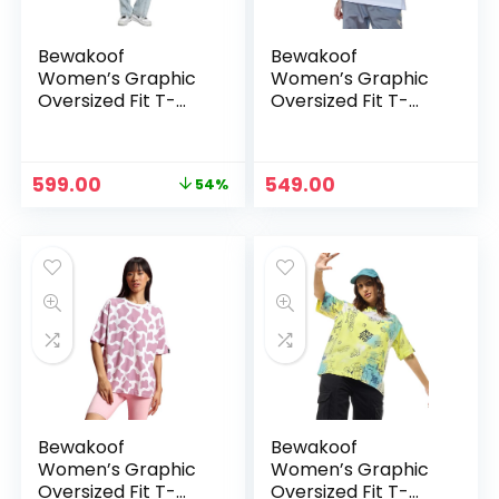
Bewakoof
Bewakoof
Women’s Graphic
Women’s Graphic
Oversized Fit T-
Oversized Fit T-
Shirt – Red-582327
Shirt – White
Original
Current
599.00
549.00
54%
price
price
was:
is:
₹1,299.00.
₹599.00.
Bewakoof
Bewakoof
Women’s Graphic
Women’s Graphic
Oversized Fit T-
Oversized Fit T-