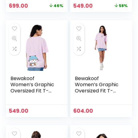
Original
Current
Original
Current
699.00
549.00
46%
58%
price
price
price
price
was:
is:
was:
is:
₹1,299.00.
₹699.00.
₹1,299.00.
₹549.00.
Bewakoof
Bewakoof
Women’s Graphic
Women’s Graphic
Oversized Fit T-
Oversized Fit T-
Shirt – Purple
Shirt –
Purple_516919
549.00
604.00