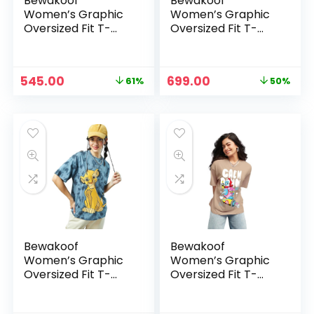
Bewakoof
Bewakoof
Women’s Graphic
Women’s Graphic
Oversized Fit T-
Oversized Fit T-
Shirt –
Shirt – Blue_615050
Black_620589
Original
Current
Original
Current
545.00
699.00
61%
50%
price
price
price
price
was:
is:
was:
is:
₹1,399.00.
₹545.00.
₹1,399.00.
₹699.00.
Bewakoof
Bewakoof
Women’s Graphic
Women’s Graphic
Oversized Fit T-
Oversized Fit T-
Shirt – Blue_615050
Shirt –
Brown_625585