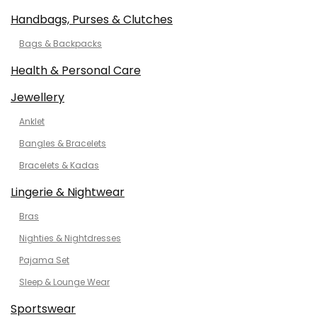
Handbags, Purses & Clutches
Bags & Backpacks
Health & Personal Care
Jewellery
Anklet
Bangles & Bracelets
Bracelets & Kadas
Lingerie & Nightwear
Bras
Nighties & Nightdresses
Pajama Set
Sleep & Lounge Wear
Sportswear