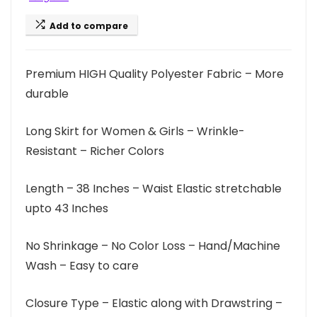
Add to compare
Premium HIGH Quality Polyester Fabric – More
durable
Long Skirt for Women & Girls – Wrinkle-
Resistant – Richer Colors
Length – 38 Inches – Waist Elastic stretchable
upto 43 Inches
No Shrinkage – No Color Loss – Hand/Machine
Wash – Easy to care
Closure Type – Elastic along with Drawstring –