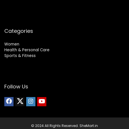
Categories
Women
Health & Personal Care
Sports & Fitness
Follow Us
© 2024 All Rights Reserved. SheMart.in