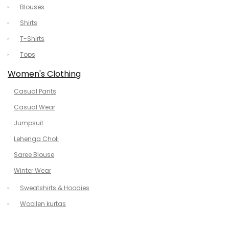
Blouses
Shirts
T-Shirts
Tops
Women's Clothing
Casual Pants
Casual Wear
Jumpsuit
Lehenga Choli
Saree Blouse
Winter Wear
Sweatshirts & Hoodies
Woollen kurtas