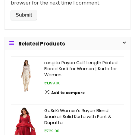
browser for the next time I comment.
Related Products
rangita Rayon Calf Length Printed
Flared Kurti for Women | Kurta for
Women
₹1,199.00
Add to compare
GoSriKi Women’s Rayon Blend
Anarkali Solid Kurta with Pant &
Dupatta
₹729.00