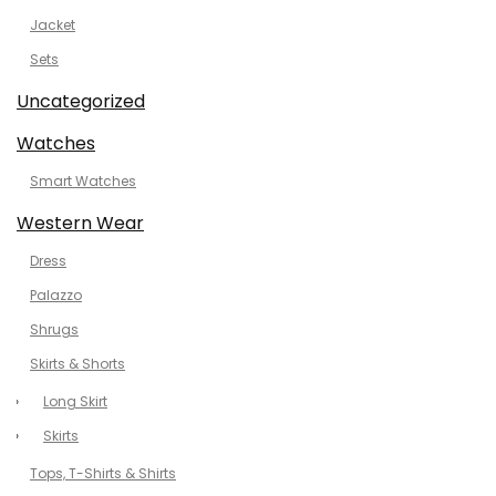
Jacket
Sets
Uncategorized
Watches
Smart Watches
Western Wear
Dress
Palazzo
Shrugs
Skirts & Shorts
Long Skirt
Skirts
Tops, T-Shirts & Shirts