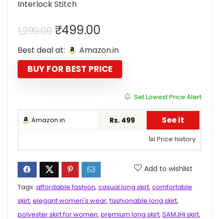
Interlock Stitch
Original
Current
₹
499.00
1,299.00
price
price
Best deal at:
Amazon.in
was:
is:
₹1,299.00.
₹499.00.
BUY FOR BEST PRICE
Set Lowest Price Alert
See it
Amazon.in
Rs. 499
Price history
Add to wishlist
Tags:
affordable fashion
,
casual long skirt
,
comfortable
skirt
,
elegant women's wear
,
fashionable long skirt
,
polyester skirt for women
,
premium long skirt
,
SAMJHI skirt
,