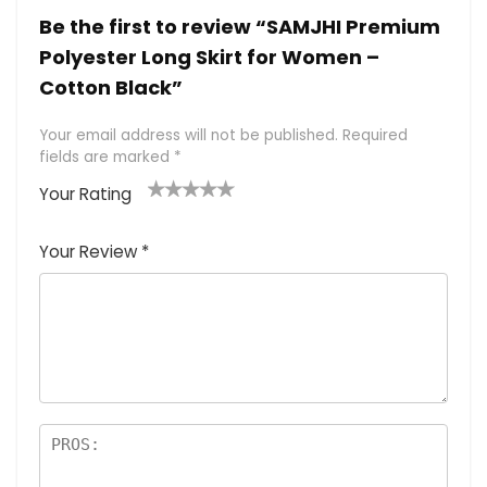
Be the first to review “SAMJHI Premium
Polyester Long Skirt for Women –
Cotton Black”
Your email address will not be published.
Required
fields are marked
*
Your Rating
1
2 of
3 of 5
4 of 5
5 of 5
of
5
stars
stars
stars
Your Review
*
5
star
st
s
a
rs