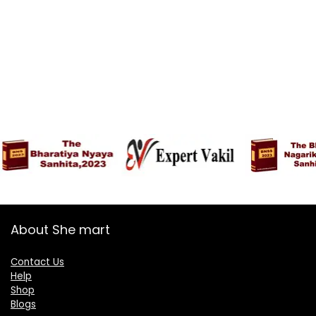
About She mart
Contact Us
Help
Shop
Blogs