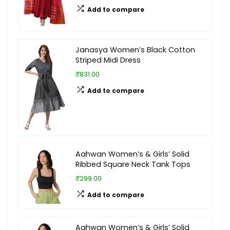
Add to compare
Janasya Women’s Black Cotton
Striped Midi Dress
₹831.00
Add to compare
Aahwan Women’s & Girls’ Solid
Ribbed Square Neck Tank Tops
₹299.00
Add to compare
Aahwan Women’s & Girls’ Solid