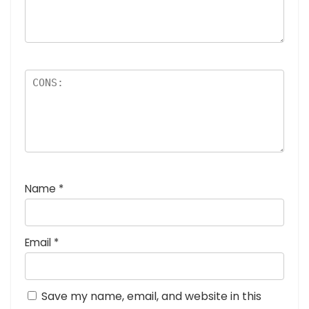
Name
*
Email
*
Save my name, email, and website in this