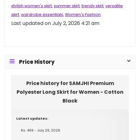
stylish women's skirt
,
summer skirt
,
trendy skirt
,
versatile
skirt
,
wardrobe essentials
,
Women's Fashion
Last updated on July 2, 2026 4:21 am
Price History
Price history for SAMJHI Premium
Polyester Long Skirt for Women - Cotton
Black
Latest updates:
Rs. 499 - July 29, 2026