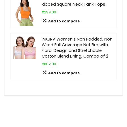
Ribbed Square Neck Tank Tops
₹299.00
Add to compare
INKURV Women’s Non Padded, Non
Wired Full Coverage Net Bra with
Floral Design and Stretchable
Cotton Blend Lining, Combo of 2
₹802.00
Add to compare