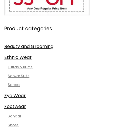
Product categories
Beauty and Grooming
Ethnic Wear
Kurtas & Kurtis
Salwar Suits
Sarees
Eye Wear
Footwear
Sandal
Shoes