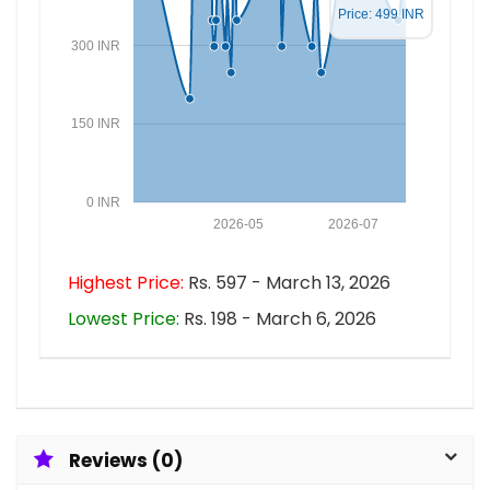
Price: 499 INR
300 INR
150 INR
0 INR
2026-05
2026-07
Highest Price:
Rs. 597 - March 13, 2026
Lowest Price:
Rs. 198 - March 6, 2026
Reviews (0)