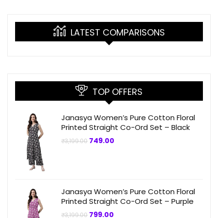
LATEST COMPARISONS
TOP OFFERS
Janasya Women’s Pure Cotton Floral
Printed Straight Co-Ord Set – Black
Original
Current
749.00
₹
3,199.00
price
price
was:
is:
₹3,199.00.
₹749.00.
Janasya Women’s Pure Cotton Floral
Printed Straight Co-Ord Set – Purple
Original
Current
799.00
₹
3,199.00