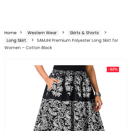
Home
Western Wear
Skirts & Shorts
Long Skirt
SAMJHI Premium Polyester Long Skirt for
Women – Cotton Black
- 62%