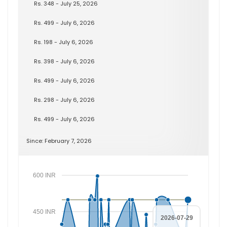
Rs. 348 - July 25, 2026
Rs. 499 - July 6, 2026
Rs. 198 - July 6, 2026
Rs. 398 - July 6, 2026
Rs. 499 - July 6, 2026
Rs. 298 - July 6, 2026
Rs. 499 - July 6, 2026
Since: February 7, 2026
600 INR
450 INR
2026-07-29