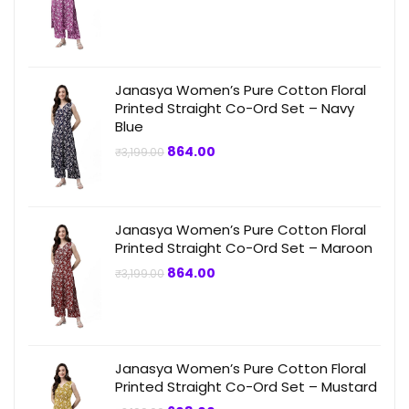
price
price
was:
is:
₹3,199.00.
₹799.00.
Janasya Women’s Pure Cotton Floral
Printed Straight Co-Ord Set – Navy
Blue
Original
Current
864.00
₹
3,199.00
price
price
was:
is:
₹3,199.00.
₹864.00.
Janasya Women’s Pure Cotton Floral
Printed Straight Co-Ord Set – Maroon
Original
Current
864.00
₹
3,199.00
price
price
was:
is:
₹3,199.00.
₹864.00.
Janasya Women’s Pure Cotton Floral
Printed Straight Co-Ord Set – Mustard