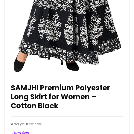
SAMJHI Premium Polyester
Long Skirt for Women –
Cotton Black
Add your review
Long Skirt