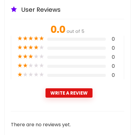
User Reviews
0.0
out of 5
★
★
★
★
★
0
★
★
★
★
★
0
★
★
★
★
★
0
★
★
★
★
★
0
★
★
★
★
★
0
WRITE A REVIEW
There are no reviews yet.