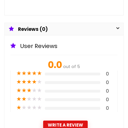
Reviews (0)
User Reviews
0.0
out of 5
★
★
★
★
★
0
★
★
★
★
★
0
★
★
★
★
★
0
★
★
★
★
★
0
★
★
★
★
★
0
WRITE A REVIEW