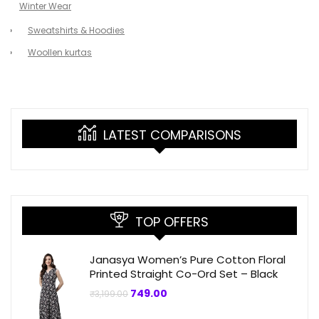
Winter Wear
Sweatshirts & Hoodies
Woollen kurtas
LATEST COMPARISONS
TOP OFFERS
Janasya Women’s Pure Cotton Floral
Printed Straight Co-Ord Set – Black
Original
Current
749.00
₹
3,199.00
price
price
was:
is: