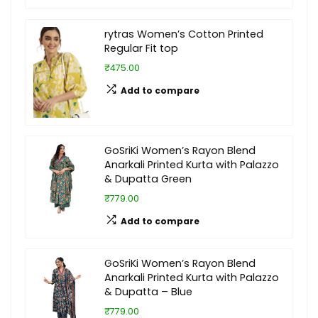
rytras Women’s Cotton Printed
Regular Fit top
₹475.00
Add to compare
GoSriKi Women’s Rayon Blend
Anarkali Printed Kurta with Palazzo
& Dupatta Green
₹779.00
Add to compare
GoSriKi Women’s Rayon Blend
Anarkali Printed Kurta with Palazzo
& Dupatta – Blue
₹779.00