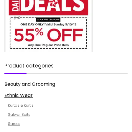
Product categories
Beauty and Grooming
Ethnic Wear
Kurtas & Kurtis
Salwar Suits
Sarees