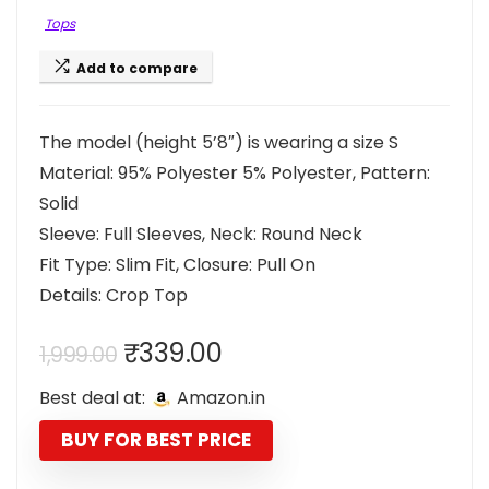
Tops
Add to compare
The model (height 5’8″) is wearing a size S
Material: 95% Polyester 5% Polyester, Pattern:
Solid
Sleeve: Full Sleeves, Neck: Round Neck
Fit Type: Slim Fit, Closure: Pull On
Details: Crop Top
Original
Current
₹
339.00
1,999.00
price
price
Best deal at:
Amazon.in
was:
is:
₹1,999.00.
₹339.00.
BUY FOR BEST PRICE