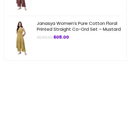
was:
is:
₹3,199.00.
₹864.00.
Janasya Women’s Pure Cotton Floral
Printed Straight Co-Ord Set – Mustard
Original
Current
608.00
₹
3,199.00
price
price
was:
is:
₹3,199.00.
₹608.00.