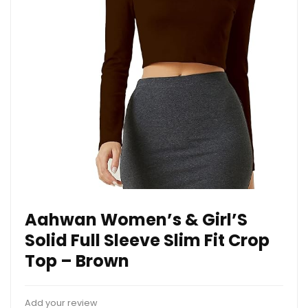
Aahwan Women’s & Girl’S
Solid Full Sleeve Slim Fit Crop
Top – Brown
Add your review