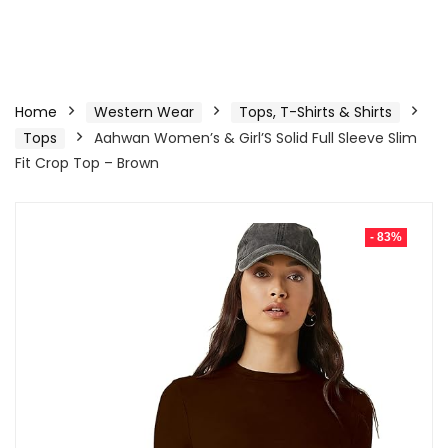
Home
Western Wear
Tops, T-Shirts & Shirts
Tops
Aahwan Women’s & Girl’S Solid Full Sleeve Slim
Fit Crop Top – Brown
- 83%