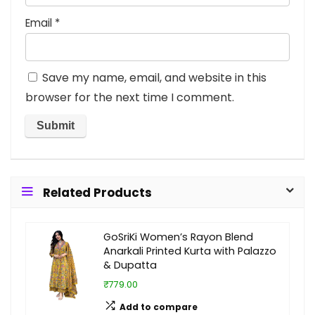
Email
*
Save my name, email, and website in this
browser for the next time I comment.
Related Products
GoSriKi Women’s Rayon Blend
Anarkali Printed Kurta with Palazzo
& Dupatta
₹779.00
Add to compare