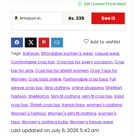
Set Lowest Price Alert
See it
Amazon.in
Rs. 339
Add to wishlist
Tags:
Aahwan
,
Affordable women’s wear
,
casual wear
,
Comfortable crop top
,
Crop top for every occasion
,
Crop
top for girls
,
Crop top for stylish women
,
Crop Tops for
Women
,
Crop tops online
,
Fashionable crop tops
,
Full
sleeve crop top
,
Girls clothing
,
online shopping
,
SheMart
Fashion
,
SheMart.in
,
Slim fit clothing
,
slim fit crop top
,
Solid
crop top
,
Stylish crop top
,
trendy tops
,
women's clothing
,
Women's Fashion
,
Women's slim fit clothing
,
women's
tops
,
Women’s clothing India
,
Women’s trendy wear
Last updated on July 6, 2026 5:42 am