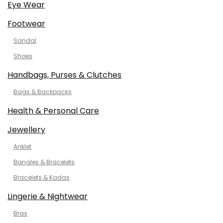
Eye Wear
Footwear
Sandal
Shoes
Handbags, Purses & Clutches
Bags & Backpacks
Health & Personal Care
Jewellery
Anklet
Bangles & Bracelets
Bracelets & Kadas
Lingerie & Nightwear
Bras