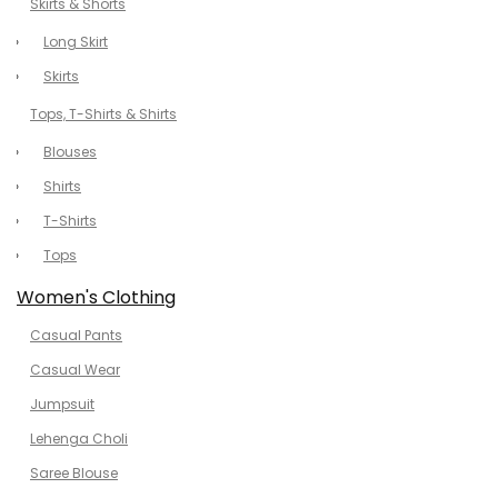
Skirts & Shorts
Long Skirt
Skirts
Tops, T-Shirts & Shirts
Blouses
Shirts
T-Shirts
Tops
Women's Clothing
Casual Pants
Casual Wear
Jumpsuit
Lehenga Choli
Saree Blouse