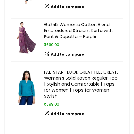
Add to compare
GoSriKi Women’s Cotton Blend
Embroidered Straight Kurta with
Pant & Dupatta – Purple
₹669.00
Add to compare
FAB STAR- LOOK GREAT FEEL GREAT.
Women’s Solid Rayon Regular Top
| Stylish and Comfortable | Tops
for Women | Tops for Women
Stylish
₹399.00
Add to compare