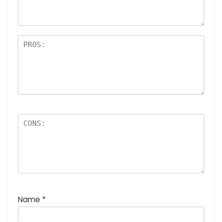
rs
Name
*