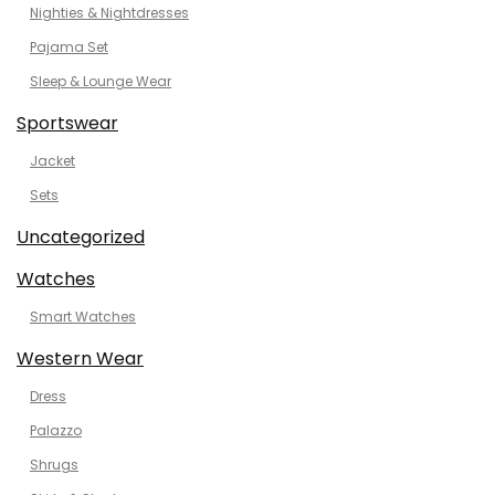
Nighties & Nightdresses
Pajama Set
Sleep & Lounge Wear
Sportswear
Jacket
Sets
Uncategorized
Watches
Smart Watches
Western Wear
Dress
Palazzo
Shrugs