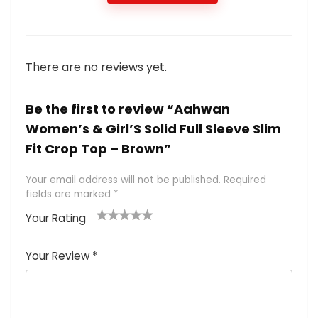
There are no reviews yet.
Be the first to review “Aahwan
Women’s & Girl’S Solid Full Sleeve Slim
Fit Crop Top – Brown”
Your email address will not be published.
Required
fields are marked
*
Your Rating
1
2 of
3 of 5
4 of 5
5 of 5
of
5
stars
stars
stars
Your Review
*
5
star
st
s
a