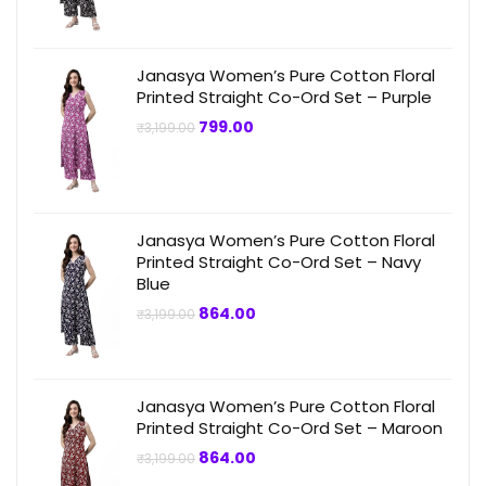
₹3,199.00.
₹749.00.
Janasya Women’s Pure Cotton Floral
Printed Straight Co-Ord Set – Purple
Original
Current
799.00
₹
3,199.00
price
price
was:
is:
₹3,199.00.
₹799.00.
Janasya Women’s Pure Cotton Floral
Printed Straight Co-Ord Set – Navy
Blue
Original
Current
864.00
₹
3,199.00
price
price
was:
is:
₹3,199.00.
₹864.00.
Janasya Women’s Pure Cotton Floral
Printed Straight Co-Ord Set – Maroon
Original
Current
864.00
₹
3,199.00
price
price