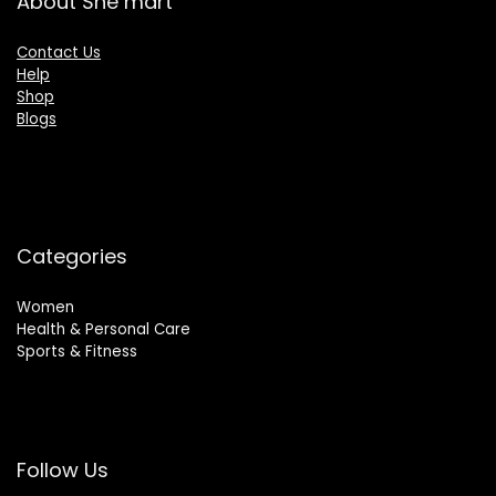
About She mart
Contact Us
Help
Shop
Blogs
Categories
Women
Health & Personal Care
Sports & Fitness
Follow Us