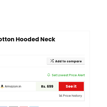
otton Hooded Neck
Add to compare
Set Lowest Price Alert
See it
Amazon.in
Rs. 699
Price history