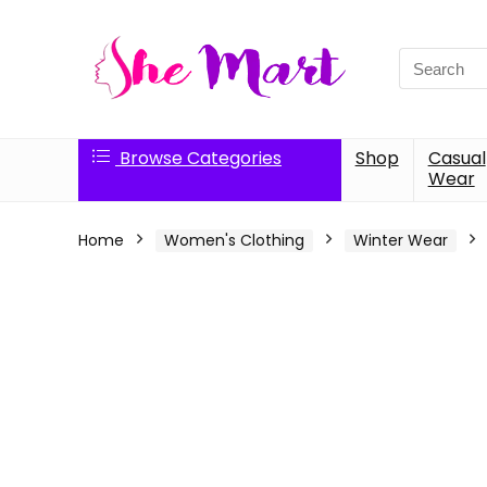
Search
for:
Browse Categories
Shop
Casual
Wear
Home
Women's Clothing
Winter Wear