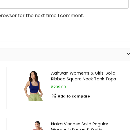
browser for the next time I comment.
e
Aahwan Women’s & Girls’ Solid
Ribbed Square Neck Tank Tops
₹299.00
Add to compare
Naixa Viscose Solid Regular
Women’s Kurtas & Kurtis