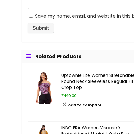
Save my name, email, and website in this 
Related Products
Uptownie Lite Women Stretchabl
Round Neck Sleeveless Regular Fit
Crop Top
₹440.00
Add to compare
INDO ERA Women Viscose ‘s
Embroidered Straight Kurta Pant