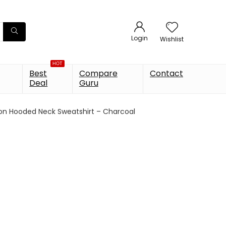
Login
Wishlist
HOT
Best
Compare
Contact
Deal
Guru
on Hooded Neck Sweatshirt – Charcoal