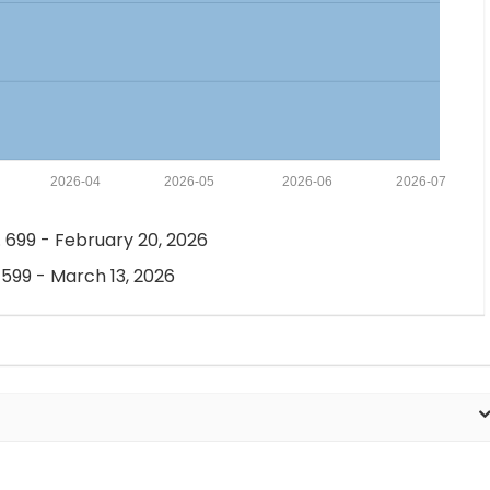
2026-04
2026-05
2026-06
2026-07
 699 - February 20, 2026
 599 - March 13, 2026