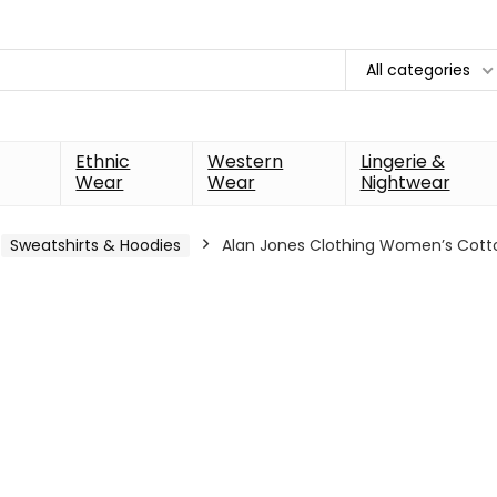
All categories
Ethnic
Western
Lingerie &
Wear
Wear
Nightwear
Sweatshirts & Hoodies
Alan Jones Clothing Women’s Cott