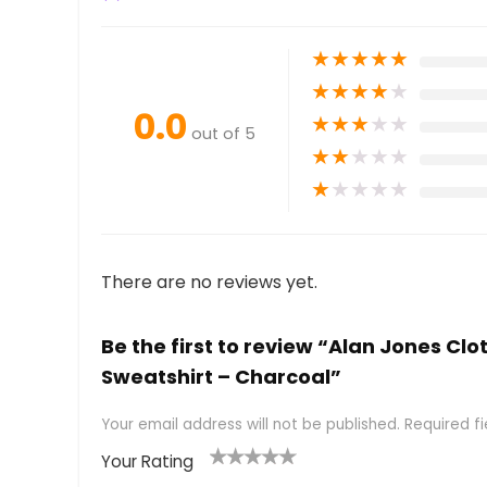
★
★
★
★
★
★
★
★
★
★
0.0
★
★
★
★
★
out of 5
★
★
★
★
★
★
★
★
★
★
There are no reviews yet.
Be the first to review “Alan Jones 
Sweatshirt – Charcoal”
Your email address will not be published.
Required f
Your Rating
1
2 of
3 of 5
4 of 5
5 of 5