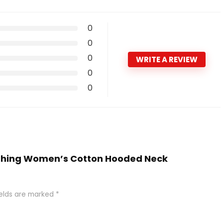
0
0
0
WRITE A REVIEW
0
0
Clothing Women’s Cotton Hooded Neck
ields are marked
*