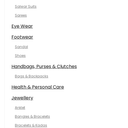
Salwar Suits
Sarees
Eye Wear
Footwear
Sandal
Shoes
Handbags, Purses & Clutches
Bags & Backpacks
Health & Personal Care
Jewellery
Anklet
Bangles & Bracelets
Bracelets & Kadas