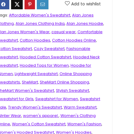
Add to wishlist
ags:
Affordable Women's Sweatshirt
,
Alan Jones
lothing
,
Alan Jones Clothing India
,
Alan Jones Hoodie
,
lan Jones Women's Wear
,
casual wear
,
Comfortable
weatshirt
,
Cotton Hoodies
,
Cotton Hoodies Online
,
otton Sweatshirt
,
Cozy Sweatshirt
,
Fashionable
weatshirt
,
Hooded Cotton Sweatshirt
,
Hooded Neck
weatshirt
,
Hooded Tops for Women
,
Hoodie for
Women
,
Lightweight Sweatshirt
,
Online Shopping
weatshirts
,
SheMart
,
SheMart Online Shopping
,
heMart Women's Sweatshirt
,
Stylish Sweatshirt
,
weatshirt for Girls
,
Sweatshirt for Women
,
Sweatshirt
ale
,
Trendy Women's Sweatshirt
,
Warm Sweatshirt
,
inter Wear
,
women's apparel.
,
Women's Clothing
nline
,
Women's Cotton Sweatshirt
,
Women's Fashion
,
omen's Hooded Sweatshirt
,
Women's Hoodies
,