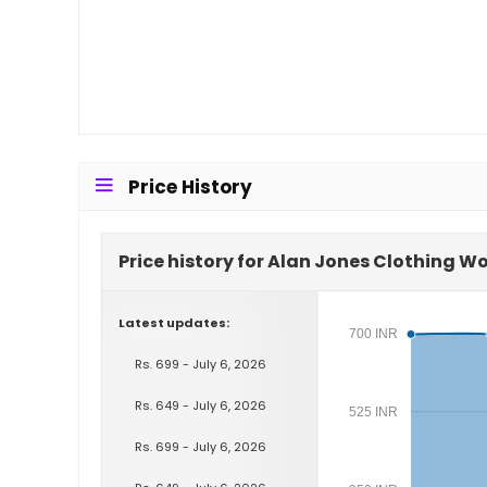
Price History
Price history for Alan Jones Clothing 
Latest updates:
700 INR
Rs. 699 - July 6, 2026
Rs. 649 - July 6, 2026
525 INR
Rs. 699 - July 6, 2026