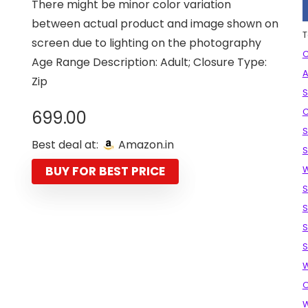
There might be minor color variation
between actual product and image shown on
T
screen due to lighting on the photography
C
Age Range Description: Adult; Closure Type:
A
Zip
S
C
699.00
S
Best deal at:
Amazon.in
S
BUY FOR BEST PRICE
S
S
S
S
W
O
W