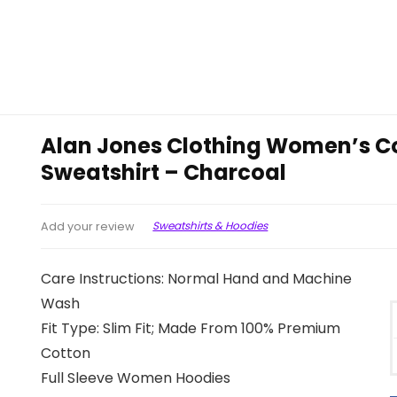
Alan Jones Clothing Women’s C
Sweatshirt – Charcoal
Sweatshirts & Hoodies
Add your review
Care Instructions: Normal Hand and Machine
Wash
Fit Type: Slim Fit; Made From 100% Premium
Cotton
Full Sleeve Women Hoodies