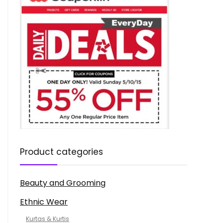
Product categories
Beauty and Grooming
Ethnic Wear
Kurtas & Kurtis