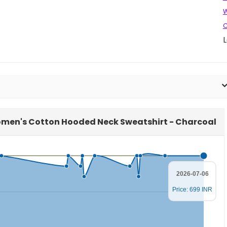
W
C
L
Women's Cotton Hooded Neck Sweatshirt - Charcoal
2026-07-06
Price: 699 INR