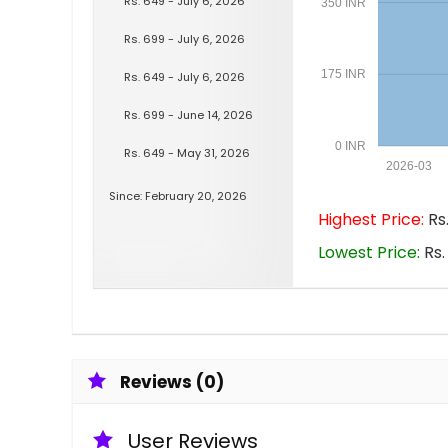
Rs. 649 - July 6, 2026
350 INR
Rs. 699 - July 6, 2026
175 INR
Rs. 649 - July 6, 2026
Rs. 699 - June 14, 2026
0 INR
Rs. 649 - May 31, 2026
2026-03
Since: February 20, 2026
Highest Price:
Rs.
Lowest Price:
Rs.
Reviews (0)
User Reviews