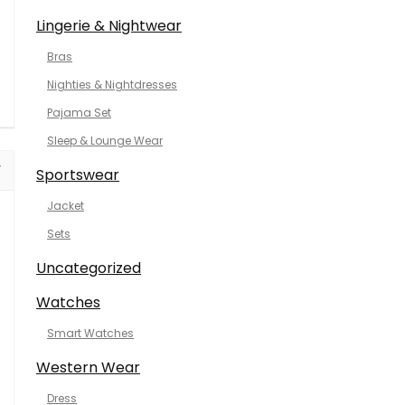
Lingerie & Nightwear
Bras
Nighties & Nightdresses
Pajama Set
Sleep & Lounge Wear
Sportswear
Jacket
Sets
Uncategorized
Watches
Smart Watches
Western Wear
Dress