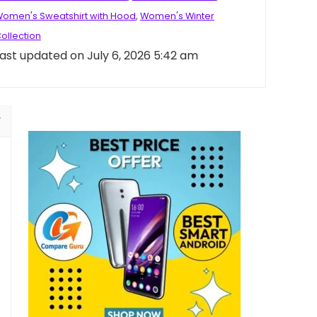
omen's Sweatshirt with Hood
,
Women's Winter
ollection
ast updated on July 6, 2026 5:42 am