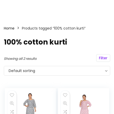
Home
Products tagged “100% cotton kurti”
100% cotton kurti
Filter
Showing all 2 results
Default sorting