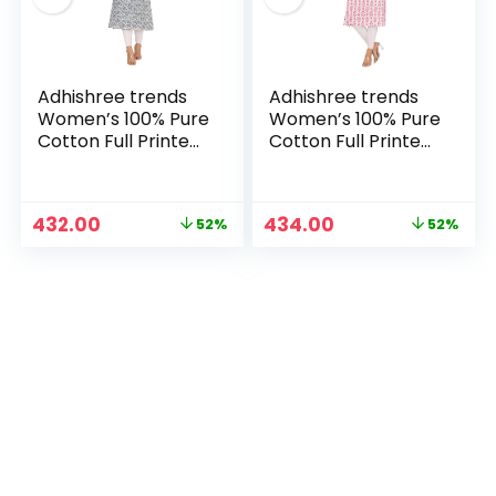
Adhishree trends
Adhishree trends
Women’s 100% Pure
Women’s 100% Pure
Cotton Full Printed
Cotton Full Printed
Straight Kurti –
Straight Kurti –
Comfortable &
Comfortable &
Stylish Ethnic Wear
Stylish Ethnic Wear
Original
Current
Original
Current
432.00
434.00
52%
52%
– Black
– White Pink
price
price
price
price
n
x
was:
is:
was:
is:
ce
ce
₹899.00.
₹432.00.
₹899.00.
₹434.00.