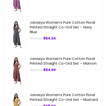
price
price
was:
is:
₹3,199.00.
₹799.00.
Janasya Women’s Pure Cotton Floral
Printed Straight Co-Ord Set – Navy
Blue
Original
Current
864.00
₹
3,199.00
price
price
was:
is:
₹3,199.00.
₹864.00.
Janasya Women’s Pure Cotton Floral
Printed Straight Co-Ord Set – Maroon
Original
Current
864.00
₹
3,199.00
price
price
was:
is:
₹3,199.00.
₹864.00.
Janasya Women’s Pure Cotton Floral
Printed Straight Co-Ord Set – Mustard
Original
Current
608.00