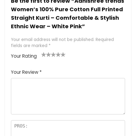
Be the first to review “Adhishree trends
Women’s 100% Pure Cotton Full Printed
Straight Kurti – Comfortable & Stylish
Ethnic Wear – White Pink”
Your email address will not be published.
Required
fields are marked
*
Your Rating
1
2 of
3 of 5
4 of 5
5 of 5
of
5
stars
stars
stars
Your Review
*
5
star
st
s
a
rs