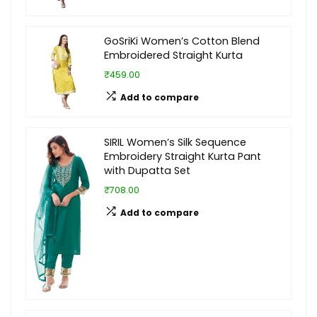
GoSriKi Women’s Cotton Blend
Embroidered Straight Kurta
₹459.00
Add to compare
SIRIL Women’s Silk Sequence
Embroidery Straight Kurta Pant
with Dupatta Set
₹708.00
Add to compare