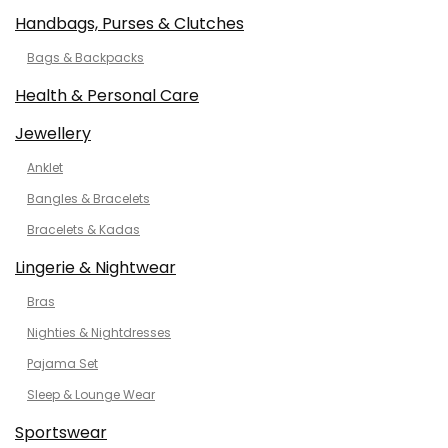
Handbags, Purses & Clutches
Bags & Backpacks
Health & Personal Care
Jewellery
Anklet
Bangles & Bracelets
Bracelets & Kadas
Lingerie & Nightwear
Bras
Nighties & Nightdresses
Pajama Set
Sleep & Lounge Wear
Sportswear