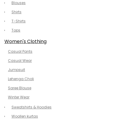
Blouses
Shirts
T-Shirts
Tops
Women's Clothing
Casual Pants
Casual Wear
Jumpsuit
Lehenga Choli
Saree Blouse
Winter Wear
Sweatshirts & Hoodies
Woollen kurtas