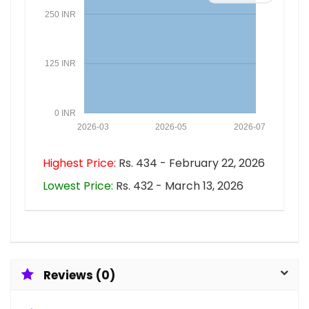
250 INR
125 INR
0 INR
2026-03
2026-05
2026-07
Highest Price:
Rs. 434 - February 22, 2026
Lowest Price:
Rs. 432 - March 13, 2026
Reviews (0)