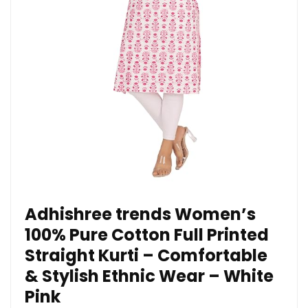
Adhishree trends Women’s
100% Pure Cotton Full Printed
Straight Kurti – Comfortable
& Stylish Ethnic Wear – White
Pink