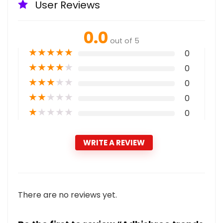
User Reviews
0.0
out of 5
★
★
★
★
★
0
★
★
★
★
★
0
★
★
★
★
★
0
★
★
★
★
★
0
★
★
★
★
★
0
WRITE A REVIEW
There are no reviews yet.