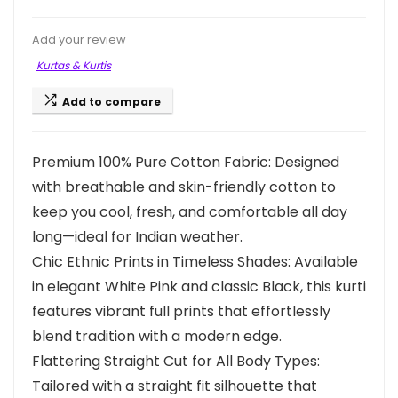
Add your review
Kurtas & Kurtis
Add to compare
Premium 100% Pure Cotton Fabric: Designed
with breathable and skin-friendly cotton to
keep you cool, fresh, and comfortable all day
long—ideal for Indian weather.
Chic Ethnic Prints in Timeless Shades: Available
in elegant White Pink and classic Black, this kurti
features vibrant full prints that effortlessly
blend tradition with a modern edge.
Flattering Straight Cut for All Body Types:
Tailored with a straight fit silhouette that