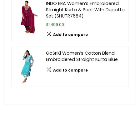
INDO ERA Women’s Embroidered
Straight Kurta & Pant With Dupatta
Set (SHUTR7684)
₹1,499.00
Add to compare
GoSriKi Women’s Cotton Blend
Embroidered Straight Kurta Blue
Add to compare