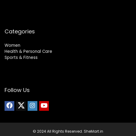
Categories
Women
Health & Personal Care
Sports & Fitness
Follow Us
© 2024 All Rights Reserved. SheMart.in