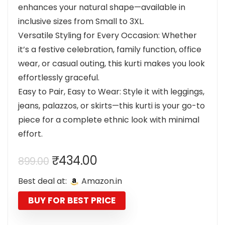
enhances your natural shape—available in
inclusive sizes from Small to 3XL.
Versatile Styling for Every Occasion: Whether
it’s a festive celebration, family function, office
wear, or casual outing, this kurti makes you look
effortlessly graceful.
Easy to Pair, Easy to Wear: Style it with leggings,
jeans, palazzos, or skirts—this kurti is your go-to
piece for a complete ethnic look with minimal
effort.
Original
Current
₹
434.00
899.00
price
price
Best deal at:
Amazon.in
was:
is:
₹899.00.
₹434.00.
BUY FOR BEST PRICE