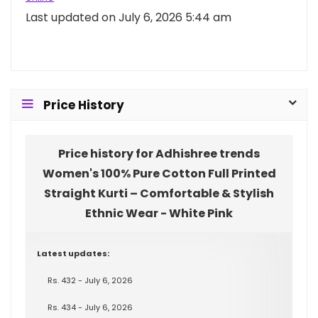
Last updated on July 6, 2026 5:44 am
Price History
Price history for Adhishree trends
Women's 100% Pure Cotton Full Printed
Straight Kurti – Comfortable & Stylish
Ethnic Wear - White Pink
Latest updates:
Rs. 432 - July 6, 2026
Rs. 434 - July 6, 2026