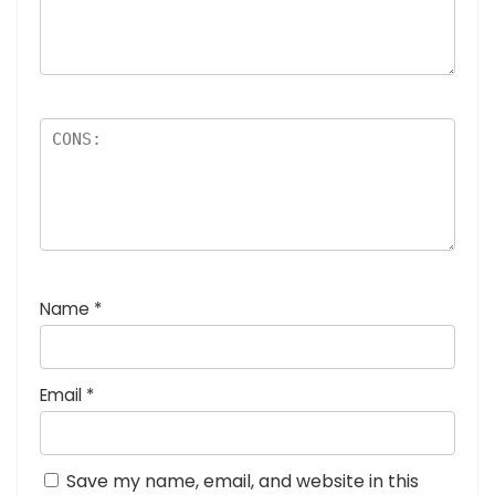
Name
*
Email
*
Save my name, email, and website in this