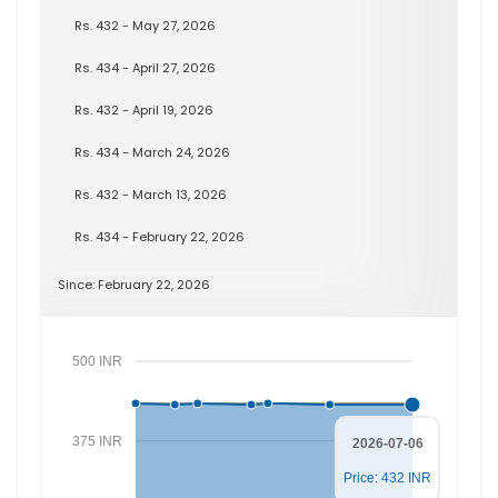
Rs. 432 - May 27, 2026
Rs. 434 - April 27, 2026
Rs. 432 - April 19, 2026
Rs. 434 - March 24, 2026
Rs. 432 - March 13, 2026
Rs. 434 - February 22, 2026
Since: February 22, 2026
500 INR
375 INR
2026-07-06
Price: 432 INR