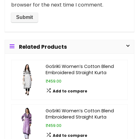
browser for the next time I comment.
Related Products
GoSriKi Women’s Cotton Blend
Embroidered Straight Kurta
₹459.00
Add to compare
GoSriKi Women’s Cotton Blend
Embroidered Straight Kurta
₹459.00
Add to compare