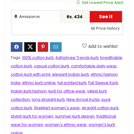
Set Lowest Price Alert
See it
Amazon.in
Rs. 434
Price history
Add to wishlist
Tags:
100% cotton kurti
,
Adhishree Trends kurti
,
breathable
cotton kurti
,
casual cotton kurti
,
comfortable daily wear
,
cotton kurti with print
,
elegant Indian kurti
,
ethnic fashion
India
,
ethnic kurti online
,
full printed kurti
,
Full Sleeve Kurti
,
Indian kurti fashion
,
kurti for office wear
,
latest kurti
collection
,
long straight kurti
,
New Arrival Kurtis
,
pure
cotton kurti
,
SheMart women's wear
,
straight cotton kurti
,
stylish kurti for women
,
summer kurti design
,
traditional
wear for women
,
women's ethnic wear
,
women's kurti
online