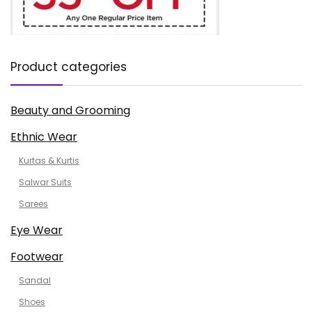
Product categories
Beauty and Grooming
Ethnic Wear
Kurtas & Kurtis
Salwar Suits
Sarees
Eye Wear
Footwear
Sandal
Shoes