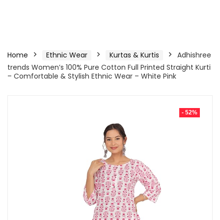
Home
Ethnic Wear
Kurtas & Kurtis
Adhishree
trends Women’s 100% Pure Cotton Full Printed Straight Kurti
– Comfortable & Stylish Ethnic Wear – White Pink
- 52%