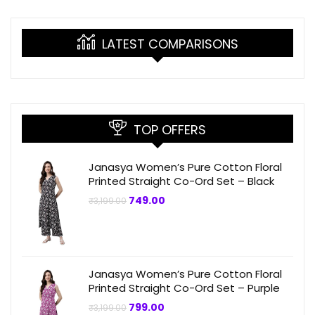
LATEST COMPARISONS
TOP OFFERS
Janasya Women’s Pure Cotton Floral
Printed Straight Co-Ord Set – Black
Original
Current
749.00
₹
3,199.00
price
price
was:
is:
₹3,199.00.
₹749.00.
Janasya Women’s Pure Cotton Floral
Printed Straight Co-Ord Set – Purple
Original
Current
799.00
₹
3,199.00