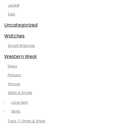
Jacket
Sets
Uncategorized
Watches
Smart Watches
Western Wear
Dress
Palazzo
Shrugs
Skirts & Shorts
Long Skirt
Skirts
Tops, T-Shirts & Shirts