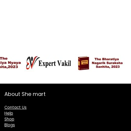
About She mart
Contact Us
Help
Shop
Blogs