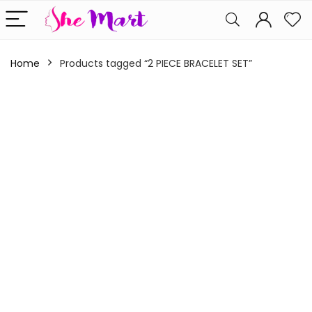
Home
Products tagged “2 PIECE BRACELET SET”