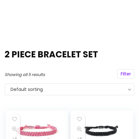
2 PIECE BRACELET SET
Filter
Showing all 5 results
Default sorting