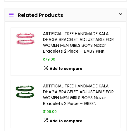
Related Products
ARTIFICIAL TREE HANDMADE KALA
DHAGA BRACELET ADJUSTABLE FOR
WOMEN MEN GIRLS BOYS Nazar
Bracelets 2 Piece – BABY PINK
₹79.00
Add to compare
ARTIFICIAL TREE HANDMADE KALA
DHAGA BRACELET ADJUSTABLE FOR
WOMEN MEN GIRLS BOYS Nazar
Bracelets 2 Piece – GREEN
₹199.00
Add to compare