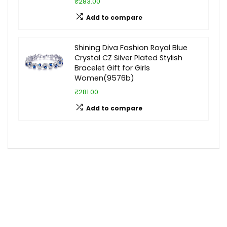
₹283.00
Add to compare
Shining Diva Fashion Royal Blue
Crystal CZ Silver Plated Stylish
Bracelet Gift for Girls
Women(9576b)
₹281.00
Add to compare