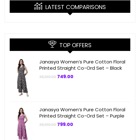
LATEST COMPARISONS
TOP OFFERS
Janasya Women’s Pure Cotton Floral
Printed Straight Co-Ord Set – Black
Original
Current
749.00
₹
3,199.00
price
price
was:
is:
₹3,199.00.
₹749.00.
Janasya Women’s Pure Cotton Floral
Printed Straight Co-Ord Set – Purple
Original
Current
799.00
₹
3,199.00
price
price
was:
is:
₹3,199.00.
₹799.00.