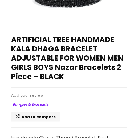
ARTIFICIAL TREE HANDMADE
KALA DHAGA BRACELET
ADJUSTABLE FOR WOMEN MEN
GIRLS BOYS Nazar Bracelets 2
Piece – BLACK
Add your review
Bangles & Bracelets
Add to compare
Handmade Green Thread Bracelet: Each