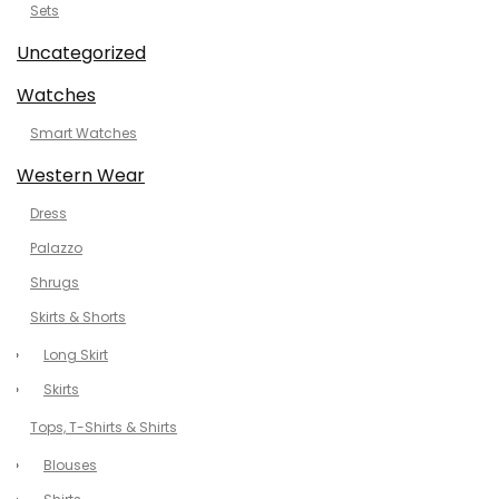
Sets
Uncategorized
Watches
Smart Watches
Western Wear
Dress
Palazzo
Shrugs
Skirts & Shorts
Long Skirt
Skirts
Tops, T-Shirts & Shirts
Blouses