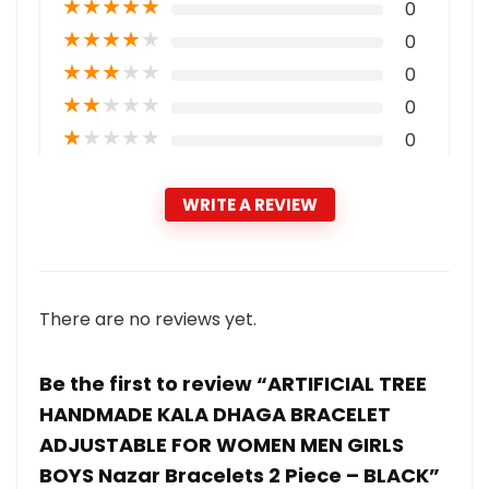
★
★
★
★
★
0
★
★
★
★
★
0
★
★
★
★
★
0
★
★
★
★
★
0
★
★
★
★
★
0
WRITE A REVIEW
There are no reviews yet.
Be the first to review “ARTIFICIAL TREE
HANDMADE KALA DHAGA BRACELET
ADJUSTABLE FOR WOMEN MEN GIRLS
BOYS Nazar Bracelets 2 Piece – BLACK”