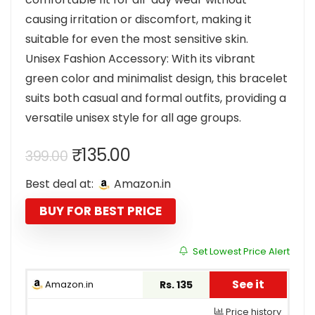
causing irritation or discomfort, making it
suitable for even the most sensitive skin.
Unisex Fashion Accessory: With its vibrant
green color and minimalist design, this bracelet
suits both casual and formal outfits, providing a
versatile unisex style for all age groups.
Original
Current
₹
135.00
399.00
price
price
Best deal at:
Amazon.in
was:
is:
₹399.00.
₹135.00.
BUY FOR BEST PRICE
Set Lowest Price Alert
See it
Amazon.in
Rs. 135
Price history