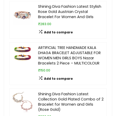
Shining Diva Fashion Latest Stylish
Rose Gold Austrian Crystal
Bracelet For Women And Girls
₹283.00
Add to compare
ARTIFICIAL TREE HANDMADE KALA
DHAGA BRACELET ADJUSTABLE FOR
WOMEN MEN GIRLS BOYS Nazar
Bracelets 2 Piece – MULTICOLOUR
₹150.00
Add to compare
Shining Diva Fashion Latest
Collection Gold Plated Combo of 2
Bracelet for Women and Girls
(Rose Gold)