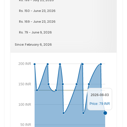
Rs. 150 - June 23, 2026
Rs. 169 - June 23, 2026
Rs. 79 - June 9, 2026
Since: February 6, 2026
200 INR
150 INR
2026-08-03
Price: 79 INR
100 INR
50 INR