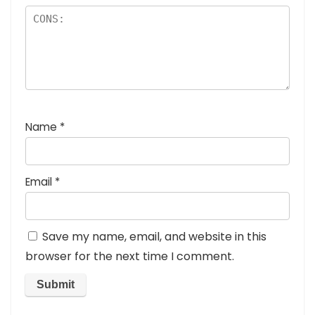
Name
*
Email
*
Save my name, email, and website in this
browser for the next time I comment.