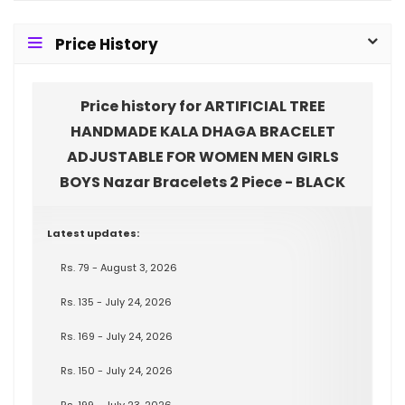
Price History
Price history for ARTIFICIAL TREE
HANDMADE KALA DHAGA BRACELET
ADJUSTABLE FOR WOMEN MEN GIRLS
BOYS Nazar Bracelets 2 Piece - BLACK
Latest updates:
Rs. 79 - August 3, 2026
Rs. 135 - July 24, 2026
Rs. 169 - July 24, 2026
Rs. 150 - July 24, 2026
Rs. 199 - July 23, 2026