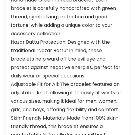
bracelet is carefully handcrafted with green
thread, symbolizing protection and good
fortune, while adding a unique color to your
accessory collection.
Nazar Battu Protection: Designed with the
traditional “Nazar Battu” in mind, these
bracelets help ward off the evil eye and
protect against negative energies, perfect for
daily wear or special occasions.
Adjustable Fit for All: The bracelet features an
adjustable knot, allowing it to easily fit wrists of
various sizes, making it ideal for men, women,
girls, and boys, offering flexibility and comfort.
Skin-Friendly Materials: Made from 100% skin-
friendly thread, this bracelet ensures a
comfortable fit for all-day wear without