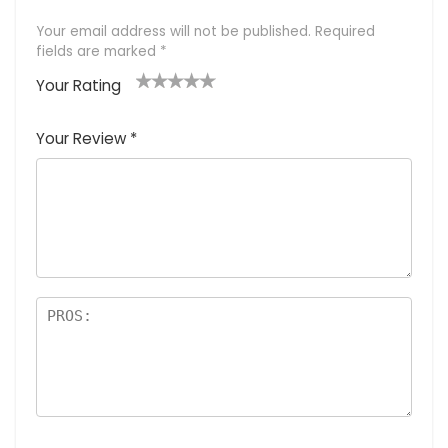
Your email address will not be published.
Required
fields are marked
*
Your Rating
1
2 of
3 of 5
4 of 5
5 of 5
of
5
stars
stars
stars
Your Review
*
5
star
st
s
a
rs