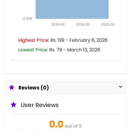
0 INR
2026-04
2026-06
2026-08
Highest Price:
Rs. 199 - February 6, 2026
Lowest Price:
Rs. 79 - March 13, 2026
Reviews (0)
User Reviews
0.0
out of 5