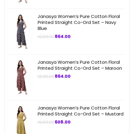
Janasya Women’s Pure Cotton Floral
Printed Straight Co-Ord Set – Navy
Blue
Original
Current
864.00
₹
3,199.00
price
price
was:
is:
₹3,199.00.
₹864.00.
Janasya Women’s Pure Cotton Floral
Printed Straight Co-Ord Set – Maroon
Original
Current
864.00
₹
3,199.00
price
price
was:
is:
₹3,199.00.
₹864.00.
Janasya Women’s Pure Cotton Floral
Printed Straight Co-Ord Set – Mustard
Original
Current
608.00
₹
3,199.00
price
price
was:
is: