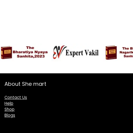
About She mart
Contact Us
Help
Shop
Blogs