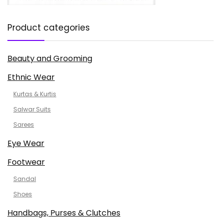
Product categories
Beauty and Grooming
Ethnic Wear
Kurtas & Kurtis
Salwar Suits
Sarees
Eye Wear
Footwear
Sandal
Shoes
Handbags, Purses & Clutches