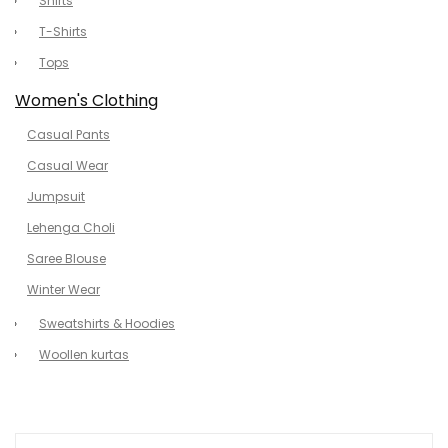
Shirts
T-Shirts
Tops
Women's Clothing
Casual Pants
Casual Wear
Jumpsuit
Lehenga Choli
Saree Blouse
Winter Wear
Sweatshirts & Hoodies
Woollen kurtas