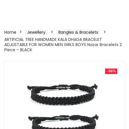
Home
Jewellery
Bangles & Bracelets
ARTIFICIAL TREE HANDMADE KALA DHAGA BRACELET
ADJUSTABLE FOR WOMEN MEN GIRLS BOYS Nazar Bracelets 2
Piece – BLACK
- 66%