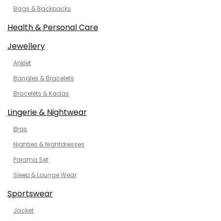
Bags & Backpacks
Health & Personal Care
Jewellery
Anklet
Bangles & Bracelets
Bracelets & Kadas
Lingerie & Nightwear
Bras
Nighties & Nightdresses
Pajama Set
Sleep & Lounge Wear
Sportswear
Jacket