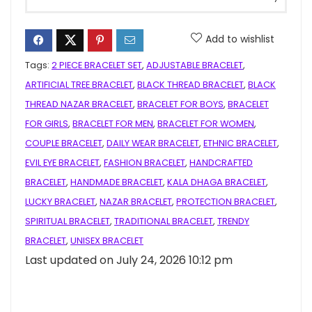
Add to wishlist
Tags:
2 PIECE BRACELET SET
,
ADJUSTABLE BRACELET
,
ARTIFICIAL TREE BRACELET
,
BLACK THREAD BRACELET
,
BLACK
THREAD NAZAR BRACELET
,
BRACELET FOR BOYS
,
BRACELET
FOR GIRLS
,
BRACELET FOR MEN
,
BRACELET FOR WOMEN
,
COUPLE BRACELET
,
DAILY WEAR BRACELET
,
ETHNIC BRACELET
,
EVIL EYE BRACELET
,
FASHION BRACELET
,
HANDCRAFTED
BRACELET
,
HANDMADE BRACELET
,
KALA DHAGA BRACELET
,
LUCKY BRACELET
,
NAZAR BRACELET
,
PROTECTION BRACELET
,
SPIRITUAL BRACELET
,
TRADITIONAL BRACELET
,
TRENDY
BRACELET
,
UNISEX BRACELET
Last updated on July 24, 2026 10:12 pm