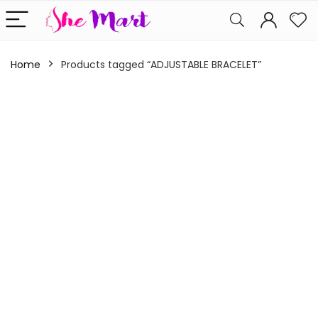
Home
Products tagged “ADJUSTABLE BRACELET”