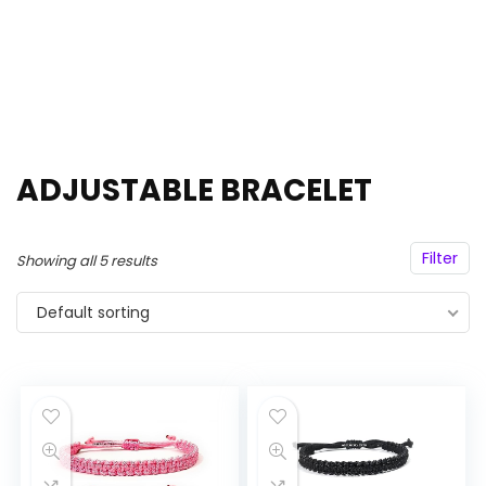
ADJUSTABLE BRACELET
Filter
Showing all 5 results
Default sorting