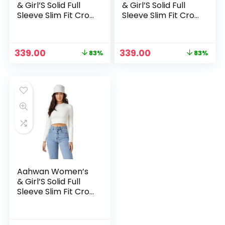
& Girl’S Solid Full
& Girl’S Solid Full
Sleeve Slim Fit Crop
Sleeve Slim Fit Crop
Top – Brown
Top – Red
Original
Current
Original
Current
339.00
339.00
83%
83%
price
price
price
price
was:
is:
was:
is:
₹1,999.00.
₹339.00.
₹1,999.00.
₹339.00.
Aahwan Women’s
& Girl’S Solid Full
Sleeve Slim Fit Crop
Top – White