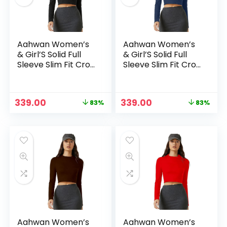
Aahwan Women’s
Aahwan Women’s
& Girl’S Solid Full
& Girl’S Solid Full
Sleeve Slim Fit Crop
Sleeve Slim Fit Crop
Top – Black
Top – Blue2
Original
Current
Original
Current
339.00
339.00
83%
83%
price
price
price
price
n
x
was:
is:
was:
is:
ce
ce
₹1,999.00.
₹339.00.
₹1,999.00.
₹339.00.
Aahwan Women’s
Aahwan Women’s