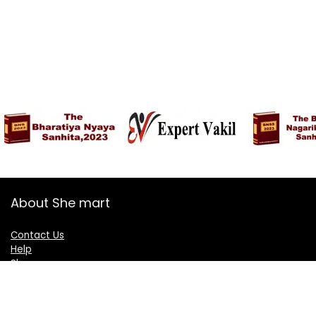
About She mart
Contact Us
Help
Shop
Blogs