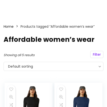
Home
Products tagged “Affordable women’s wear”
Affordable women’s wear
Filter
Showing all 5 results
Default sorting