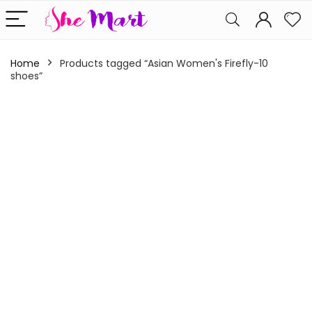
Home
Products tagged “Asian Women's Firefly-10
shoes”