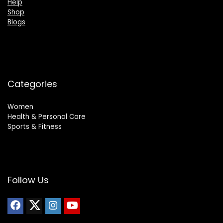
Help
Shop
Blogs
Categories
Women
Health & Personal Care
Sports & Fitness
Follow Us