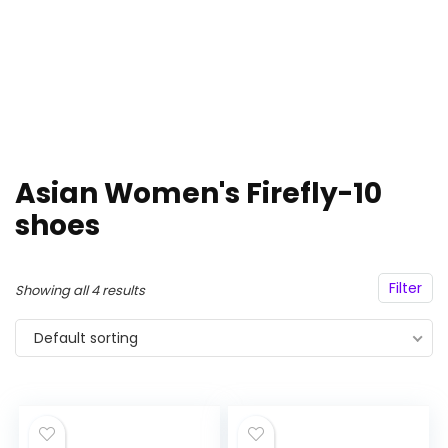
Asian Women's Firefly-10
shoes
Filter
Showing all 4 results
Default sorting