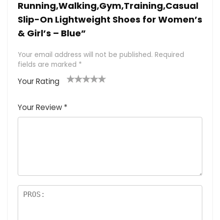
Running,Walking,Gym,Training,Casual
Slip-On Lightweight Shoes for Women’s
& Girl’s – Blue”
Your email address will not be published.
Required
fields are marked
*
Your Rating
1
2 of
3 of 5
4 of 5
5 of 5
of
5
stars
stars
stars
Your Review
*
5
star
st
s
a
rs