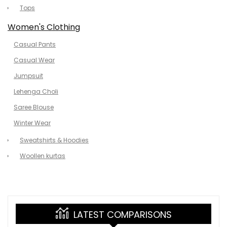
Tops
Women's Clothing
Casual Pants
Casual Wear
Jumpsuit
Lehenga Choli
Saree Blouse
Winter Wear
Sweatshirts & Hoodies
Woollen kurtas
LATEST COMPARISONS