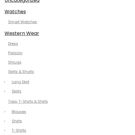
Uncategorized
Watches
Smart Watches
Western Wear
Dress
Palazzo
Shrugs
Skirts & Shorts
Long Skirt
Skirts
Tops, T-Shirts & Shirts
Blouses
Shirts
T-Shirts