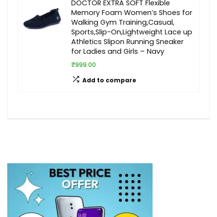
DOCTOR EXTRA SOFT Flexible
Memory Foam Women’s Shoes for
Walking Gym Training,Casual,
Sports,Slip-On,Lightweight Lace up
Athletics Slipon Running Sneaker
for Ladies and Girls – Navy
₹999.00
Add to compare