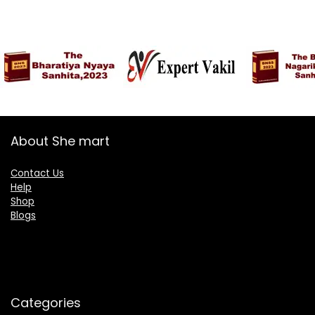
About She mart
Contact Us
Help
Shop
Blogs
Categories