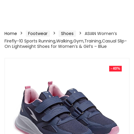
Home
Footwear
Shoes
ASIAN Women’s
Firefly-10 Sports Running,Walking,Gym,Training,Casual Slip-
On Lightweight Shoes for Women’s & Girl’s – Blue
- 40%