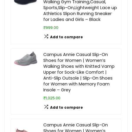
Walking Gym Training,Casual,
Sports,Slip-On,Lightweight Lace up
Athletics Slipon Running Sneaker
for Ladies and Girls – Black
₹999.00
Add to compare
Campus Annie Casual Slip-On
Shoes for Women | Women’s
Walking Shoes with Knitted Vamp
Upper for Sock-Like Comfort |
Anti-Slip Outsole | Slip-On Shoes
for Women with Memory Foam
Insole – Grey
₹1,025.00
Add to compare
Campus Annie Casual Slip-On
Shoes for Women | Women’s