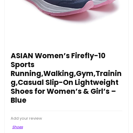
ASIAN Women’s Firefly-10
Sports
Running,Walking,Gym,Trainin
g,Casual Slip-On Lightweight
Shoes for Women’s & Girl’s –
Blue
Add your review
Shoes