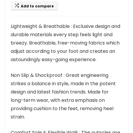
Add to compare
Lightweight & Breathable : Exclusive design and
durable materials every step feels light and
breezy. Breathable, free-moving fabrics which
adjust according to your foot and creates an
astoundingly easy-going experience.
Non Slip & Shockproof : Great engineering
strikes a balance in style, made in the potent
design and latest fashion trends. Made for
long-term wear, with extra emphasis on
providing cushion to the feet, removing heel
strain.
Comfort Sole & Flexible Walk : The outsoles are