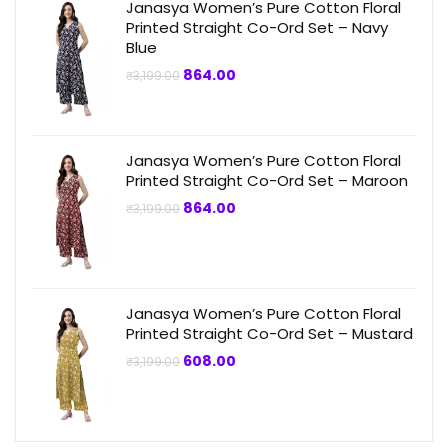
Janasya Women’s Pure Cotton Floral
Printed Straight Co-Ord Set – Navy
Blue
Original
Current
864.00
₹
3,199.00
price
price
was:
is:
₹3,199.00.
₹864.00.
Janasya Women’s Pure Cotton Floral
Printed Straight Co-Ord Set – Maroon
Original
Current
864.00
₹
3,199.00
price
price
was:
is:
₹3,199.00.
₹864.00.
Janasya Women’s Pure Cotton Floral
Printed Straight Co-Ord Set – Mustard
Original
Current
608.00
₹
3,199.00
price
price
was:
is:
₹3,199.00.
₹608.00.