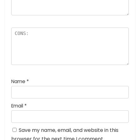
Name
*
Email
*
Save my name, email, and website in this
browser for the next time I comment.