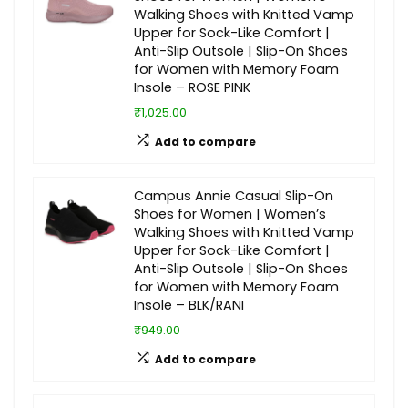
Walking Shoes with Knitted Vamp
Upper for Sock-Like Comfort |
Anti-Slip Outsole | Slip-On Shoes
for Women with Memory Foam
Insole – ROSE PINK
₹1,025.00
Add to compare
Campus Annie Casual Slip-On
Shoes for Women | Women’s
Walking Shoes with Knitted Vamp
Upper for Sock-Like Comfort |
Anti-Slip Outsole | Slip-On Shoes
for Women with Memory Foam
Insole – BLK/RANI
₹949.00
Add to compare