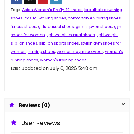
Tags:
Asian Women's Firefly-10 shoes
,
breathable running
shoes
,
casual walking shoes
,
comfortable walking shoes
,
fitness shoes
,
girls' casual shoes
,
girls' slip-on shoes
,
gym
shoes for women
,
lightweight casual shoes
,
lightweight
slip-on shoes
,
slip-on sports shoes
,
stylish gym shoes for
women
,
training shoes
,
women's gym footwear
,
women's
running shoes
,
women's training shoes
Last updated on July 6, 2026 5:48 am
Reviews (0)
User Reviews