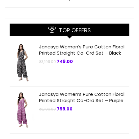
TOP OFFERS
Janasya Women’s Pure Cotton Floral
Printed Straight Co-Ord Set – Black
Original
Current
749.00
₹
3,199.00
price
price
was:
is:
₹3,199.00.
₹749.00.
Janasya Women’s Pure Cotton Floral
Printed Straight Co-Ord Set – Purple
Original
Current
799.00
₹
3,199.00
price
price
was:
is:
₹3,199.00.
₹799.00.