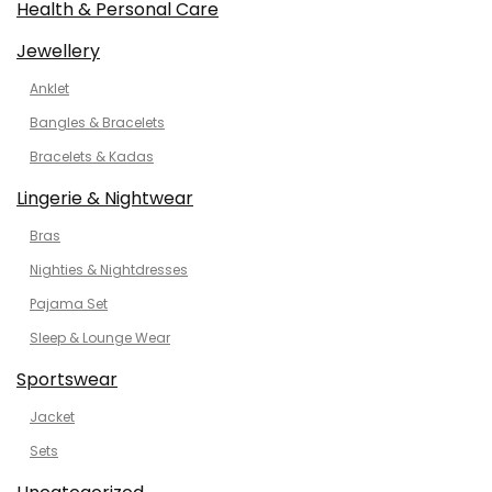
Health & Personal Care
Jewellery
Anklet
Bangles & Bracelets
Bracelets & Kadas
Lingerie & Nightwear
Bras
Nighties & Nightdresses
Pajama Set
Sleep & Lounge Wear
Sportswear
Jacket
Sets