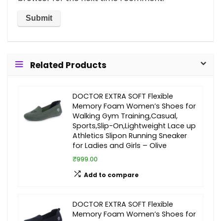
Related Products
DOCTOR EXTRA SOFT Flexible
Memory Foam Women’s Shoes for
Walking Gym Training,Casual,
Sports,Slip-On,Lightweight Lace up
Athletics Slipon Running Sneaker
for Ladies and Girls – Olive
₹999.00
Add to compare
DOCTOR EXTRA SOFT Flexible
Memory Foam Women’s Shoes for