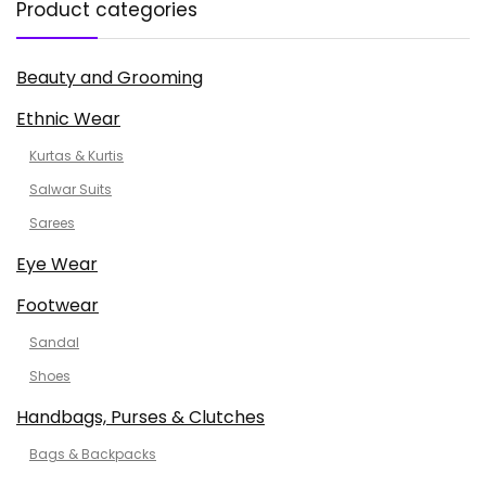
Product categories
Beauty and Grooming
Ethnic Wear
Kurtas & Kurtis
Salwar Suits
Sarees
Eye Wear
Footwear
Sandal
Shoes
Handbags, Purses & Clutches
Bags & Backpacks