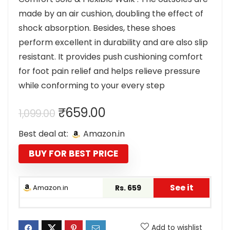
made by an air cushion, doubling the effect of
shock absorption. Besides, these shoes
perform excellent in durability and are also slip
resistant. It provides push cushioning comfort
for foot pain relief and helps relieve pressure
while conforming to your every step
Original
Current
₹
659.00
1,099.00
price
price
Best deal at:
Amazon.in
was:
is:
₹1,099.00.
₹659.00.
BUY FOR BEST PRICE
See it
Amazon.in
Rs. 659
Add to wishlist