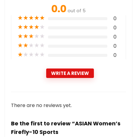
0.0
out of 5
★
★
★
★
★
0
★
★
★
★
★
0
★
★
★
★
★
0
★
★
★
★
★
0
★
★
★
★
★
0
WRITE A REVIEW
There are no reviews yet.
Be the first to review “ASIAN Women’s
Firefly-10 Sports