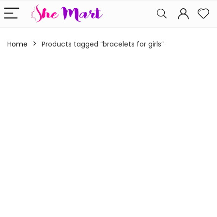
Home
Products tagged “bracelets for girls”