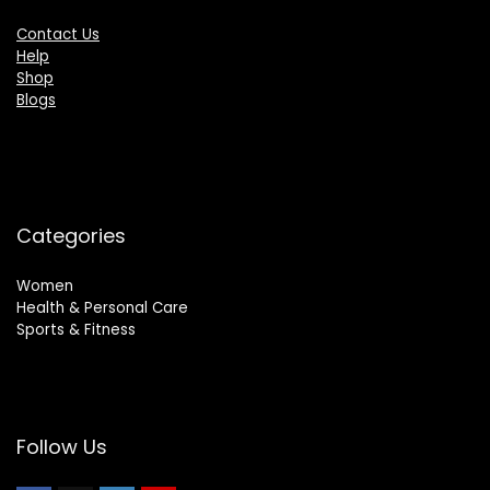
Contact Us
Help
Shop
Blogs
Categories
Women
Health & Personal Care
Sports & Fitness
Follow Us