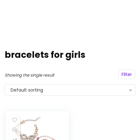
bracelets for girls
Filter
Showing the single result
Default sorting