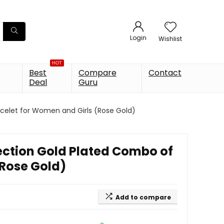
Login
Wishlist
HOT
Best
Compare
Contact
Deal
Guru
acelet for Women and Girls (Rose Gold)
lection Gold Plated Combo of
(Rose Gold)
Add to compare