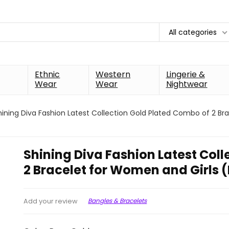
All categories
Ethnic
Western
Lingerie &
Wear
Wear
Nightwear
hining Diva Fashion Latest Collection Gold Plated Combo of 2 Br
Shining Diva Fashion Latest Col
2 Bracelet for Women and Girls 
Bangles & Bracelets
Add your review