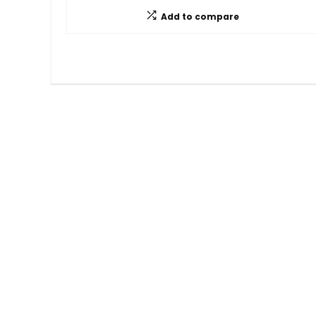
Add to compare