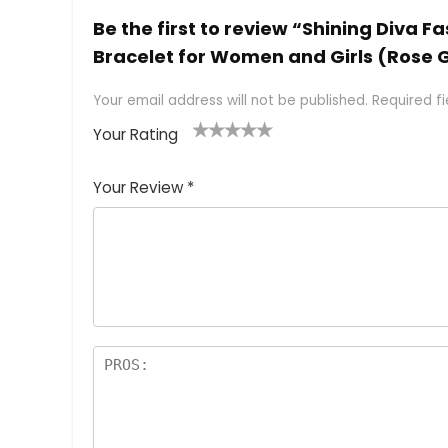
Be the first to review “Shining Diva 
Bracelet for Women and Girls (Rose 
Your email address will not be published.
Required f
Your Rating
1
2 of
3 of 5
4 of 5
5 of 5
of
5
stars
stars
stars
Your Review
*
5
star
st
s
a
rs