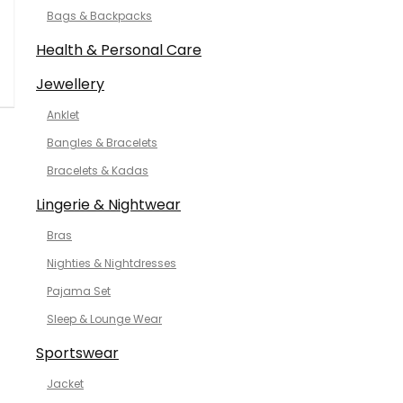
Bags & Backpacks
Health & Personal Care
Jewellery
Anklet
Bangles & Bracelets
Bracelets & Kadas
Lingerie & Nightwear
Bras
Nighties & Nightdresses
Pajama Set
Sleep & Lounge Wear
Sportswear
Jacket