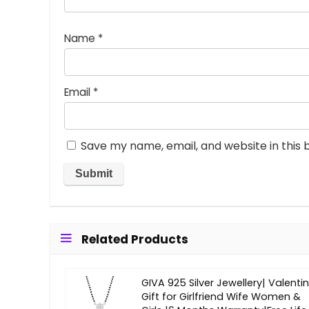
Name
*
Email
*
Save my name, email, and website in this 
Related Products
GIVA 925 Silver Jewellery| Valenti
Gift for Girlfriend Wife Women &