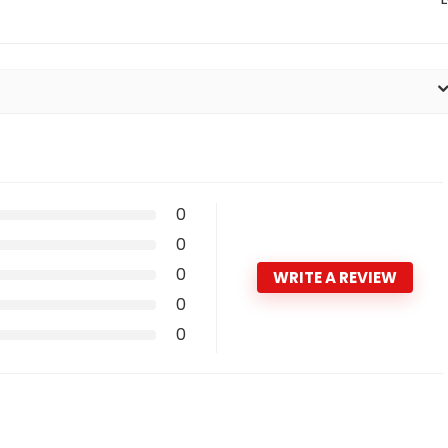
0
0
0
WRITE A REVIEW
0
0