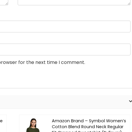
browser for the next time I comment.
ne
Amazon Brand – Symbol Women’s
Cotton Blend Round Neck Regular