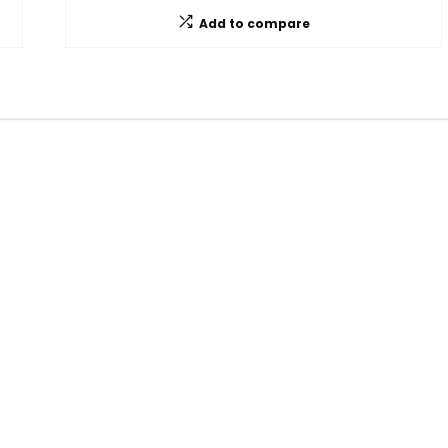
Add to compare