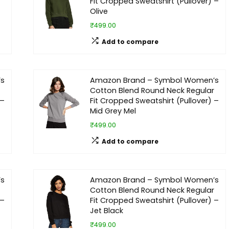
Fit Cropped Sweatshirt (Pullover) –
Olive
₹499.00
Add to compare
’s
Amazon Brand – Symbol Women’s
Cotton Blend Round Neck Regular
 –
Fit Cropped Sweatshirt (Pullover) –
Mid Grey Mel
₹499.00
Add to compare
’s
Amazon Brand – Symbol Women’s
Cotton Blend Round Neck Regular
 –
Fit Cropped Sweatshirt (Pullover) –
Jet Black
₹499.00