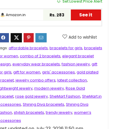
Set Lowest Price Alert
See it
Amazon.in
Rs. 283
Add to wishlist
ags:
affordable bracelets
,
bracelets for girls
,
bracelets
or women
,
combo of 2 bracelets
,
elegant bracelet
esign
,
everyday wear bracelets
,
fashion jewelry
,
gift
or girls
,
gift for women
,
girls' accessories
,
gold plated
racelet
,
jewelry combo offers
,
latest collection
,
ightweight jewelry
,
modern jewelry
,
Rose Gold
racelet
,
rose gold jewelry
,
SheMart Fashion
,
SheMart.in
ccessories
,
Shining Diva bracelets
,
Shining Diva
ashion
,
stylish bracelets
,
trendy jewelry
,
women’s
ccessories
ast updated on July 23, 2026 11:50 pm