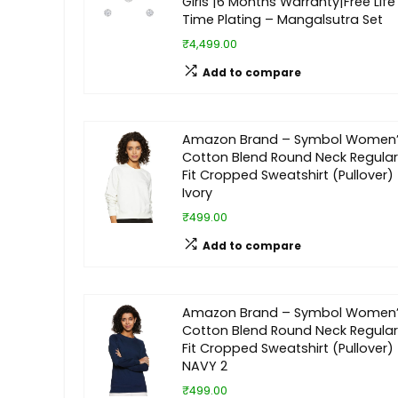
Girls |6 Months Warranty|Free Life
Time Plating – Mangalsutra Set
₹4,499.00
Add to compare
Amazon Brand – Symbol Women
Cotton Blend Round Neck Regular
Fit Cropped Sweatshirt (Pullover)
Ivory
₹499.00
Add to compare
Amazon Brand – Symbol Women
Cotton Blend Round Neck Regular
Fit Cropped Sweatshirt (Pullover)
NAVY 2
₹499.00