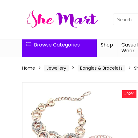
Search
for:
Browse Categories
Shop
Casual
Wear
Home
Jewellery
Bangles & Bracelets
S
- 92%