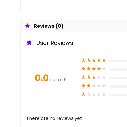
Reviews (0)
User Reviews
★
★
★
★
★
★
★
★
★
★
0.0
★
★
★
★
★
out of 5
★
★
★
★
★
★
★
★
★
★
There are no reviews yet.