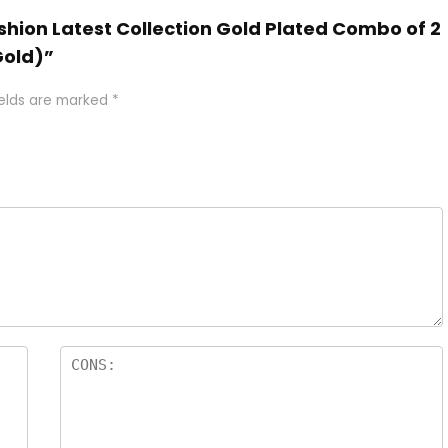
Fashion Latest Collection Gold Plated Combo of 2
Gold)”
ields are marked
*