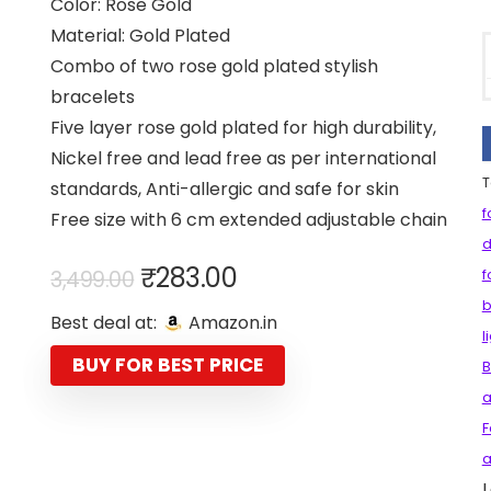
Color: Rose Gold
Material: Gold Plated
Combo of two rose gold plated stylish
bracelets
Five layer rose gold plated for high durability,
Nickel free and lead free as per international
T
standards, Anti-allergic and safe for skin
f
Free size with 6 cm extended adjustable chain
d
Original
Current
₹
283.00
3,499.00
f
price
price
b
Best deal at:
Amazon.in
was:
is:
l
₹3,499.00.
₹283.00.
BUY FOR BEST PRICE
B
a
F
a
L