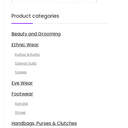
Product categories
Beauty and Grooming
Ethnic Wear
Kurtas & Kurtis
Salwar Suits
Sarees
Eye Wear
Footwear
Sandal
Shoes
Handbags, Purses & Clutches