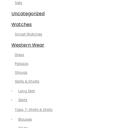
Sets
Uncategorized
Watches
Smart Watches
Western Wear
Dress
Palazzo
Shrugs
Skirts & Shorts
Long Skirt
Skirts
Tops, T-Shirts & Shirts
Blouses