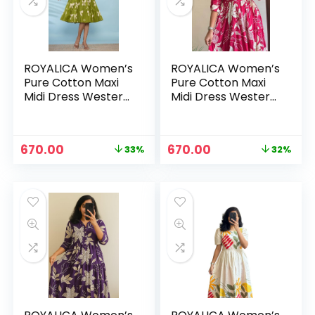
ROYALICA Women’s
ROYALICA Women’s
Pure Cotton Maxi
Pure Cotton Maxi
Midi Dress Western
Midi Dress Western
Dress for Women
Dress for Women
Elegant Floral
Elegant Floral
Printed Long
Printed Long
Original
Current
Original
Current
670.00
670.00
33%
32%
Dresses | Soft &
Dresses | Soft &
n
x
price
price
price
price
Breathable Fabric |
Breathable Fabric |
was:
is:
was:
is:
ce
ce
Casual – GREEN
Casual – pink
₹999.00.
₹670.00.
₹988.00.
₹670.00.