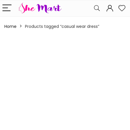
Home
Products tagged “casual wear dress”