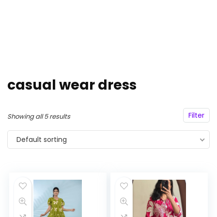
casual wear dress
Filter
Showing all 5 results
Default sorting