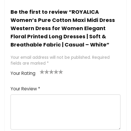
Be the first to review “ROYALICA
Women’s Pure Cotton Maxi Midi Dress
Western Dress for Women Elegant
Floral Printed Long Dresses | Soft &
Breathable Fabric | Casual – White”
Your email address will not be published.
Required
fields are marked
*
Your Rating
1
2 of
3 of 5
4 of 5
5 of 5
of
5
stars
stars
stars
Your Review
*
5
star
st
s
a
rs