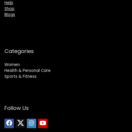
Help
Shop
Blogs
Categories
Women
Health & Personal Care
Sports & Fitness
Follow Us