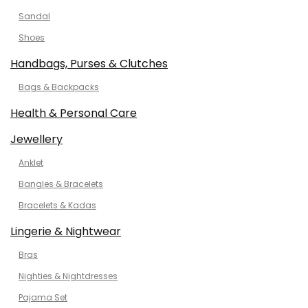
Sandal
Shoes
Handbags, Purses & Clutches
Bags & Backpacks
Health & Personal Care
Jewellery
Anklet
Bangles & Bracelets
Bracelets & Kadas
Lingerie & Nightwear
Bras
Nighties & Nightdresses
Pajama Set