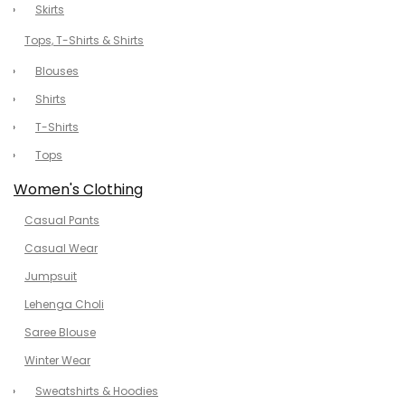
Skirts
Tops, T-Shirts & Shirts
Blouses
Shirts
T-Shirts
Tops
Women's Clothing
Casual Pants
Casual Wear
Jumpsuit
Lehenga Choli
Saree Blouse
Winter Wear
Sweatshirts & Hoodies