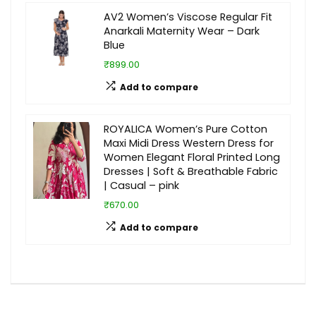
AV2 Women’s Viscose Regular Fit
Anarkali Maternity Wear – Dark
Blue
₹899.00
Add to compare
ROYALICA Women’s Pure Cotton
Maxi Midi Dress Western Dress for
Women Elegant Floral Printed Long
Dresses | Soft & Breathable Fabric
| Casual – pink
₹670.00
Add to compare