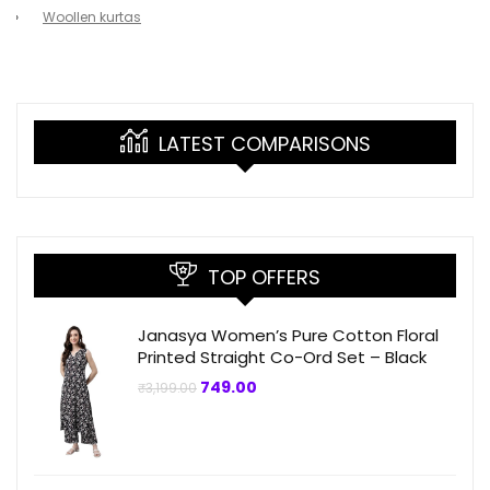
Woollen kurtas
LATEST COMPARISONS
TOP OFFERS
Janasya Women’s Pure Cotton Floral
Printed Straight Co-Ord Set – Black
Original
Current
749.00
₹
3,199.00
price
price
was:
is:
₹3,199.00.
₹749.00.