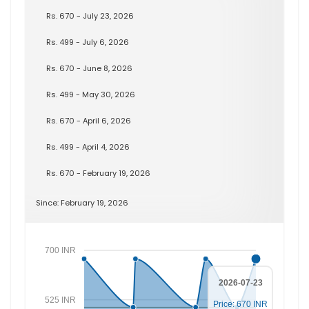
Rs. 670 - July 23, 2026
Rs. 499 - July 6, 2026
Rs. 670 - June 8, 2026
Rs. 499 - May 30, 2026
Rs. 670 - April 6, 2026
Rs. 499 - April 4, 2026
Rs. 670 - February 19, 2026
Since: February 19, 2026
700 INR
2026-07-23
525 INR
Price: 670 INR