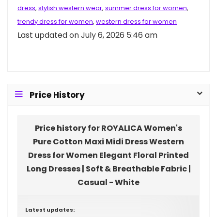
dress
,
stylish western wear
,
summer dress for women
,
trendy dress for women
,
western dress for women
Last updated on July 6, 2026 5:46 am
Price History
Price history for ROYALICA Women's
Pure Cotton Maxi Midi Dress Western
Dress for Women Elegant Floral Printed
Long Dresses | Soft & Breathable Fabric |
Casual - White
Latest updates: