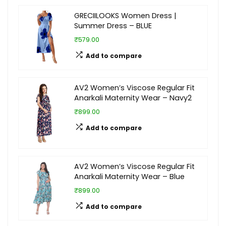
GRECIILOOKS Women Dress |
Summer Dress – BLUE
₹579.00
Add to compare
AV2 Women’s Viscose Regular Fit
Anarkali Maternity Wear – Navy2
₹899.00
Add to compare
AV2 Women’s Viscose Regular Fit
Anarkali Maternity Wear – Blue
₹899.00
Add to compare