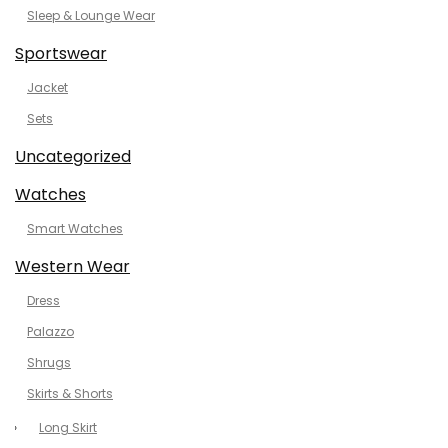
Sleep & Lounge Wear
Sportswear
Jacket
Sets
Uncategorized
Watches
Smart Watches
Western Wear
Dress
Palazzo
Shrugs
Skirts & Shorts
Long Skirt