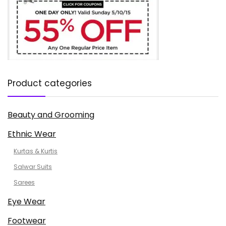
Product categories
Beauty and Grooming
Ethnic Wear
Kurtas & Kurtis
Salwar Suits
Sarees
Eye Wear
Footwear