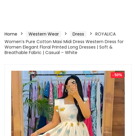
Home
Western Wear
Dress
ROYALICA
Women’s Pure Cotton Maxi Midi Dress Western Dress for
Women Elegant Floral Printed Long Dresses | Soft &
Breathable Fabric | Casual – White
- 50%