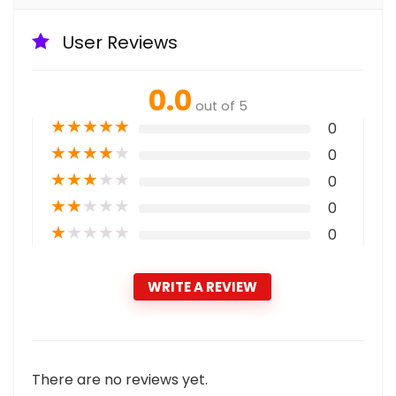
User Reviews
0.0
out of 5
★
★
★
★
★
0
★
★
★
★
★
0
★
★
★
★
★
0
★
★
★
★
★
0
★
★
★
★
★
0
WRITE A REVIEW
There are no reviews yet.