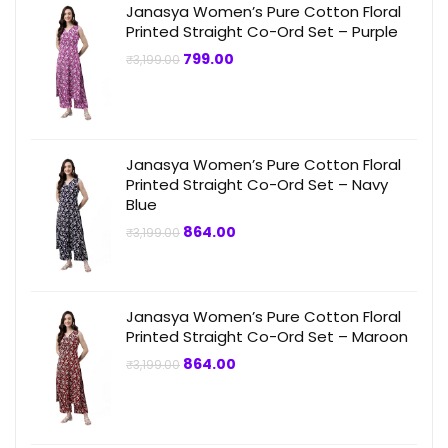
Janasya Women’s Pure Cotton Floral
Printed Straight Co-Ord Set – Purple
Original
Current
799.00
₹
3,199.00
price
price
was:
is:
₹3,199.00.
₹799.00.
Janasya Women’s Pure Cotton Floral
Printed Straight Co-Ord Set – Navy
Blue
Original
Current
864.00
₹
3,199.00
price
price
was:
is:
₹3,199.00.
₹864.00.
Janasya Women’s Pure Cotton Floral
Printed Straight Co-Ord Set – Maroon
Original
Current
864.00
₹
3,199.00
price
price
was:
is:
₹3,199.00.
₹864.00.