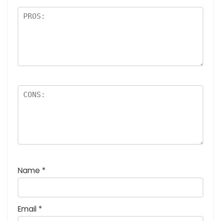
Name
*
Email
*