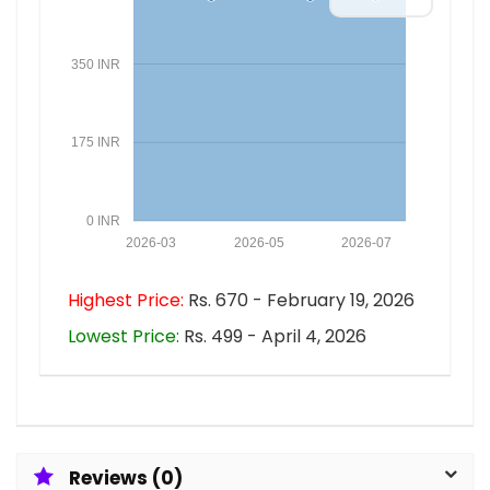
350 INR
175 INR
0 INR
2026-03
2026-05
2026-07
Highest Price:
Rs. 670 - February 19, 2026
Lowest Price:
Rs. 499 - April 4, 2026
Reviews (0)