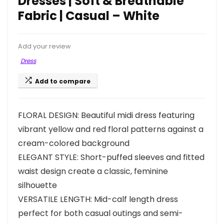
Dresses | Soft & Breathable
Fabric | Casual – White
Add your review
Dress
Add to compare
FLORAL DESIGN: Beautiful midi dress featuring
vibrant yellow and red floral patterns against a
cream-colored background
ELEGANT STYLE: Short-puffed sleeves and fitted
waist design create a classic, feminine
silhouette
VERSATILE LENGTH: Mid-calf length dress
perfect for both casual outings and semi-