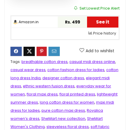
Set Lowest Price Alert
See it
Amazon.in
Rs. 499
Price history
Add to wishlist
Tags:
breathable cotton dress
,
casual midi dress online
,
casual wear dress
,
cotton fashion dress for ladies
,
cotton
long dress India
,
designer cotton dress
,
elegant midi
dress
,
ethnic western fusion dress
,
everyday wear for
women
,
floral maxi dress
,
floral printed dress
,
lightweight
summer dress
,
long cotton dress for women
,
maxi midi
dress for ladies
,
pure cotton maxi dress
,
Royalica
women’s dress
,
SheMart new collection
,
SheMart
Women's Clothing
,
sleeveless floral dress
,
soft fabric