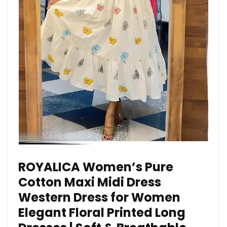
ROYALICA Women’s Pure
Cotton Maxi Midi Dress
Western Dress for Women
Elegant Floral Printed Long