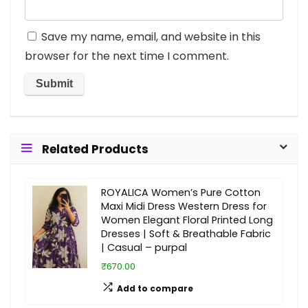
Save my name, email, and website in this
browser for the next time I comment.
Related Products
ROYALICA Women’s Pure Cotton
Maxi Midi Dress Western Dress for
Women Elegant Floral Printed Long
Dresses | Soft & Breathable Fabric
| Casual – purpal
₹670.00
Add to compare