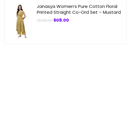
Janasya Women’s Pure Cotton Floral
Printed Straight Co-Ord Set – Mustard
Original
Current
608.00
₹
3,199.00
price
price
was:
is:
₹3,199.00.
₹608.00.