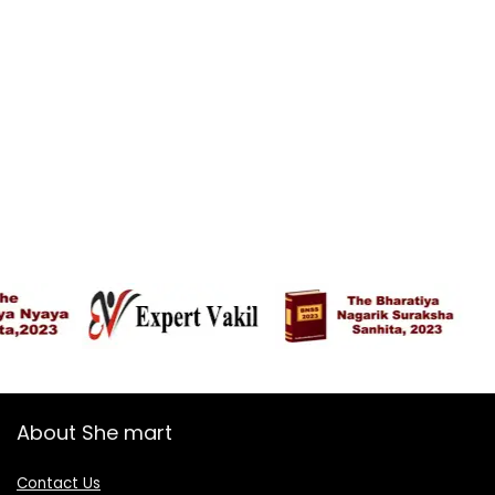
About She mart
Contact Us