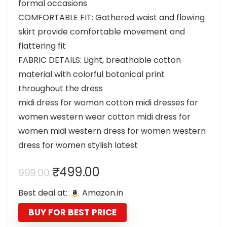
formal occasions
COMFORTABLE FIT: Gathered waist and flowing
skirt provide comfortable movement and
flattering fit
FABRIC DETAILS: Light, breathable cotton
material with colorful botanical print
throughout the dress
midi dress for woman cotton midi dresses for
women western wear cotton midi dress for
women midi western dress for women western
dress for women stylish latest
Original
Current
₹
499.00
999.00
price
price
Best deal at:
Amazon.in
was:
is:
₹999.00.
₹499.00.
BUY FOR BEST PRICE