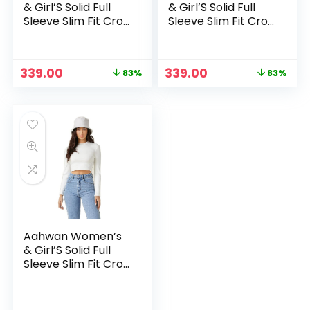
& Girl’S Solid Full
& Girl’S Solid Full
Sleeve Slim Fit Crop
Sleeve Slim Fit Crop
Top – Brown
Top – Red
Original
Current
Original
Current
339.00
339.00
83%
83%
price
price
price
price
was:
is:
was:
is:
₹1,999.00.
₹339.00.
₹1,999.00.
₹339.00.
Aahwan Women’s
& Girl’S Solid Full
Sleeve Slim Fit Crop
Top – White