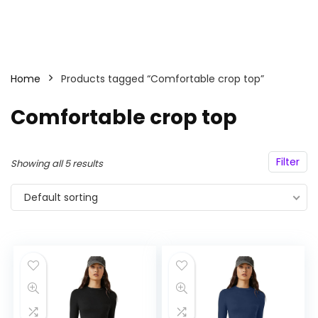
Home
Products tagged “Comfortable crop top”
Comfortable crop top
Filter
Showing all 5 results
Default sorting