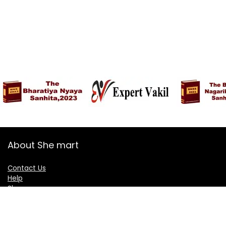
About She mart
Contact Us
Help
Shop
Blogs