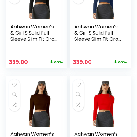
Aahwan Women’s
Aahwan Women’s
& Girl’S Solid Full
& Girl’S Solid Full
Sleeve Slim Fit Crop
Sleeve Slim Fit Crop
Top – Black
Top – Blue2
Original
Current
Original
Current
339.00
339.00
83%
83%
price
price
price
price
n
x
was:
is:
was:
is:
ce
ce
₹1,999.00.
₹339.00.
₹1,999.00.
₹339.00.
Aahwan Women’s
Aahwan Women’s