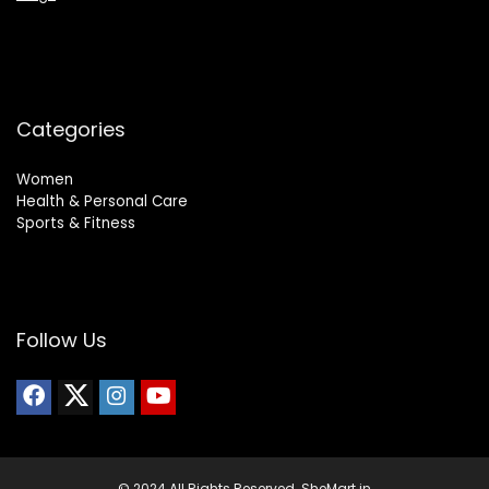
Categories
Women
Health & Personal Care
Sports & Fitness
Follow Us
© 2024 All Rights Reserved. SheMart.in