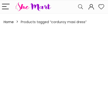
Home
Products tagged “corduroy maxi dress”