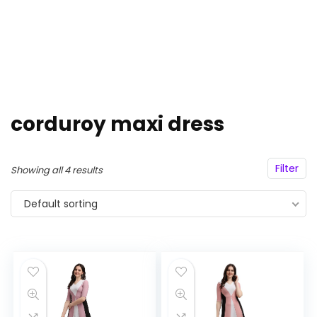
corduroy maxi dress
Filter
Showing all 4 results
Default sorting