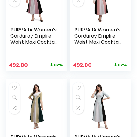
PURVAJA Women’s
PURVAJA Women’s
Corduroy Empire
Corduroy Empire
Waist Maxi Cocktail
Waist Maxi Cocktail
Dress – Light Violet
Dress – Peach
Original
Current
Original
Current
492.00
492.00
82%
82%
n
x
price
price
price
price
was:
is:
was:
is:
ce
ce
₹2,692.00.
₹492.00.
₹2,692.00.
₹492.00.