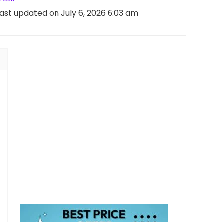
ast updated on July 6, 2026 6:03 am