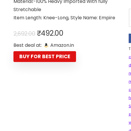
Material:-100% Heavy Imported With fully
Stretchable
Item Length: Knee-Long, Style Name: Empire
Original
Current
₹
492.00
2,692.00
price
price
Best deal at:
Amazon.in
was:
is:
T
₹2,692.00.
₹492.00.
BUY FOR BEST PRICE
c
d
m
m
c
f
S
s
d