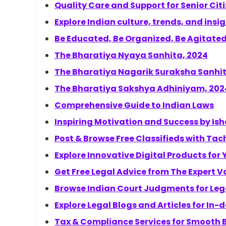
Quality Care and Support for Senior Cit
Explore Indian culture, trends, and insi
Be Educated, Be Organized, Be Agitate
The Bharatiya Nyaya Sanhita, 2024
The Bharatiya Nagarik Suraksha Sanhit
The Bharatiya Sakshya Adhiniyam, 202
Comprehensive Guide to Indian Laws
Inspiring Motivation and Success by I
Post & Browse Free Classifieds with Tac
Explore Innovative Digital Products for
Get Free Legal Advice from The Expert V
Browse Indian Court Judgments for Lega
Explore Legal Blogs and Articles for In
Tax & Compliance Services for Smooth 