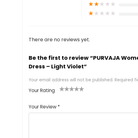
★
★
★
★
★
★
★
★
★
★
There are no reviews yet.
Be the first to review “PURVAJA Wom
Dress – Light Violet”
Your email address will not be published.
Required f
Your Rating
1
2 of
3 of 5
4 of 5
5 of 5
of
5
stars
stars
stars
Your Review
*
5
star
st
s
a