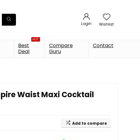
Login
Wishlist
HOT
Best
Compare
Contact
Deal
Guru
re Waist Maxi Cocktail
Add to compare