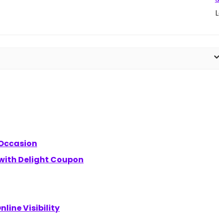
L
 Occasion
 with Delight Coupon
line Visibility