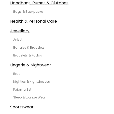
Handbags, Purses & Clutches
Bags & Backpacks
Health & Personal Care
Jewellery
Anklet
Bangles & Bracelets
Bracelets & Kadas
Lingerie & Nightwear
Bras
Nighties & Nightdresses
Pajama Set
Sleep & Lounge Wear
Sportswear