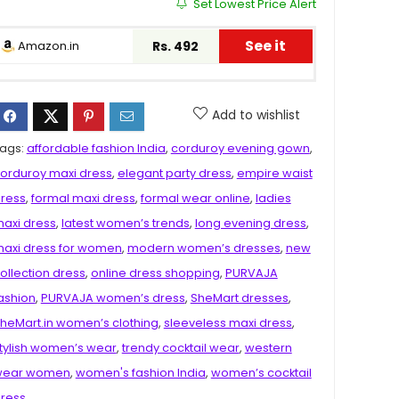
Set Lowest Price Alert
See it
Amazon.in
Rs. 492
Add to wishlist
ags:
affordable fashion India
,
corduroy evening gown
,
orduroy maxi dress
,
elegant party dress
,
empire waist
ress
,
formal maxi dress
,
formal wear online
,
ladies
axi dress
,
latest women’s trends
,
long evening dress
,
axi dress for women
,
modern women’s dresses
,
new
ollection dress
,
online dress shopping
,
PURVAJA
ashion
,
PURVAJA women’s dress
,
SheMart dresses
,
heMart.in women’s clothing
,
sleeveless maxi dress
,
tylish women’s wear
,
trendy cocktail wear
,
western
wear women
,
women's fashion India
,
women’s cocktail
ress