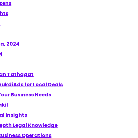
izens
ghts
d
a, 2024
4
shan Tathagat
hukdiAds for Local Deals
 Your Business Needs
akil
l Insights
-depth Legal Knowledge
Business Operations