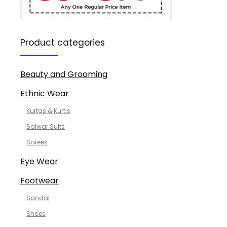
Product categories
Beauty and Grooming
Ethnic Wear
Kurtas & Kurtis
Salwar Suits
Sarees
Eye Wear
Footwear
Sandal
Shoes