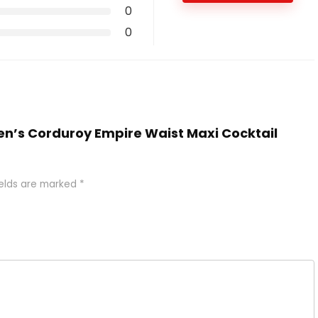
0
0
en’s Corduroy Empire Waist Maxi Cocktail
ields are marked
*