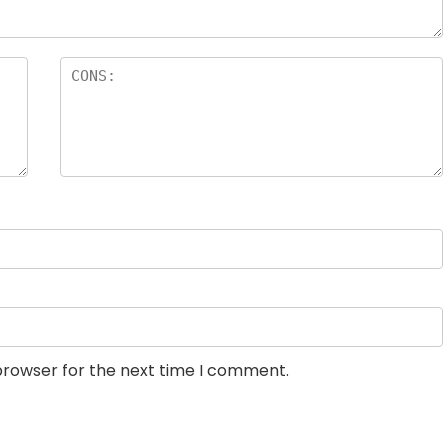
browser for the next time I comment.