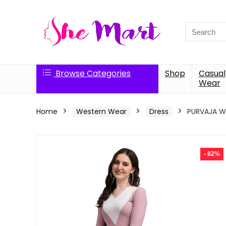
Search
for:
Browse Categories
Shop
Casual
Wear
Home
Western Wear
Dress
PURVAJA Wo
- 82%