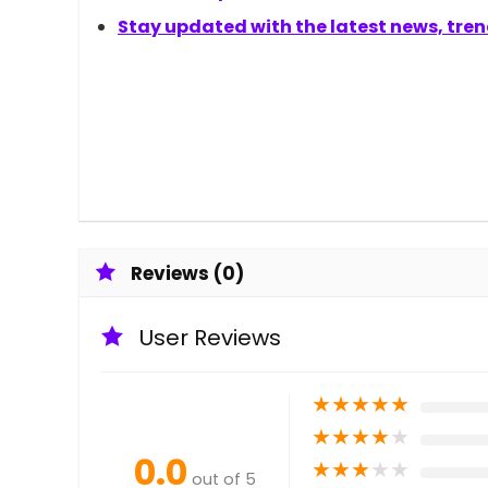
Stay updated with the latest news, trend
Reviews (0)
User Reviews
★
★
★
★
★
★
★
★
★
★
0.0
★
★
★
★
★
out of 5