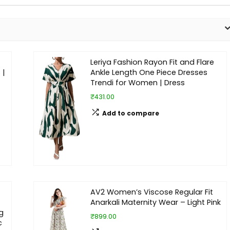
Leriya Fashion Rayon Fit and Flare
 |
Ankle Length One Piece Dresses
Trendi for Women | Dress
₹431.00
Add to compare
AV2 Women’s Viscose Regular Fit
Anarkali Maternity Wear – Light Pink
g
₹899.00
c