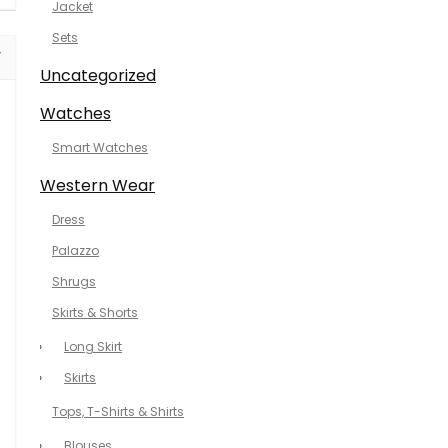
Jacket
Sets
Uncategorized
Watches
Smart Watches
Western Wear
Dress
Palazzo
Shrugs
Skirts & Shorts
Long Skirt
Skirts
Tops, T-Shirts & Shirts
Blouses