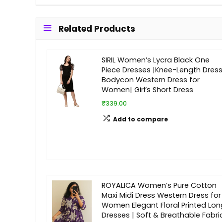
Related Products
SIRIL Women’s Lycra Black One
Piece Dresses |Knee-Length Dress
Bodycon Western Dress for
Women| Girl’s Short Dress
₹339.00
Add to compare
ROYALICA Women’s Pure Cotton
Maxi Midi Dress Western Dress for
Women Elegant Floral Printed Lon
Dresses | Soft & Breathable Fabri