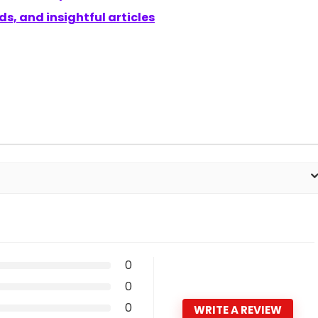
s, and insightful articles
0
0
0
WRITE A REVIEW