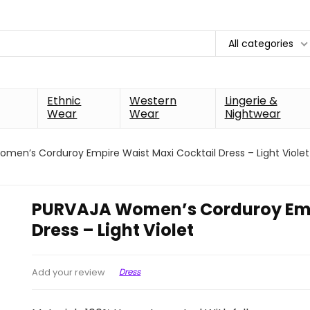
All categories
Ethnic
Western
Lingerie &
Wear
Wear
Nightwear
men’s Corduroy Empire Waist Maxi Cocktail Dress – Light Violet
PURVAJA Women’s Corduroy Empi
Dress – Light Violet
Dress
Add your review