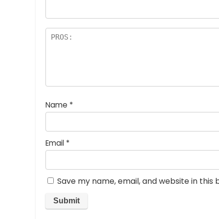
rs
Name
*
Email
*
Save my name, email, and website in this 