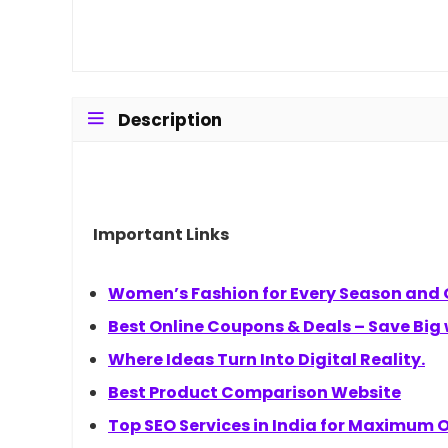
Description
Important Links
Women’s Fashion for Every Season and
Best Online Coupons & Deals – Save Big
Where Ideas Turn Into Digital Reality.
Best Product Comparison Website
Top SEO Services in India for Maximum On