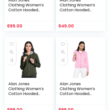
Alan Jones
Alan Jones
Clothing Women’s
Clothing Women’s
Cotton Hooded
Cotton Hooded
Neck Sweatshirt –
Neck Sweatshirt –
Navy
Neon Green
699.00
649.00
Alan Jones
Alan Jones
Clothing Women’s
Clothing Women’s
Cotton Hooded
Cotton Hooded
Neck Sweatshirt –
Neck Sweatshirt –
Olive
Pink
699.00
699.00