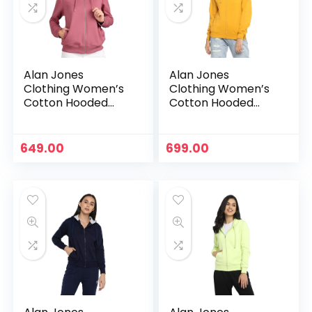
Alan Jones
Alan Jones
Clothing Women’s
Clothing Women’s
Cotton Hooded
Cotton Hooded
Neck Sweatshirt –
Neck Sweatshirt –
Mauve
Mustard
649.00
699.00