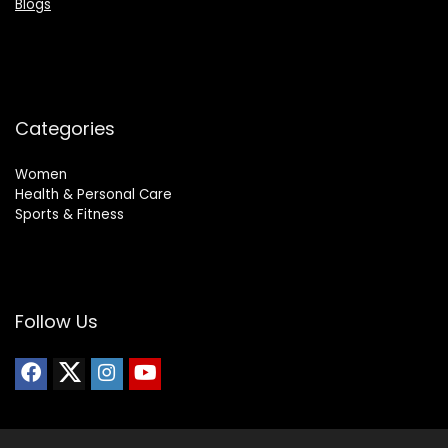
Blogs
Categories
Women
Health & Personal Care
Sports & Fitness
Follow Us