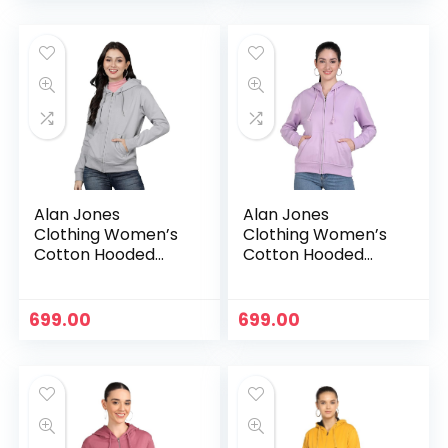
Alan Jones
Alan Jones
Clothing Women’s
Clothing Women’s
Cotton Hooded
Cotton Hooded
Neck Sweatshirt –
Neck Sweatshirt –
Grey
Lavender
699.00
699.00