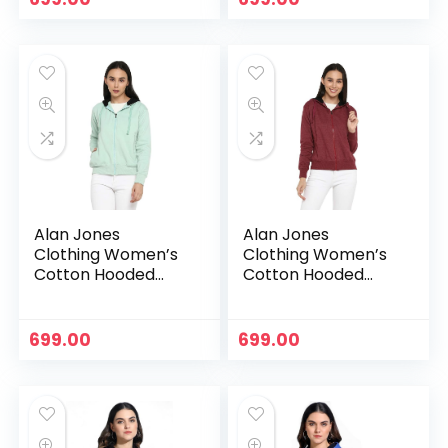
Alan Jones
Alan Jones
Clothing Women’s
Clothing Women’s
Cotton Hooded
Cotton Hooded
Neck Sweatshirt –
Neck Sweatshirt –
Pista
Purple
699.00
699.00