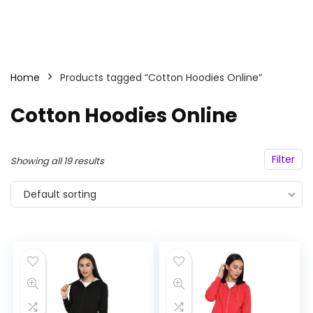
Home
Products tagged “Cotton Hoodies Online”
Cotton Hoodies Online
Filter
Showing all 19 results
Default sorting