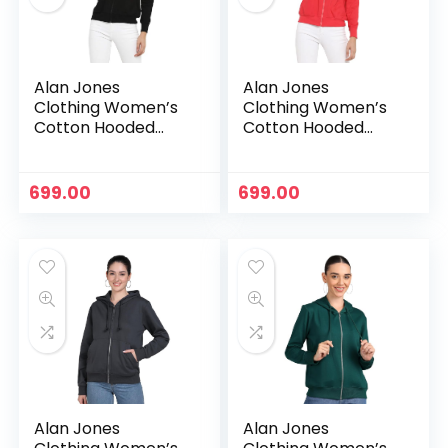
Alan Jones
Alan Jones
Clothing Women’s
Clothing Women’s
Cotton Hooded
Cotton Hooded
Neck Sweatshirt –
Neck Sweatshirt –
Black
Carrot
699.00
699.00
n
x
ce
ce
Alan Jones
Alan Jones