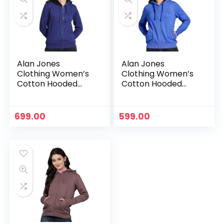
Alan Jones
Alan Jones
Clothing Women’s
Clothing Women’s
Cotton Hooded
Cotton Hooded
Neck Sweatshirt –
Neck Sweatshirt –
Royal
Royal Melange
699.00
599.00