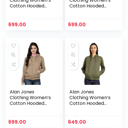
Clothing Women’s
Clothing Women’s
Cotton Hooded
Cotton Hooded
Neck Sweatshirt –
Neck Sweatshirt –
Charcoal
Dark Green
699.00
699.00
Alan Jones
Alan Jones
Clothing Women’s
Clothing Women’s
Cotton Hooded
Cotton Hooded
Neck Sweatshirt –
Neck Sweatshirt –
Dark Tan
Green
699.00
649.00