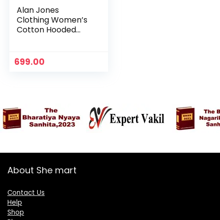
Alan Jones
Clothing Women’s
Cotton Hooded
Neck Sweatshirt –
Vinegar
699.00
About She mart
Contact Us
Help
Shop