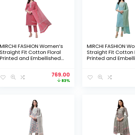
MIRCHI FASHION Women’s
MIRCHI FASHION W
Straight Fit Cotton Floral
Straight Fit Cotton 
Printed and Embellished
Printed and Embell
Kurta Set with Trouser
Kurta Set with Trou
Pant and Dupatta –
Pant and Dupatta 
Original
Current
769.00
Crimson Red, White
Blue, White
price
price
83%
was:
is:
₹4,399.00.
₹769.00.