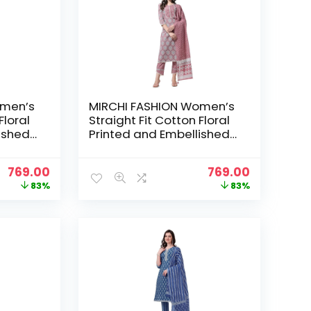
omen’s
MIRCHI FASHION Women’s
Floral
Straight Fit Cotton Floral
ished
Printed and Embellished
ser
Kurta Set with Trouser
– Aqua
Pant and Dupatta – Coral
Original
Current
Original
Current
769.00
769.00
price
price
price
price
83%
83%
was:
is:
was:
is:
₹4,399.00.
₹769.00.
₹4,399.00.
₹769.00.