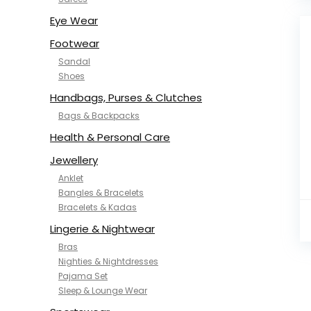
NYKD
SAMJHI
Eye Wear
SIRIL
Footwear
SMOWKLY
Sandal
SWORNOF
Shoes
Van Heusen
Handbags, Purses & Clutches
Bags & Backpacks
Health & Personal Care
Jewellery
Anklet
Bangles & Bracelets
Bracelets & Kadas
Lingerie & Nightwear
Bras
Nighties & Nightdresses
Pajama Set
Sleep & Lounge Wear