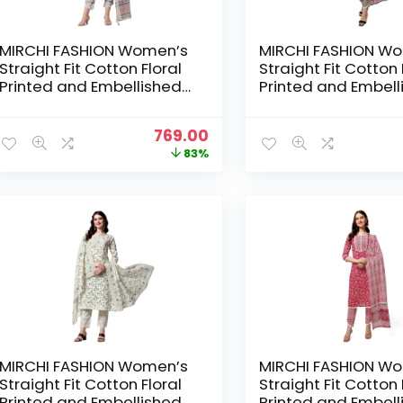
MIRCHI FASHION Women’s
MIRCHI FASHION W
Straight Fit Cotton Floral
Straight Fit Cotton 
Printed and Embellished
Printed and Embell
Kurta Set with Trouser
Kurta Set with Trou
Pant and Dupatta –
Pant and Dupatta –
Original
Current
769.00
Cream, Blue
Crimson
price
price
83%
was:
is:
₹4,399.00.
₹769.00.
MIRCHI FASHION Women’s
MIRCHI FASHION W
Straight Fit Cotton Floral
Straight Fit Cotton 
Printed and Embellished
Printed and Embell