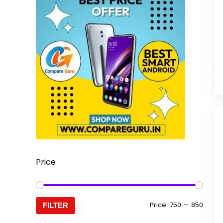
Price
Min
Max
Price:
₹750
—
₹850
FILTER
price
price