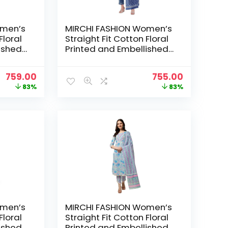
omen’s
MIRCHI FASHION Women’s
Floral
Straight Fit Cotton Floral
ished
Printed and Embellished
ser
Kurta Set with Trouser
 Grey,
Pant and Dupatta – Navy
Original
Current
Original
Current
759.00
755.00
Blue, White
price
price
price
price
83%
83%
was:
is:
was:
is:
₹4,399.00.
₹759.00.
₹4,399.00.
₹755.00.
omen’s
MIRCHI FASHION Women’s
Floral
Straight Fit Cotton Floral
ished
Printed and Embellished