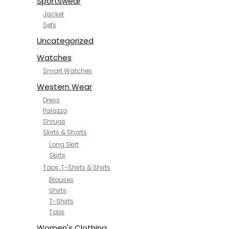
Sportswear
Jacket
Sets
Uncategorized
Watches
Smart Watches
Western Wear
Dress
Palazzo
Shrugs
Skirts & Shorts
Long Skirt
Skirts
Tops, T-Shirts & Shirts
Blouses
Shirts
T-Shirts
Tops
Women's Clothing