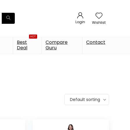
Login
Wishlist
HOT
Best
Compare
Contact
Deal
Guru
Default sorting