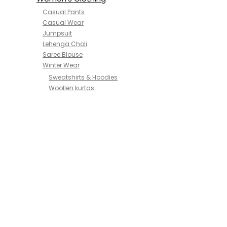
Casual Pants
Casual Wear
Jumpsuit
Lehenga Choli
Saree Blouse
Winter Wear
Sweatshirts & Hoodies
Woollen kurtas