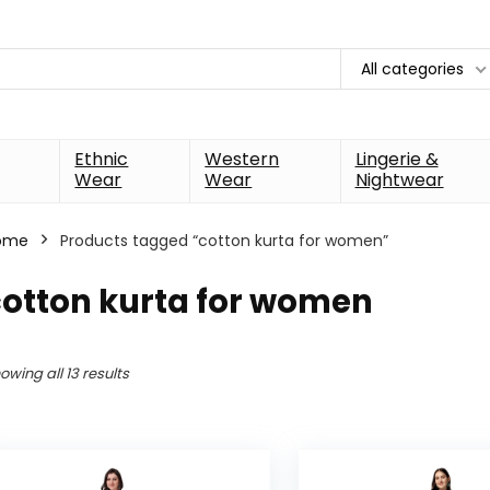
All categories
Ethnic
Western
Lingerie &
Wear
Wear
Nightwear
ome
Products tagged “cotton kurta for women”
cotton kurta for women
owing all 13 results