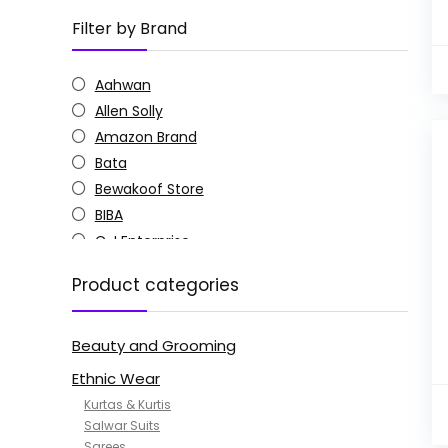
Filter by Brand
Aahwan
Allen Solly
Amazon Brand
Bata
Bewakoof Store
BIBA
C J Enterprise
Columbia
Product categories
Doctor Extra Soft
G4Girl
Beauty and Grooming
GoSriKi
Jockey
Ethnic Wear
KOTTY
Kurtas & Kurtis
MANOHARI
Salwar Suits
Sarees