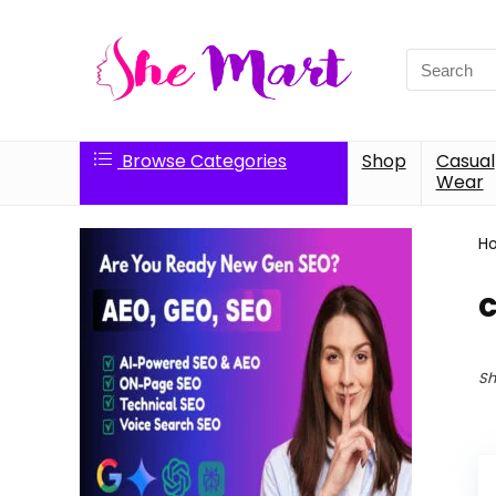
Search
for:
Browse Categories
Shop
Casual
Wear
H
Sh