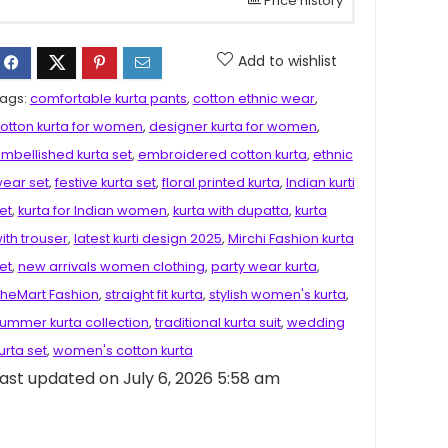
Price history
Add to wishlist
ags:
comfortable kurta pants
,
cotton ethnic wear
,
otton kurta for women
,
designer kurta for women
,
mbellished kurta set
,
embroidered cotton kurta
,
ethnic
ear set
,
festive kurta set
,
floral printed kurta
,
Indian kurti
et
,
kurta for Indian women
,
kurta with dupatta
,
kurta
ith trouser
,
latest kurti design 2025
,
Mirchi Fashion kurta
et
,
new arrivals women clothing
,
party wear kurta
,
heMart Fashion
,
straight fit kurta
,
stylish women's kurta
,
ummer kurta collection
,
traditional kurta suit
,
wedding
urta set
,
women's cotton kurta
ast updated on July 6, 2026 5:58 am