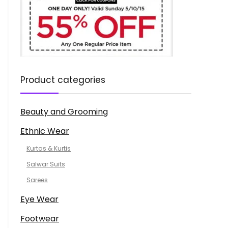
Product categories
Beauty and Grooming
Ethnic Wear
Kurtas & Kurtis
Salwar Suits
Sarees
Eye Wear
Footwear