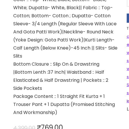
White; Dupatta- White, Black|| Fabric :: Top-
Cotton; Bottom- Cotton ; Dupatta- Cotton
Sleeve- 3/4 Length (Regular Sleeve With Lace
T
And Gota Patti Work)|Neckline- Round Neck
c
(Yoke Design: Gota Patti Work)|Kurti Length-
e
Calf Length (Below Knee)-45 Inch || Slits- Side
w
Slits
s
Bottom Closure :: Slip On & Drawstring
w
|Bottom Lenth :37 Inch| Waistband :: Half
s
Elasticated & Half Drawstring | Pockets :: 2
S
Side Pockets
s
Package Content :: 1 Straight Fit Kurta + 1
k
Trouser Pant + 1 Dupatta (Promised Stitching
L
And Workmanship)
Original
Current
₹
769.00
4,399.00