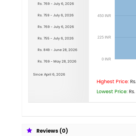
Rs. 769 - July 6, 2026
Rs. 759 - July 6, 2026
450 INR
Rs. 769 - July 6, 2026
225 INR
Rs. 755 - July 6, 2026
Rs. 849 - June 28, 2026
0 INR
Rs. 769 - May 28, 2026
Since: April 6, 2026
Highest Price:
Rs.
Lowest Price:
Rs.
Reviews (0)