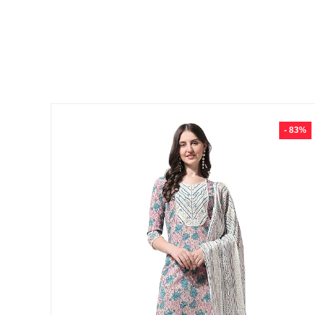
- 83%