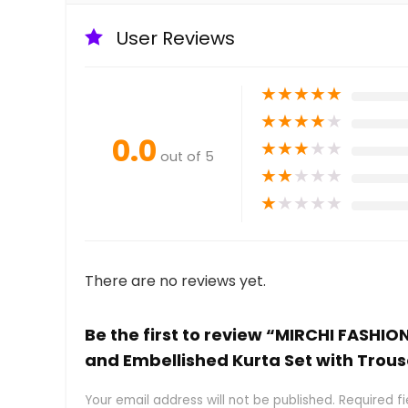
User Reviews
★
★
★
★
★
★
★
★
★
★
0.0
★
★
★
★
★
out of 5
★
★
★
★
★
★
★
★
★
★
There are no reviews yet.
Be the first to review “MIRCHI FASHIO
and Embellished Kurta Set with Trou
Your email address will not be published.
Required f