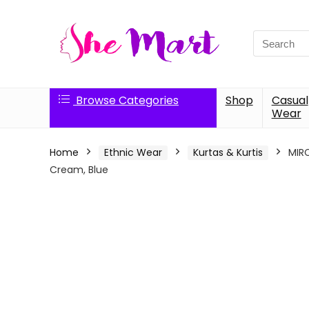
Search
for:
Browse Categories
Shop
Casual
Wear
Home
Ethnic Wear
Kurtas & Kurtis
MIRC
Cream, Blue