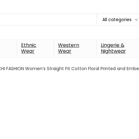
All categories
Ethnic
Western
Lingerie &
Wear
Wear
Nightwear
HI FASHION Women’s Straight Fit Cotton Floral Printed and Embe