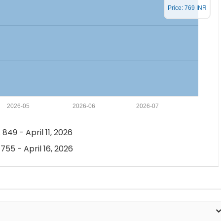
Price: 769 INR
2026-05
2026-06
2026-07
 849 - April 11, 2026
 755 - April 16, 2026