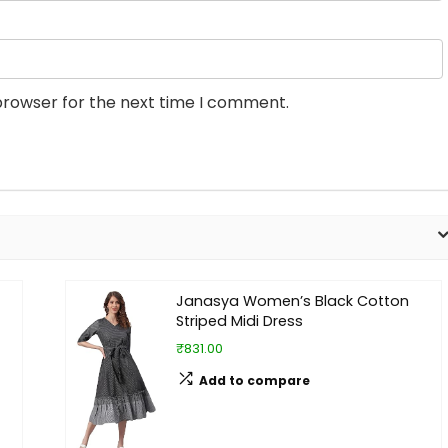
browser for the next time I comment.
Janasya Women’s Black Cotton
Striped Midi Dress
₹831.00
Add to compare