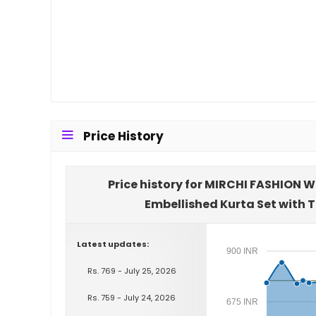
Price History
Price history for MIRCHI FASHION W
Embellished Kurta Set with 
Latest updates:
900 INR
Rs. 769 - July 25, 2026
Rs. 759 - July 24, 2026
675 INR