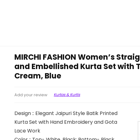
MIRCHI FASHION Women’s Straight
and Embellished Kurta Set with 
Cream, Blue
Kurtas & Kurtis
Add your review
Design :: Elegant Jaipuri Style Batik Printed
Kurta Set with Hand Embroidery and Gota
Lace Work
Color :: Top- White, Black; Bottom- Black,