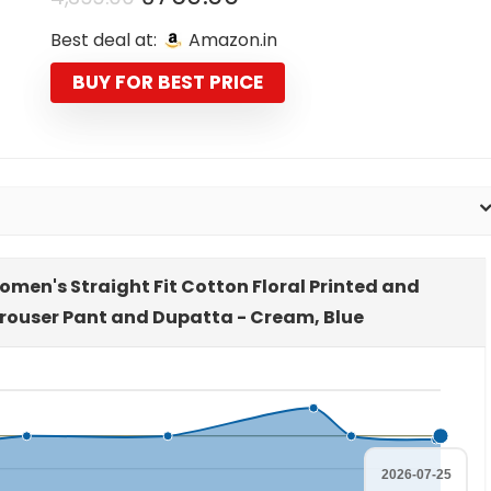
price
price
Best deal at:
Amazon.in
was:
is:
₹4,399.00.
₹769.00.
BUY FOR BEST PRICE
omen's Straight Fit Cotton Floral Printed and
Trouser Pant and Dupatta - Cream, Blue
2026-07-25