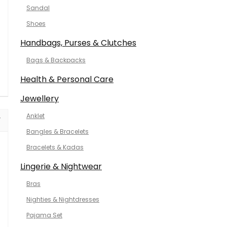
Sandal
Shoes
Handbags, Purses & Clutches
Bags & Backpacks
Health & Personal Care
Jewellery
Anklet
Bangles & Bracelets
Bracelets & Kadas
Lingerie & Nightwear
Bras
Nighties & Nightdresses
Pajama Set