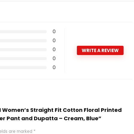
0
0
0
WRITE A REVIEW
0
0
N Women’s Straight Fit Cotton Floral Printed
ser Pant and Dupatta – Cream, Blue”
ields are marked
*