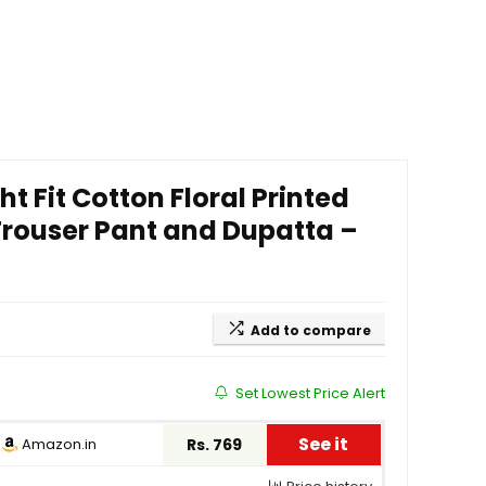
 Fit Cotton Floral Printed
Trouser Pant and Dupatta –
Add to compare
Set Lowest Price Alert
See it
Amazon.in
Rs. 769