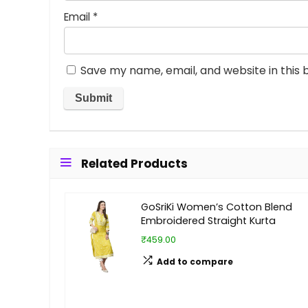
Email
*
Save my name, email, and website in this 
Related Products
GoSriKi Women’s Cotton Blend
Embroidered Straight Kurta
₹459.00
Add to compare