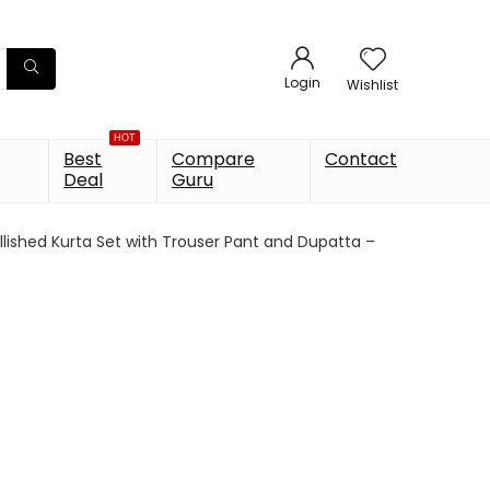
Login
Wishlist
HOT
Best
Compare
Contact
Deal
Guru
llished Kurta Set with Trouser Pant and Dupatta –