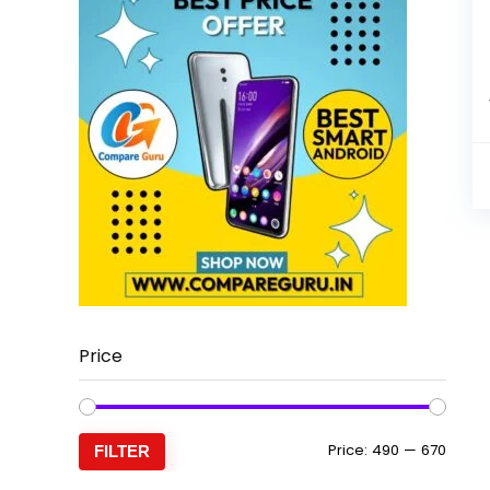
Price
Min
Max
Price:
₹490
—
₹670
FILTER
price
price