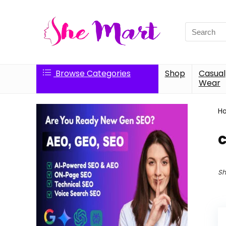
Search
for:
Browse Categories
Shop
Casual
Wear
H
c
Sh