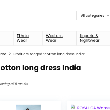
All categories
Ethnic
Western
Lingerie &
Wear
Wear
Nightwear
ome
Products tagged “cotton long dress India”
otton long dress India
owing all 5 results