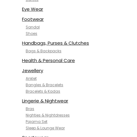
NYKD
SAMJHI
Eye Wear
SIRIL
Footwear
SMOWKLY
Sandal
SWORNOF
Shoes
Van Heusen
Handbags, Purses & Clutches
Bags & Backpacks
Health & Personal Care
Jewellery
Anklet
Bangles & Bracelets
Bracelets & Kadas
Lingerie & Nightwear
Bras
Nighties & Nightdresses
Pajama Set
Sleep & Lounge Wear