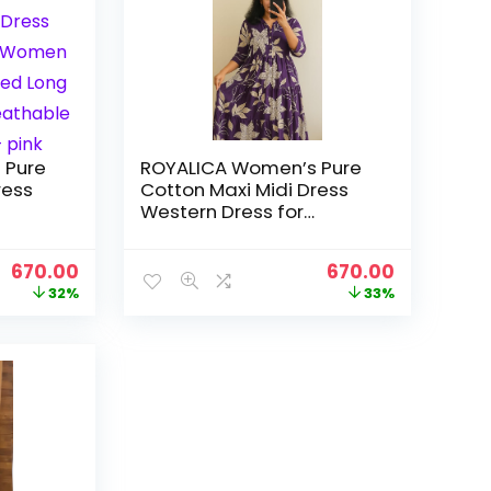
 Pure
ROYALICA Women’s Pure
ress
Cotton Maxi Midi Dress
Western Dress for
ral
Women Elegant Floral
s |
Printed Long Dresses |
Original
Current
Original
Current
670.00
670.00
abric |
Soft & Breathable Fabric |
price
price
price
price
32%
33%
Casual – purpal
was:
is:
was:
is:
₹988.00.
₹670.00.
₹999.00.
₹670.00.