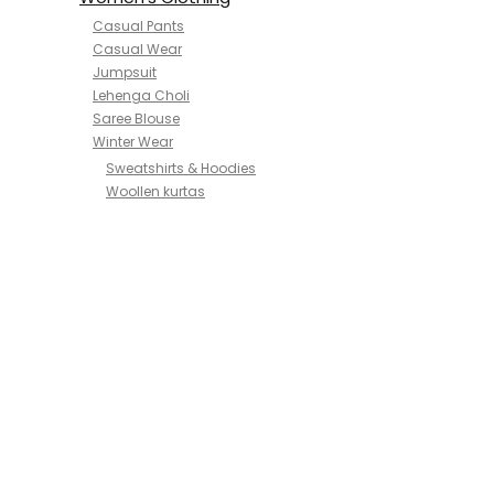
Casual Pants
Casual Wear
Jumpsuit
Lehenga Choli
Saree Blouse
Winter Wear
Sweatshirts & Hoodies
Woollen kurtas