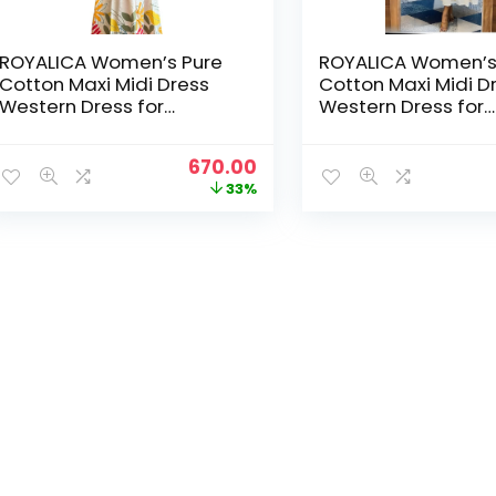
ROYALICA Women’s Pure
ROYALICA Women’s
Cotton Maxi Midi Dress
Cotton Maxi Midi D
Western Dress for
Western Dress for
Women Elegant Floral
Women Elegant Flo
Printed Long Dresses |
Printed Long Dresse
Original
Current
670.00
Soft & Breathable Fabric |
Soft & Breathable F
price
price
33%
Casual – White
Casual – White
was:
is:
₹999.00.
₹670.00.