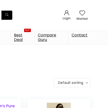
Login
Wishlist
HOT
Best
Compare
Contact
Deal
Guru
Default sorting