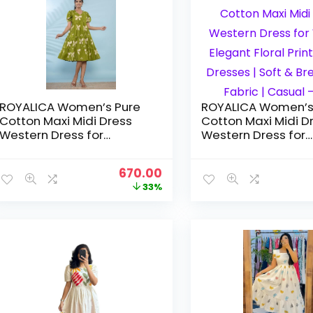
ROYALICA Women’s Pure
ROYALICA Women’s
Cotton Maxi Midi Dress
Cotton Maxi Midi D
Western Dress for
Western Dress for
Women Elegant Floral
Women Elegant Flo
Printed Long Dresses |
Printed Long Dresse
Original
Current
670.00
Soft & Breathable Fabric |
Soft & Breathable F
price
price
33%
Casual – GREEN
Casual – pink
was:
is:
₹999.00.
₹670.00.