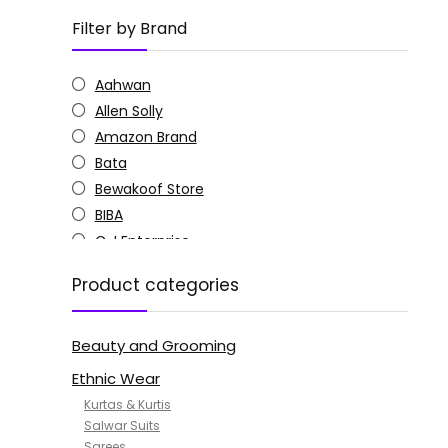
Filter by Brand
Aahwan
Allen Solly
Amazon Brand
Bata
Bewakoof Store
BIBA
C J Enterprise
Columbia
Product categories
Doctor Extra Soft
G4Girl
Beauty and Grooming
GoSriKi
Jockey
Ethnic Wear
KOTTY
Kurtas & Kurtis
MANOHARI
Salwar Suits
Sarees