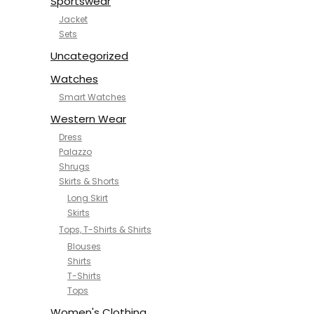
Sportswear
Jacket
Sets
Uncategorized
Watches
Smart Watches
Western Wear
Dress
Palazzo
Shrugs
Skirts & Shorts
Long Skirt
Skirts
Tops, T-Shirts & Shirts
Blouses
Shirts
T-Shirts
Tops
Women's Clothing