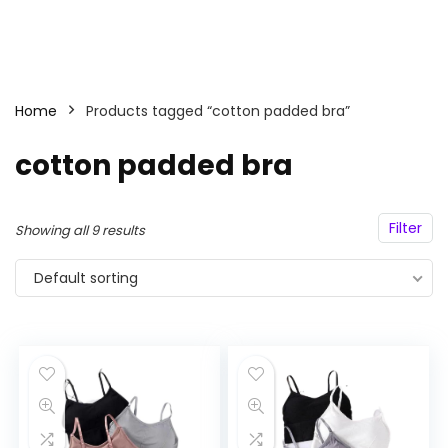
Home
Products tagged “cotton padded bra”
cotton padded bra
Filter
Showing all 9 results
Default sorting