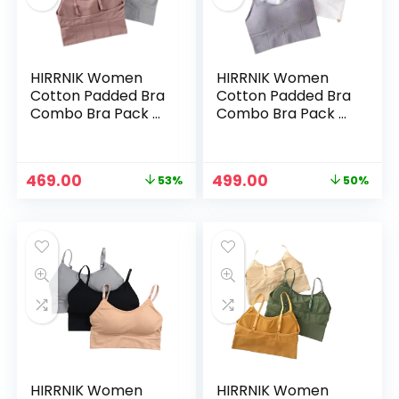
HIRRNIK Women
HIRRNIK Women
Cotton Padded Bra
Cotton Padded Bra
Combo Bra Pack of
Combo Bra Pack of
3 PIS (Free Size Bra
3 PIS (Free Size Bra
Fit Up to 28,30, 32,
Fit Up to 28,30, 32,
34) – Muticolor1
34) – Muticolor2
Original
Current
Original
Current
469.00
499.00
53%
50%
price
price
price
price
n
x
was:
is:
was:
is:
ce
ce
₹999.00.
₹469.00.
₹999.00.
₹499.00.
HIRRNIK Women
HIRRNIK Women