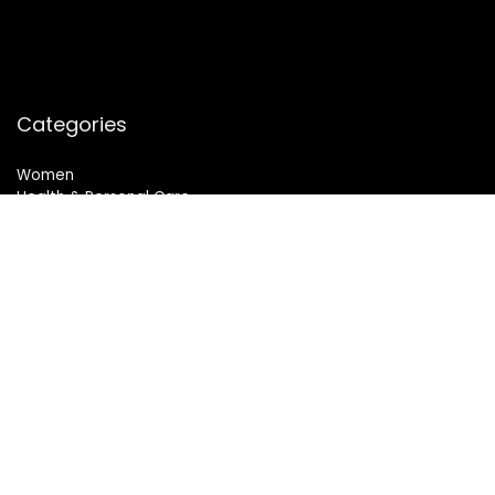
Categories
Women
Health & Personal Care
Sports & Fitness
Follow Us
© 2024 All Rights Reserved. SheMart.in