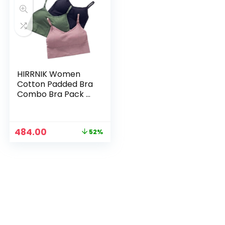
HIRRNIK Women
Cotton Padded Bra
Combo Bra Pack of
3 PIS (Free Size Bra
Fit Up to 28,30, 32,
34) – Muticolor9
Original
Current
484.00
52%
price
price
was:
is:
₹999.00.
₹484.00.