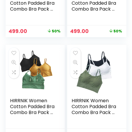
Cotton Padded Bra
Cotton Padded Bra
Combo Bra Pack of
Combo Bra Pack of
3 PIS (Free Size Bra
3 PIS (Free Size Bra
Fit Up to 28,30, 32,
Fit Up to 28,30, 32,
34) – Muticolor3
34) – Muticolor4
Original
Current
Original
Current
499.00
499.00
50%
50%
price
price
price
price
was:
is:
was:
is:
₹999.00.
₹499.00.
₹999.00.
₹499.00.
HIRRNIK Women
HIRRNIK Women
Cotton Padded Bra
Cotton Padded Bra
Combo Bra Pack of
Combo Bra Pack of
3 PIS (Free Size Bra
3 PIS (Free Size Bra
Fit Up to 28,30, 32,
Fit Up to 28,30, 32,
34) – Muticolor5
34) – Muticolor6