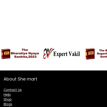
About She mart
Contact Us
Help
Shop
Blogs