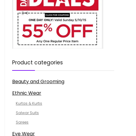
Product categories
Beauty and Grooming
Ethnic Wear
Kurtas & Kurtis
Salwar Suits
Sarees
Eye Wear