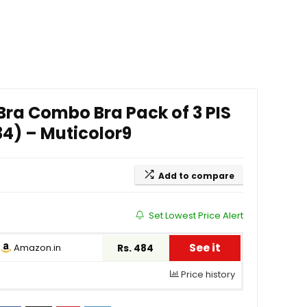
ra Combo Bra Pack of 3 PIS
 34) – Muticolor9
Add to compare
Set Lowest Price Alert
See it
Amazon.in
Rs. 484
Price history