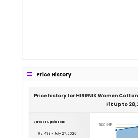
Price History
Price history for HIRRNIK Women Cotton
Fit Up to 28
Latest updates:
500 INR
Rs. 499 - July 27, 2026