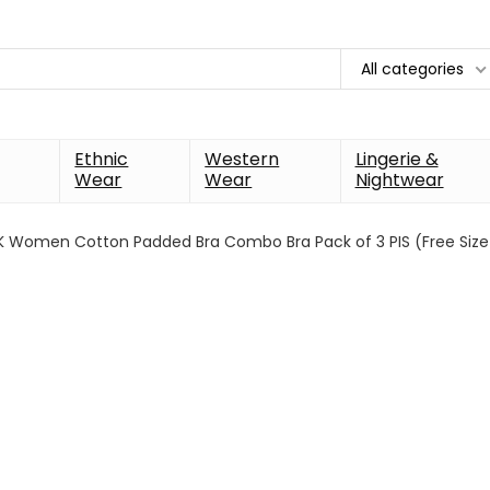
All categories
Ethnic
Western
Lingerie &
Wear
Wear
Nightwear
K Women Cotton Padded Bra Combo Bra Pack of 3 PIS (Free Size Br