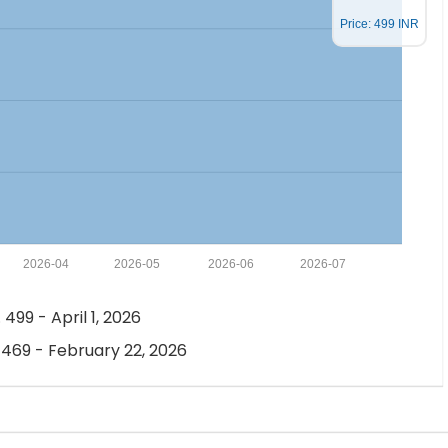
Price: 499 INR
2026-04
2026-05
2026-06
2026-07
 499 - April 1, 2026
 469 - February 22, 2026