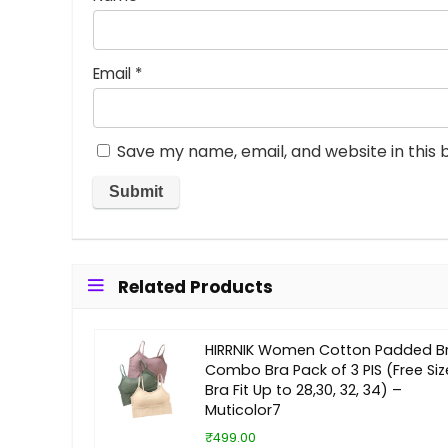
Email
*
Save my name, email, and website in this 
Related Products
HIRRNIK Women Cotton Padded B
Combo Bra Pack of 3 PIS (Free Siz
Bra Fit Up to 28,30, 32, 34) –
Muticolor7
₹499.00