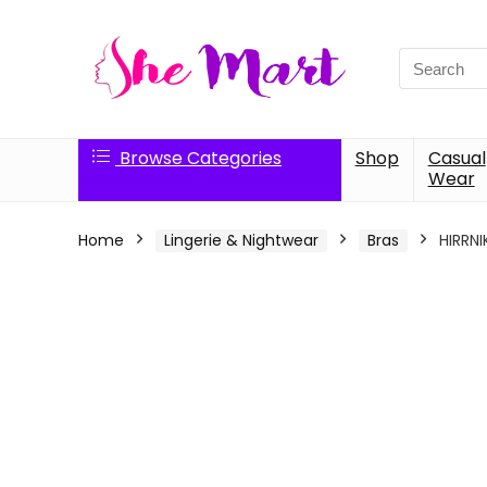
Search
for:
Browse Categories
Shop
Casual
Wear
Home
Lingerie & Nightwear
Bras
HIRRNI