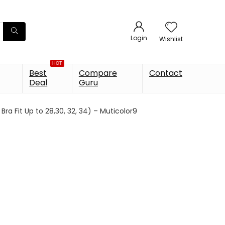
Login
Wishlist
HOT
Best
Compare
Contact
Deal
Guru
a Fit Up to 28,30, 32, 34) – Muticolor9