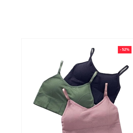
- 52%