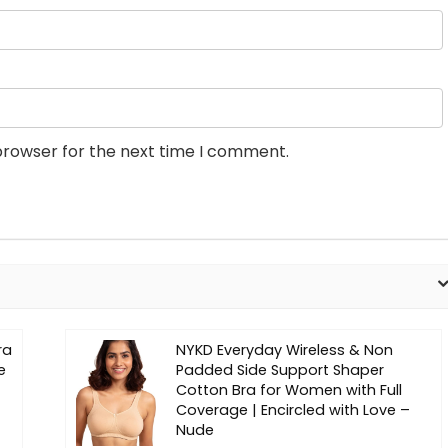
browser for the next time I comment.
ra
NYKD Everyday Wireless & Non
e
Padded Side Support Shaper
Cotton Bra for Women with Full
Coverage | Encircled with Love –
Nude