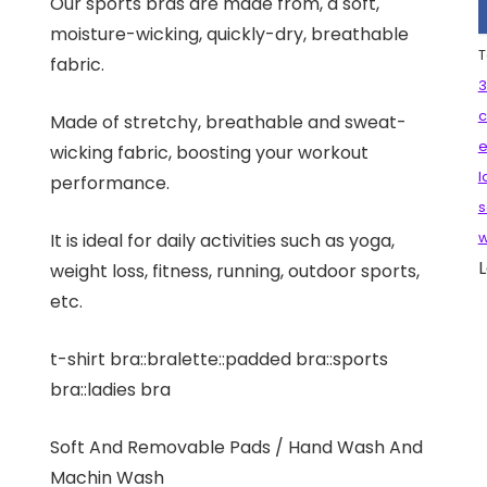
Our sports bras are made from, a soft,
moisture-wicking, quickly-dry, breathable
T
fabric.
3
c
Made of stretchy, breathable and sweat-
e
wicking fabric, boosting your workout
l
performance.
s
It is ideal for daily activities such as yoga,
w
L
weight loss, fitness, running, outdoor sports,
etc.
t-shirt bra::bralette::padded bra::sports
bra::ladies bra
Soft And Removable Pads / Hand Wash And
Machin Wash