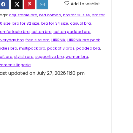
Add to wishlist
ags:
adjustable bra
,
bra combo
,
bra for 28 size
,
bra for
0 size
,
bra for 32 size
,
bra for 34 size
,
casual bra
,
omfortable bra
,
cotton bra
,
cotton padded bra
,
veryday bra
,
free size bra
,
HIRRNIK
,
HIRRNIK bra pack
,
adies bra
,
multipack bra
,
pack of 3 bras
,
padded bra
,
oft bra
,
stylish bra
,
supportive bra
,
women bra
,
omen’s lingerie
ast updated on July 27, 2026 11:10 pm