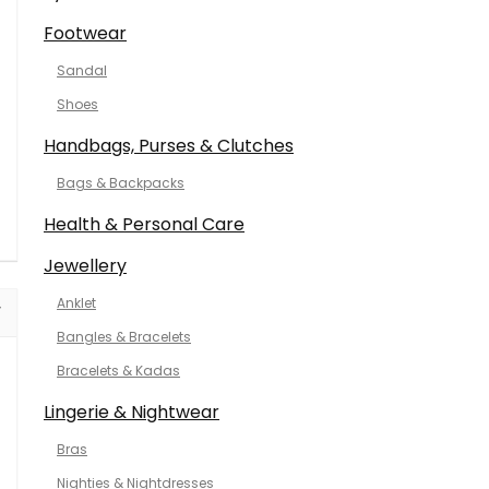
Footwear
Sandal
Shoes
Handbags, Purses & Clutches
Bags & Backpacks
Health & Personal Care
Jewellery
Anklet
Bangles & Bracelets
Bracelets & Kadas
Lingerie & Nightwear
Bras
Nighties & Nightdresses