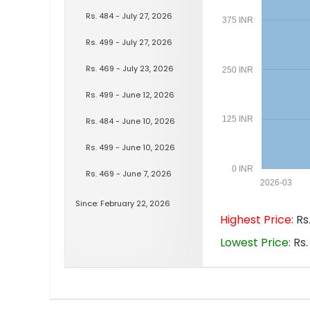
Rs. 484 - July 27, 2026
375 INR
Rs. 499 - July 27, 2026
Rs. 469 - July 23, 2026
250 INR
Rs. 499 - June 12, 2026
125 INR
Rs. 484 - June 10, 2026
Rs. 499 - June 10, 2026
0 INR
Rs. 469 - June 7, 2026
2026-03
Since: February 22, 2026
Highest Price:
Rs.
Lowest Price:
Rs.