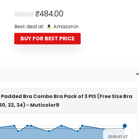
Original
Current
₹
484.00
999.00
price
price
Best deal at:
Amazon.in
was:
is:
₹999.00.
₹484.00.
BUY FOR BEST PRICE
 Padded Bra Combo Bra Pack of 3 PIS (Free Size Bra
,30, 32, 34) - Muticolor9
2026-07-27