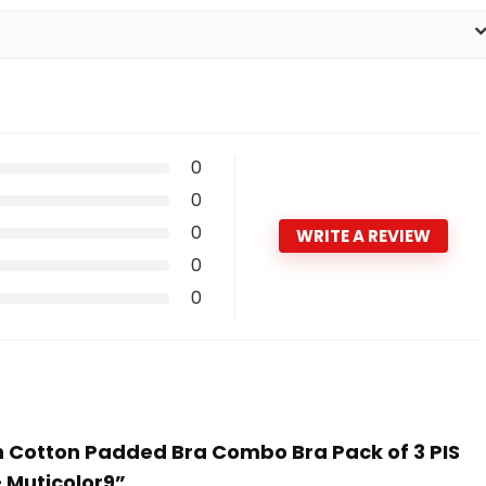
0
0
0
WRITE A REVIEW
0
0
n Cotton Padded Bra Combo Bra Pack of 3 PIS
 – Muticolor9”