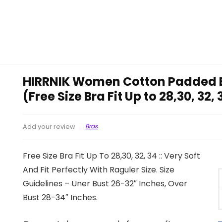
HIRRNIK Women Cotton Padded B
(Free Size Bra Fit Up to 28,30, 32,
Bras
Add your review
Free Size Bra Fit Up To 28,30, 32, 34 :: Very Soft
And Fit Perfectly With Raguler Size. Size
Guidelines – Uner Bust 26-32″ Inches, Over
Bust 28-34″ Inches.