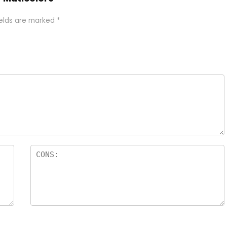
ields are marked
*