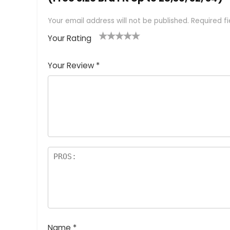
Your email address will not be published.
Required f
Your Rating
1
2 of
3 of 5
4 of 5
5 of 5
of
5
stars
stars
stars
Your Review
*
5
star
st
s
a
rs
Name
*