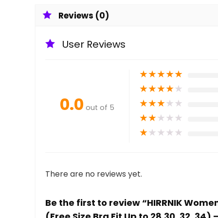
Reviews (0)
User Reviews
★
★
★
★
★
★
★
★
★
★
0.0
★
★
★
★
★
out of 5
★
★
★
★
★
★
★
★
★
★
There are no reviews yet.
Be the first to review “HIRRNIK Wome
(Free Size Bra Fit Up to 28,30, 32, 34)