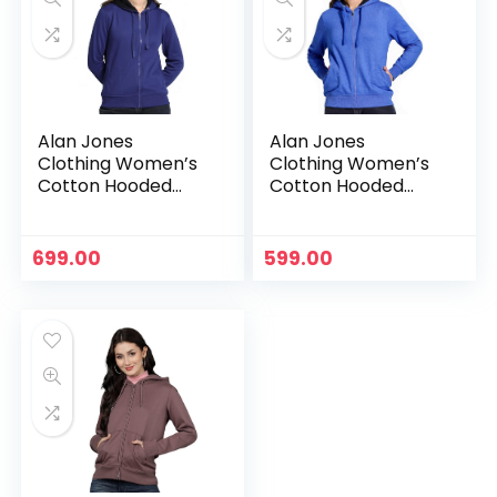
Alan Jones
Alan Jones
Clothing Women’s
Clothing Women’s
Cotton Hooded
Cotton Hooded
Neck Sweatshirt –
Neck Sweatshirt –
Royal
Royal Melange
699.00
599.00