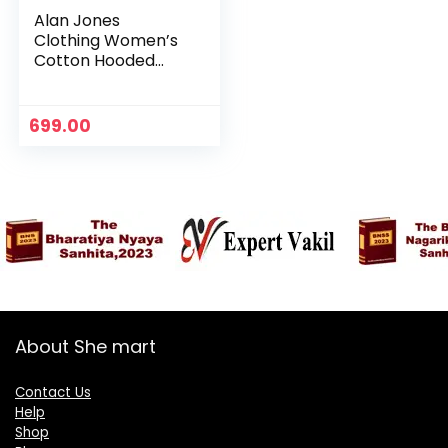
Alan Jones
Clothing Women’s
Cotton Hooded
Neck Sweatshirt –
Vinegar
699.00
About She mart
Contact Us
Help
Shop