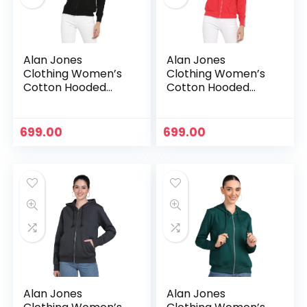
Alan Jones
Alan Jones
Clothing Women’s
Clothing Women’s
Cotton Hooded
Cotton Hooded
Neck Sweatshirt –
Neck Sweatshirt –
Black
Carrot
699.00
699.00
n
x
ce
ce
Alan Jones
Alan Jones