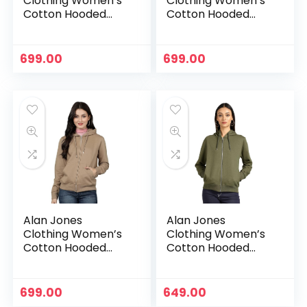
Clothing Women’s
Clothing Women’s
Cotton Hooded
Cotton Hooded
Neck Sweatshirt –
Neck Sweatshirt –
Charcoal
Dark Green
699.00
699.00
Alan Jones
Alan Jones
Clothing Women’s
Clothing Women’s
Cotton Hooded
Cotton Hooded
Neck Sweatshirt –
Neck Sweatshirt –
Dark Tan
Green
699.00
649.00