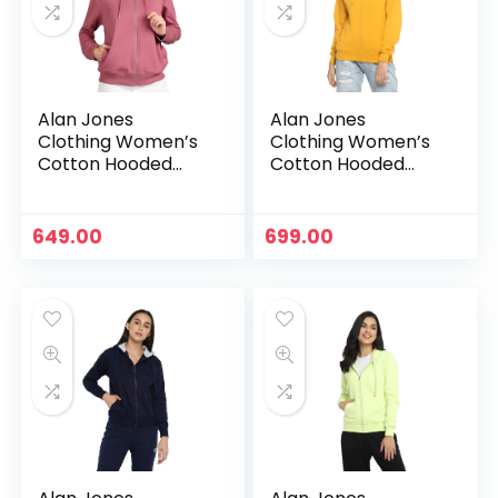
Alan Jones
Alan Jones
Clothing Women’s
Clothing Women’s
Cotton Hooded
Cotton Hooded
Neck Sweatshirt –
Neck Sweatshirt –
Mauve
Mustard
649.00
699.00