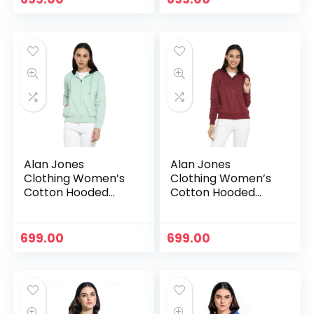
Alan Jones
Alan Jones
Clothing Women’s
Clothing Women’s
Cotton Hooded
Cotton Hooded
Neck Sweatshirt –
Neck Sweatshirt –
Pista
Purple
699.00
699.00