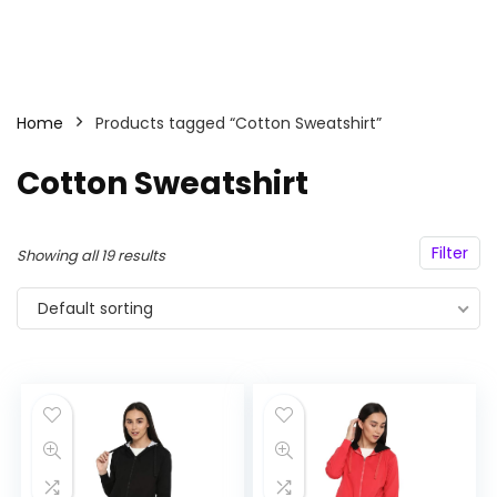
Home
Products tagged “Cotton Sweatshirt”
Cotton Sweatshirt
Filter
Showing all 19 results
Default sorting