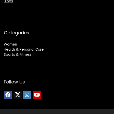
Blogs
Categories
Women
Health & Personal Care
Sports & Fitness
Follow Us