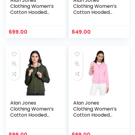
Alan Jones
Alan Jones
Clothing Women’s
Clothing Women’s
Cotton Hooded
Cotton Hooded
Neck Sweatshirt –
Neck Sweatshirt –
Navy
Neon Green
699.00
649.00
Alan Jones
Alan Jones
Clothing Women’s
Clothing Women’s
Cotton Hooded
Cotton Hooded
Neck Sweatshirt –
Neck Sweatshirt –
Olive
Pink
699.00
699.00