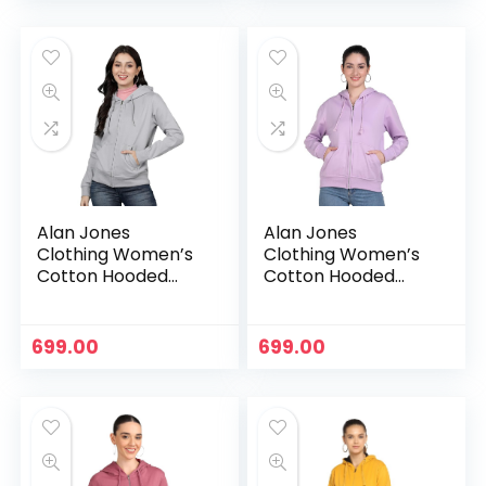
Alan Jones
Alan Jones
Clothing Women’s
Clothing Women’s
Cotton Hooded
Cotton Hooded
Neck Sweatshirt –
Neck Sweatshirt –
Grey
Lavender
699.00
699.00