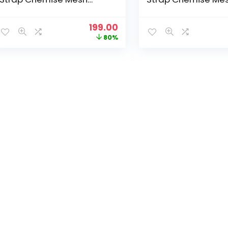
Sleepwear Outfits – Royal
Sleepwear Outfits 
Blue
White
Original
Current
199.00
price
price
80%
was:
is:
₹999.00.
₹199.00.