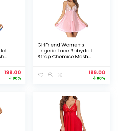
GirlFriend Women’s
doll
Lingerie Lace Babydoll
sh
Strap Chemise Mesh
– Blue
Sleepwear Outfits – Light
Pink
Original
Current
Original
Current
199.00
199.00
price
price
price
price
80%
80%
was:
is:
was:
is:
₹999.00.
₹199.00.
₹999.00.
₹199.00.