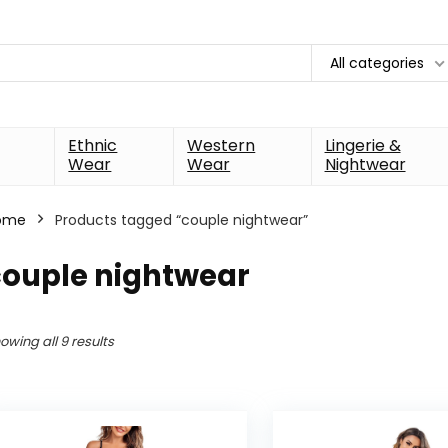
All categories
Ethnic
Western
Lingerie &
Wear
Wear
Nightwear
ome
Products tagged “couple nightwear”
couple nightwear
owing all 9 results