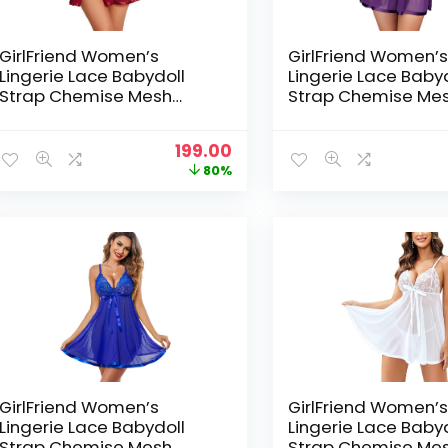
GirlFriend Women’s
GirlFriend Women’s
Lingerie Lace Babydoll
Lingerie Lace Baby
Strap Chemise Mesh
Strap Chemise Me
Sleepwear Outfits –
Sleepwear Outfits 
Maroon
Purple
Original
Current
199.00
price
price
80%
was:
is:
₹999.00.
₹199.00.
GirlFriend Women’s
GirlFriend Women’s
Lingerie Lace Babydoll
Lingerie Lace Baby
Strap Chemise Mesh
Strap Chemise Me