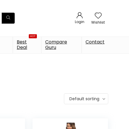
Login
Wishlist
HOT
Best
Compare
Contact
Deal
Guru
Default sorting