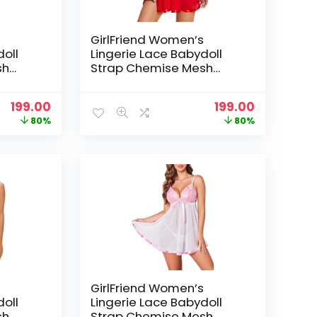
GirlFriend Women’s
doll
Lingerie Lace Babydoll
sh
Strap Chemise Mesh
–
Sleepwear Outfits – Red
Original
Current
Original
Current
199.00
199.00
price
price
price
price
80%
80%
was:
is:
was:
is:
₹999.00.
₹199.00.
₹999.00.
₹199.00.
GirlFriend Women’s
doll
Lingerie Lace Babydoll
sh
Strap Chemise Mesh