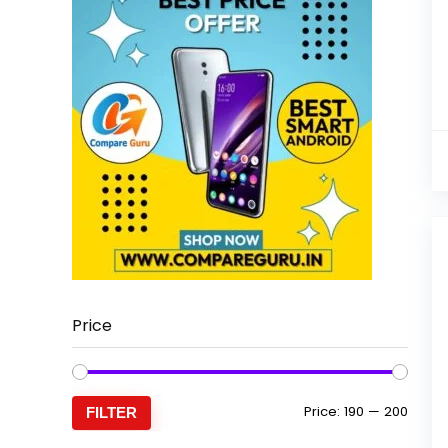
Price
Min
Max
Price:
₹190
—
₹200
FILTER
price
price