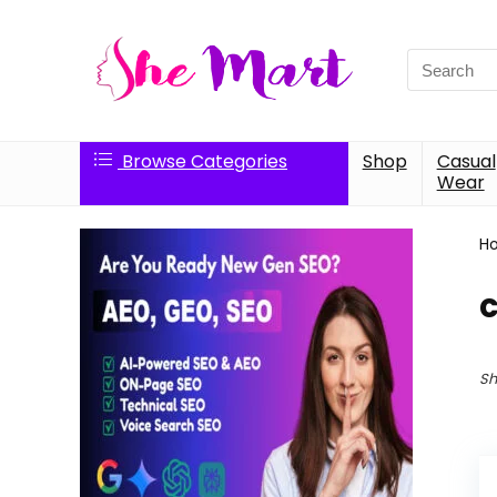
Search
for:
Browse Categories
Shop
Casual
Wear
H
Sh