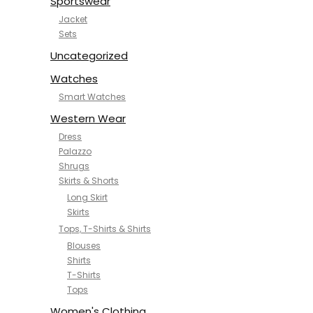
Sportswear
Jacket
Sets
Uncategorized
Watches
Smart Watches
Western Wear
Dress
Palazzo
Shrugs
Skirts & Shorts
Long Skirt
Skirts
Tops, T-Shirts & Shirts
Blouses
Shirts
T-Shirts
Tops
Women's Clothing