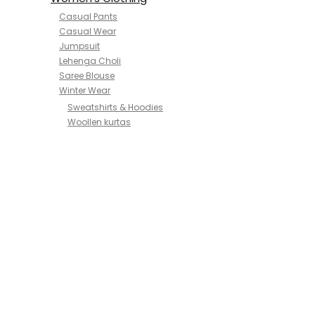
Casual Pants
Casual Wear
Jumpsuit
Lehenga Choli
Saree Blouse
Winter Wear
Sweatshirts & Hoodies
Woollen kurtas