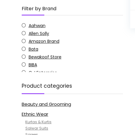
Filter by Brand
Aahwan
Allen Solly
Amazon Brand
Bata
Bewakoof Store
BIBA
C J Enterprise
Columbia
Product categories
Doctor Extra Soft
G4Girl
Beauty and Grooming
GoSriKi
Jockey
Ethnic Wear
KOTTY
Kurtas & Kurtis
MANOHARI
Salwar Suits
Sarees