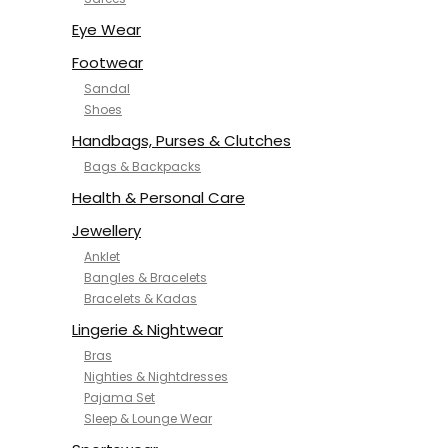
NYKD
SAMJHI
Eye Wear
SIRIL
Footwear
SMOWKLY
Sandal
SWORNOF
Shoes
Van Heusen
Handbags, Purses & Clutches
Bags & Backpacks
Health & Personal Care
Jewellery
Anklet
Bangles & Bracelets
Bracelets & Kadas
Lingerie & Nightwear
Bras
Nighties & Nightdresses
Pajama Set
Sleep & Lounge Wear