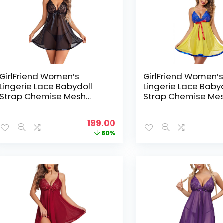
GirlFriend Women’s
GirlFriend Women’s
Lingerie Lace Babydoll
Lingerie Lace Baby
Strap Chemise Mesh
Strap Chemise Me
Sleepwear Outfits – Black
Sleepwear Outfits 
Yellow
Original
Current
199.00
price
price
80%
was:
is:
₹999.00.
₹199.00.