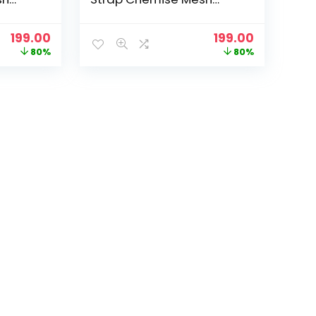
–
Sleepwear Outfits –
White Pink
Original
Current
Original
Current
199.00
199.00
price
price
price
price
80%
80%
was:
is:
was:
is:
₹999.00.
₹199.00.
₹999.00.
₹199.00.