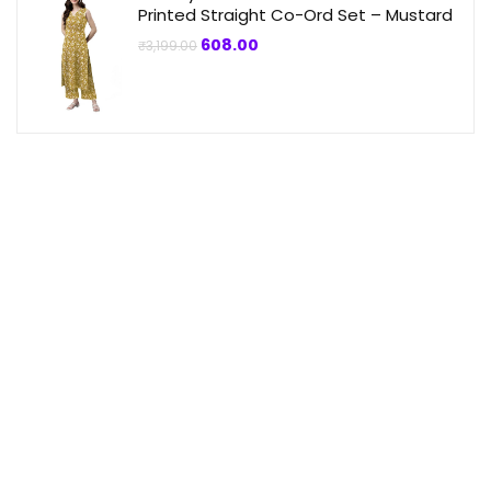
Printed Straight Co-Ord Set – Mustard
Original
Current
608.00
₹
3,199.00
price
price
was:
is:
₹3,199.00.
₹608.00.