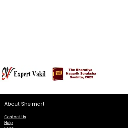
About She mart
Contact Us
Help