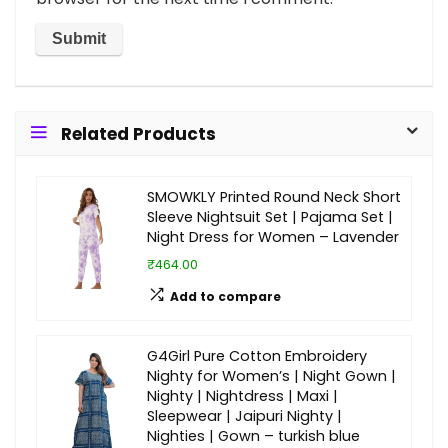
Related Products
SMOWKLY Printed Round Neck Short
Sleeve Nightsuit Set | Pajama Set |
Night Dress for Women – Lavender
₹464.00
Add to compare
G4Girl Pure Cotton Embroidery
Nighty for Women’s | Night Gown |
Nighty | Nightdress | Maxi |
Sleepwear | Jaipuri Nighty |
Nighties | Gown – turkish blue