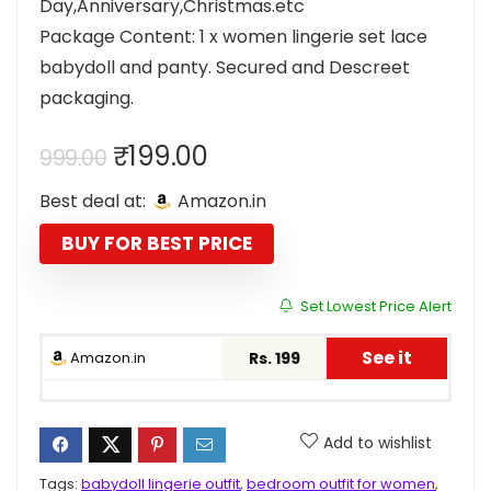
Day,Anniversary,Christmas.etc
Package Content: 1 x women lingerie set lace
babydoll and panty. Secured and Descreet
packaging.
Original
Current
₹
199.00
999.00
price
price
Best deal at:
Amazon.in
was:
is:
₹999.00.
₹199.00.
BUY FOR BEST PRICE
Set Lowest Price Alert
See it
Amazon.in
Rs. 199
Add to wishlist
Tags:
babydoll lingerie outfit
,
bedroom outfit for women
,