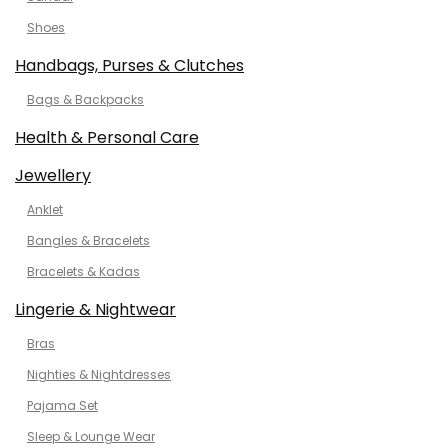
Shoes
Handbags, Purses & Clutches
Bags & Backpacks
Health & Personal Care
Jewellery
Anklet
Bangles & Bracelets
Bracelets & Kadas
Lingerie & Nightwear
Bras
Nighties & Nightdresses
Pajama Set
Sleep & Lounge Wear