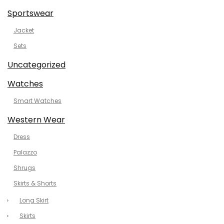
Sportswear
Jacket
Sets
Uncategorized
Watches
Smart Watches
Western Wear
Dress
Palazzo
Shrugs
Skirts & Shorts
Long Skirt
Skirts