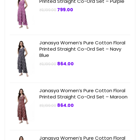
Printed Straight Co-Ord Set – Purple
Original
Current
799.00
₹
3,199.00
price
price
was:
is:
₹3,199.00.
₹799.00.
Janasya Women’s Pure Cotton Floral
Printed Straight Co-Ord Set – Navy
Blue
Original
Current
864.00
₹
3,199.00
price
price
was:
is:
₹3,199.00.
₹864.00.
Janasya Women’s Pure Cotton Floral
Printed Straight Co-Ord Set – Maroon
Original
Current
864.00
₹
3,199.00
price
price
was:
is:
₹3,199.00.
₹864.00.
Janasya Women’s Pure Cotton Floral