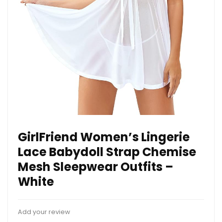
GirlFriend Women’s Lingerie
Lace Babydoll Strap Chemise
Mesh Sleepwear Outfits –
White
Add your review