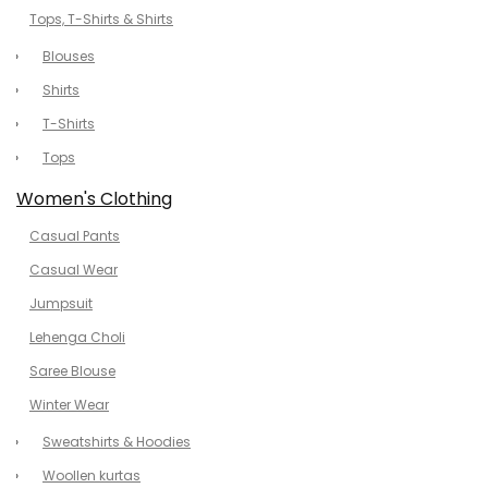
Tops, T-Shirts & Shirts
Blouses
Shirts
T-Shirts
Tops
Women's Clothing
Casual Pants
Casual Wear
Jumpsuit
Lehenga Choli
Saree Blouse
Winter Wear
Sweatshirts & Hoodies
Woollen kurtas