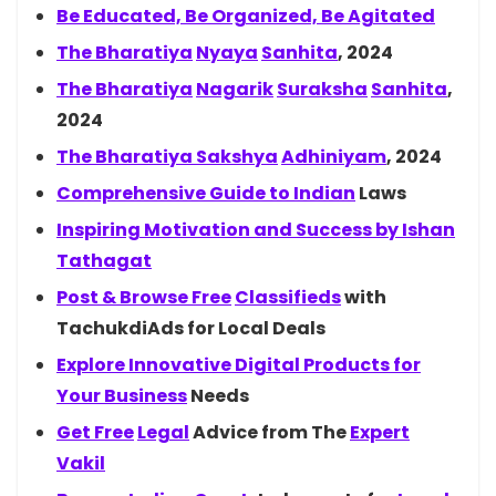
Be Educated, Be Organized, Be Agitated
The
Bharatiya
Nyaya
Sanhita
, 2024
The
Bharatiya
Nagarik
Suraksha
Sanhita
,
2024
The Bharatiya
Sakshya
Adhiniyam
, 2024
Comprehensive Guide to
Indian
Laws
Inspiring Motivation and Success by
Ishan
Tathagat
Post & Browse
Free
Classifieds
with
TachukdiAds for Local Deals
Explore Innovative Digital Products for
Your
Business
Needs
Get
Free
Legal
Advice from The
Expert
Vakil