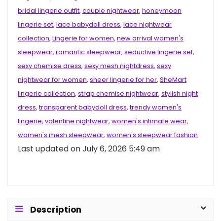
bridal lingerie outfit
,
couple nightwear
,
honeymoon
lingerie set
,
lace babydoll dress
,
lace nightwear
collection
,
Lingerie for women
,
new arrival women's
sleepwear
,
romantic sleepwear
,
seductive lingerie set
,
sexy chemise dress
,
sexy mesh nightdress
,
sexy
nightwear for women
,
sheer lingerie for her
,
SheMart
lingerie collection
,
strap chemise nightwear
,
stylish night
dress
,
transparent babydoll dress
,
trendy women's
lingerie
,
valentine nightwear
,
women's intimate wear
,
women's mesh sleepwear
,
women's sleepwear fashion
Last updated on July 6, 2026 5:49 am
Description