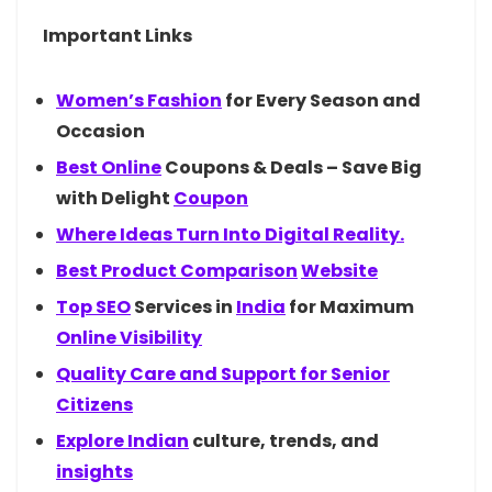
Important Links
Women’s
Fashion
for Every Season and
Occasion
Best
Online
Coupons & Deals – Save Big
with Delight
Coupon
Where Ideas Turn Into Digital Reality.
Best Product
Comparison
Website
Top
SEO
Services in
India
for Maximum
Online Visibility
Quality Care and Support for Senior
Citizens
Explore
Indian
culture, trends, and
insights