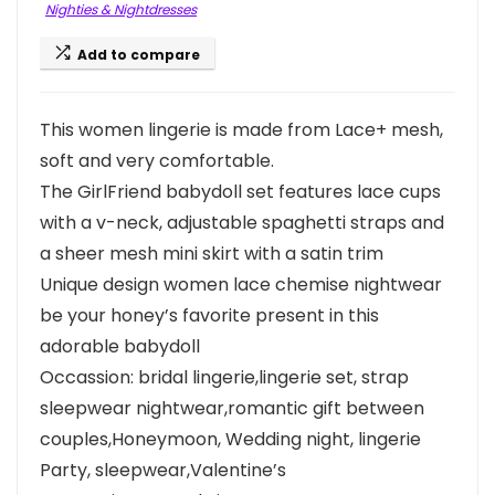
Nighties & Nightdresses
Add to compare
This women lingerie is made from Lace+ mesh,
soft and very comfortable.
The GirlFriend babydoll set features lace cups
with a v-neck, adjustable spaghetti straps and
a sheer mesh mini skirt with a satin trim
Unique design women lace chemise nightwear
be your honey’s favorite present in this
adorable babydoll
Occassion: bridal lingerie,lingerie set, strap
sleepwear nightwear,romantic gift between
couples,Honeymoon, Wedding night, lingerie
Party, sleepwear,Valentine’s