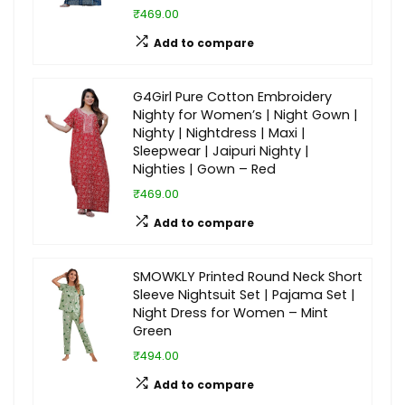
₹469.00
Add to compare
G4Girl Pure Cotton Embroidery
Nighty for Women’s | Night Gown |
Nighty | Nightdress | Maxi |
Sleepwear | Jaipuri Nighty |
Nighties | Gown – Red
₹469.00
Add to compare
SMOWKLY Printed Round Neck Short
Sleeve Nightsuit Set | Pajama Set |
Night Dress for Women – Mint
Green
₹494.00
Add to compare