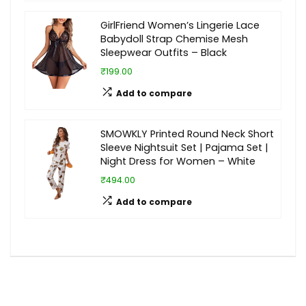
GirlFriend Women’s Lingerie Lace
Babydoll Strap Chemise Mesh
Sleepwear Outfits – Black
₹199.00
Add to compare
SMOWKLY Printed Round Neck Short
Sleeve Nightsuit Set | Pajama Set |
Night Dress for Women – White
₹494.00
Add to compare