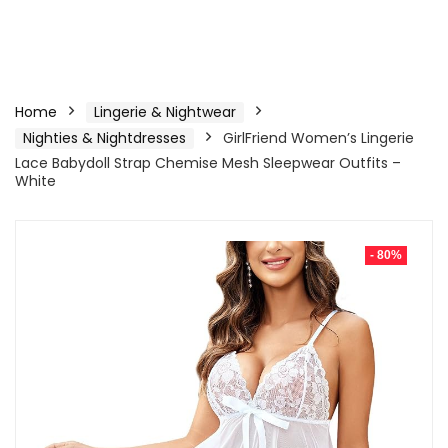
Home
Lingerie & Nightwear
Nighties & Nightdresses
GirlFriend Women’s Lingerie
Lace Babydoll Strap Chemise Mesh Sleepwear Outfits –
White
- 80%