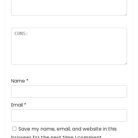
Name
*
Email
*
Save my name, email, and website in this
browser for the next time I comment.