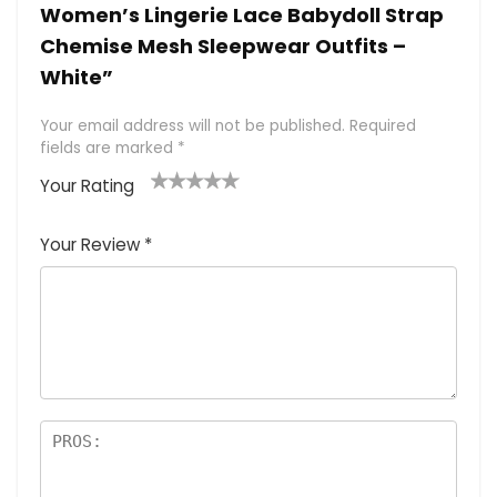
Women’s Lingerie Lace Babydoll Strap
Chemise Mesh Sleepwear Outfits –
White”
Your email address will not be published.
Required
fields are marked
*
Your Rating
1
2 of
3 of 5
4 of 5
5 of 5
of
5
stars
stars
stars
Your Review
*
5
star
st
s
a
rs