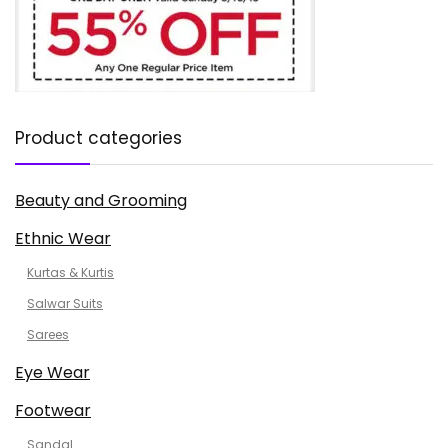
Product categories
Beauty and Grooming
Ethnic Wear
Kurtas & Kurtis
Salwar Suits
Sarees
Eye Wear
Footwear
Sandal