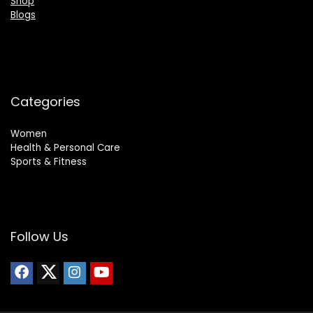
Shop
Blogs
Categories
Women
Health & Personal Care
Sports & Fitness
Follow Us