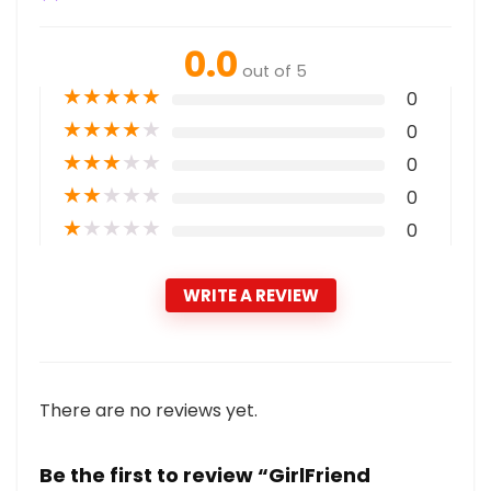
0.0
out of 5
★
★
★
★
★
0
★
★
★
★
★
0
★
★
★
★
★
0
★
★
★
★
★
0
★
★
★
★
★
0
WRITE A REVIEW
There are no reviews yet.
Be the first to review “GirlFriend