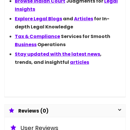
Browse Indian
Court
Judgments for
Legal
Insights
Explore Legal
Blogs
and
Articles
for In-
depth Legal Knowledge
Tax &
Compliance
Services for Smooth
Business
Operations
Stay updated with the latest
news
,
trends, and insightful
articles
Reviews (0)
User Reviews