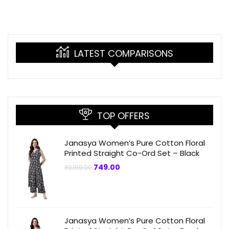
LATEST COMPARISONS
TOP OFFERS
Janasya Women’s Pure Cotton Floral
Printed Straight Co-Ord Set – Black
Original
Current
749.00
₹
3,199.00
price
price
was:
is:
₹3,199.00.
₹749.00.
Janasya Women’s Pure Cotton Floral