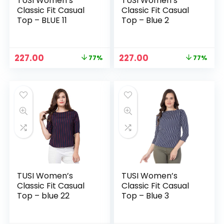
TUSI Women’s
TUSI Women’s
Classic Fit Casual
Classic Fit Casual
Top – BLUE 11
Top – Blue 2
Original
Current
Original
Current
227.00
227.00
77%
77%
price
price
price
price
was:
is:
was:
is:
₹999.00.
₹227.00.
₹999.00.
₹227.00.
TUSI Women’s
TUSI Women’s
Classic Fit Casual
Classic Fit Casual
Top – blue 22
Top – Blue 3