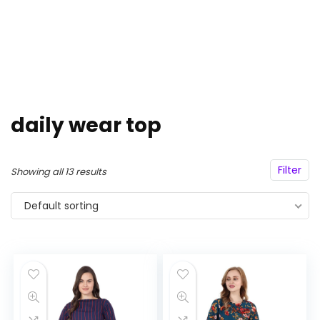
daily wear top
Filter
Showing all 13 results
Default sorting