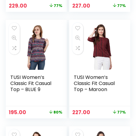
Original
Current
Original
Current
229.00
227.00
77%
77%
price
price
price
price
was:
is:
was:
is:
₹999.00.
₹229.00.
₹999.00.
₹227.00.
TUSI Women’s
TUSI Women’s
Classic Fit Casual
Classic Fit Casual
Top – BLUE 9
Top – Maroon
Original
Current
Original
Current
195.00
227.00
80%
77%
price
price
price
price
was:
is:
was:
is:
₹999.00.
₹195.00.
₹999.00.
₹227.00.