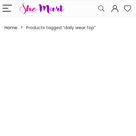
Home
Products tagged “daily wear top”