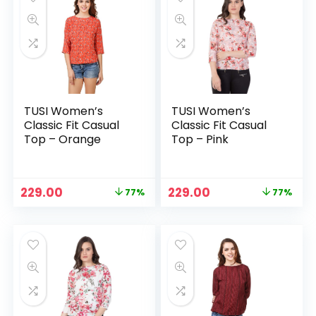
TUSI Women’s
TUSI Women’s
Classic Fit Casual
Classic Fit Casual
Top – Orange
Top – Pink
Original
Current
Original
Current
229.00
229.00
77%
77%
price
price
price
price
was:
is:
was:
is:
₹999.00.
₹229.00.
₹999.00.
₹229.00.