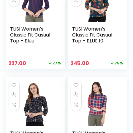
TUSI Women’s
TUSI Women’s
Classic Fit Casual
Classic Fit Casual
Top – Blue
Top – BLUE 10
Original
Current
Original
Current
227.00
245.00
77%
75%
n
x
price
price
price
price
was:
is:
was:
is:
ce
ce
₹999.00.
₹227.00.
₹999.00.
₹245.00.