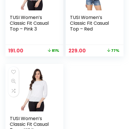
TUSI Women’s
TUSI Women’s
Classic Fit Casual
Classic Fit Casual
Top – Pink 3
Top – Red
Original
Current
Original
Current
191.00
229.00
81%
77%
price
price
price
price
was:
is:
was:
is:
₹999.00.
₹191.00.
₹999.00.
₹229.00.
TUSI Women’s
Classic Fit Casual