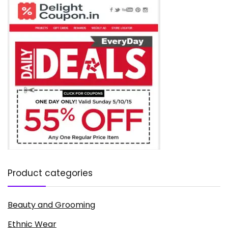
Product categories
Beauty and Grooming
Ethnic Wear