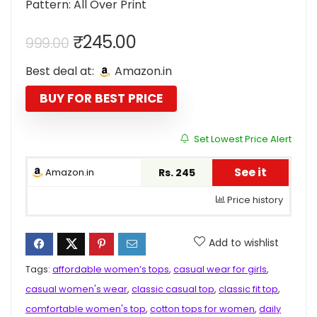
Pattern: All Over Print
Original
Current
₹
245.00
999.00
price
price
Best deal at:
Amazon.in
was:
is:
₹999.00.
₹245.00.
BUY FOR BEST PRICE
Set Lowest Price Alert
See it
Amazon.in
Rs. 245
Price history
Add to wishlist
Tags:
affordable women’s tops
,
casual wear for girls
,
casual women's wear
,
classic casual top
,
classic fit top
,
comfortable women's top
,
cotton tops for women
,
daily