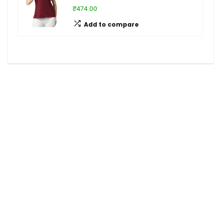
₹474.00
Add to compare