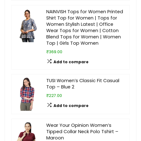
NAINVISH Tops for Women Printed
Shirt Top for Women | Tops for
Women Stylish Latest | Office
Wear Tops for Women | Cotton
Blend Tops for Women | Women
Top | Girls Top Women
₹369.00
Add to compare
TUSI Women’s Classic Fit Casual
Top – Blue 2
₹227.00
Add to compare
Wear Your Opinion Women’s
Tipped Collar Neck Polo Tshirt –
Maroon