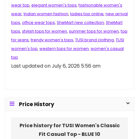
wear top
,
elegant women's tops
,
fashionable women's
wear
,
Indian women fashion
,
ladies top online
,
new arrival
tops
,
office wear tops
,
SheMart new collection
,
SheMart
tops
,
stylish tops for women
,
summer tops for women
,
top
for jeans
,
trendy women’s tops
,
TUSI brand clothing
,
TUSI
women's top
,
western tops for women
,
women's casual
top
Last updated on July 6, 2026 5:56 am
Price History
Price history for TUSI Women's Classic
Fit Casual Top - BLUE 10