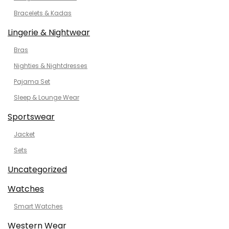
Bracelets & Kadas
Lingerie & Nightwear
Bras
Nighties & Nightdresses
Pajama Set
Sleep & Lounge Wear
Sportswear
Jacket
Sets
Uncategorized
Watches
Smart Watches
Western Wear