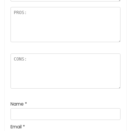
Name
*
Email
*