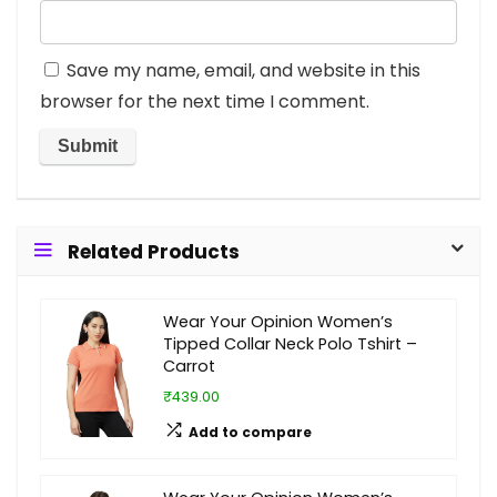
Save my name, email, and website in this
browser for the next time I comment.
Related Products
Wear Your Opinion Women’s
Tipped Collar Neck Polo Tshirt –
Carrot
₹439.00
Add to compare