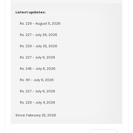
Latest updates:
Rs. 229 - August 5, 2026
Rs. 227 - July 26, 2026
Rs. 229 - July 25, 2026
Rs. 227 - July 6, 2026
Rs. 245 - July 6, 2026
Rs. 191 - July 6, 2026
Rs. 227 - July 6, 2026
Rs. 229 - July 4, 2026
Since: February 25, 2026