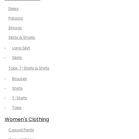
Dress
Palazzo
Shrugs
Skirts & Shorts
Long Skirt
Skirts
Tops, T-Shirts & Shirts
Blouses
Shirts
T-Shirts
Tops
Women's Clothing
Casual Pants