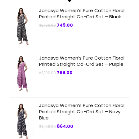
Janasya Women’s Pure Cotton Floral
Printed Straight Co-Ord Set – Black
Original
Current
749.00
₹
3,199.00
price
price
was:
is:
₹3,199.00.
₹749.00.
Janasya Women’s Pure Cotton Floral
Printed Straight Co-Ord Set – Purple
Original
Current
799.00
₹
3,199.00
price
price
was:
is:
₹3,199.00.
₹799.00.
Janasya Women’s Pure Cotton Floral
Printed Straight Co-Ord Set – Navy
Blue
Original
Current
864.00
₹
3,199.00
price
price
was:
is: