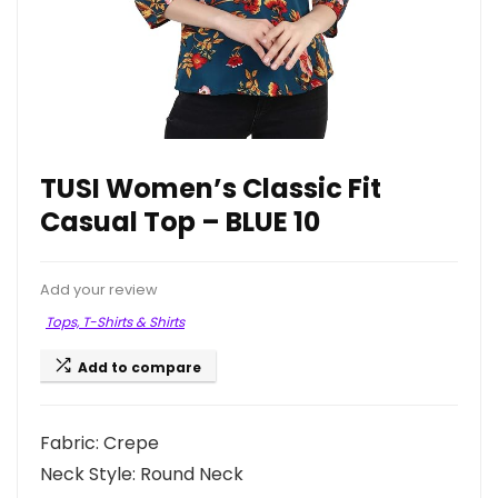
TUSI Women’s Classic Fit
Casual Top – BLUE 10
Add your review
Tops, T-Shirts & Shirts
Add to compare
Fabric: Crepe
Neck Style: Round Neck