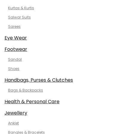
Kurtas & Kurtis
Salwar Suits
Sarees
Eye Wear
Footwear
Sandal
Shoes
Handbags, Purses & Clutches
Bags & Backpacks
Health & Personal Care
Jewellery
Anklet
Bangles & Bracelets