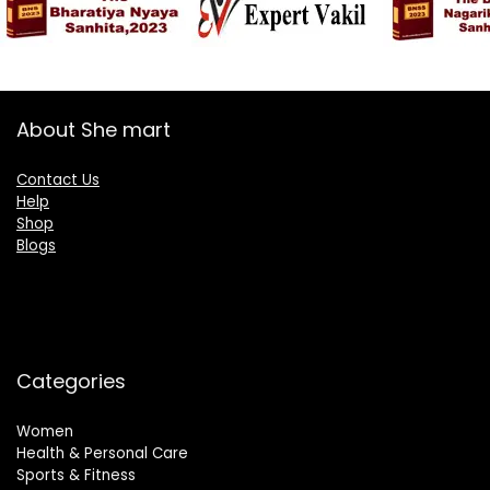
About She mart
Contact Us
Help
Shop
Blogs
Categories
Women
Health & Personal Care
Sports & Fitness