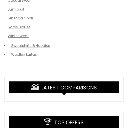
Casual Wear
Jumpsuit
Lehenga Choli
Saree Blouse
Winter Wear
Sweatshirts & Hoodies
Woollen kurtas
LATEST COMPARISONS
TOP OFFERS