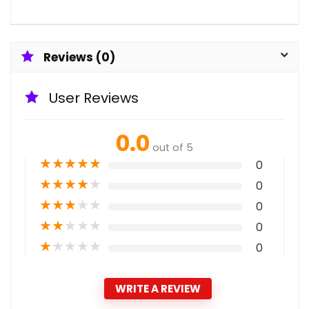
Reviews (0)
User Reviews
0.0
out of 5
★
★
★
★
★
0
★
★
★
★
★
0
★
★
★
★
★
0
★
★
★
★
★
0
★
★
★
★
★
0
WRITE A REVIEW