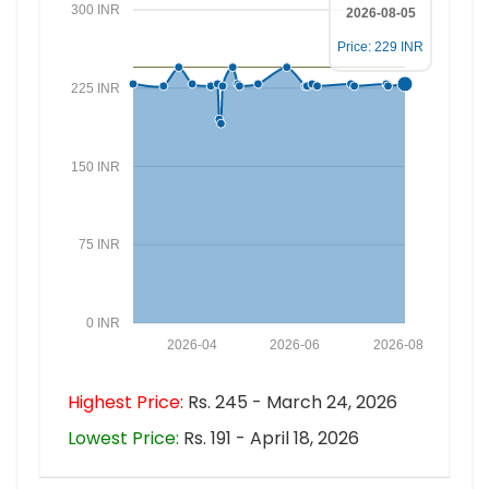
300 INR
2026-08-05
Price: 229 INR
225 INR
150 INR
75 INR
0 INR
2026-04
2026-06
2026-08
Highest Price:
Rs. 245 - March 24, 2026
Lowest Price:
Rs. 191 - April 18, 2026