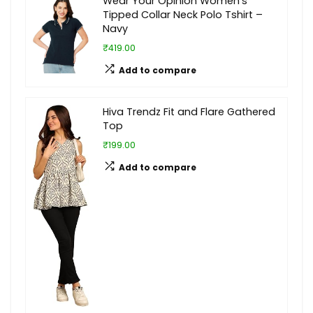
Wear Your Opinion Women’s
Tipped Collar Neck Polo Tshirt –
Navy
₹419.00
Add to compare
Hiva Trendz Fit and Flare Gathered
Top
₹199.00
Add to compare