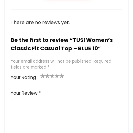
There are no reviews yet.
Be the first to review “TUSI Women’s
Classic Fit Casual Top – BLUE 10”
Your email address will not be published.
Required
fields are marked
*
Your Rating
1
2 of
3 of 5
4 of 5
5 of 5
of
5
stars
stars
stars
Your Review
*
5
star
st
s
a
rs