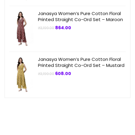
₹3,199.00.
₹864.00.
Janasya Women’s Pure Cotton Floral
Printed Straight Co-Ord Set – Maroon
Original
Current
864.00
₹
3,199.00
price
price
was:
is:
₹3,199.00.
₹864.00.
Janasya Women’s Pure Cotton Floral
Printed Straight Co-Ord Set – Mustard
Original
Current
608.00
₹
3,199.00
price
price
was:
is:
₹3,199.00.
₹608.00.