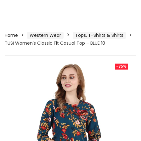
Home
Western Wear
Tops, T-Shirts & Shirts
TUSI Women’s Classic Fit Casual Top – BLUE 10
- 75%