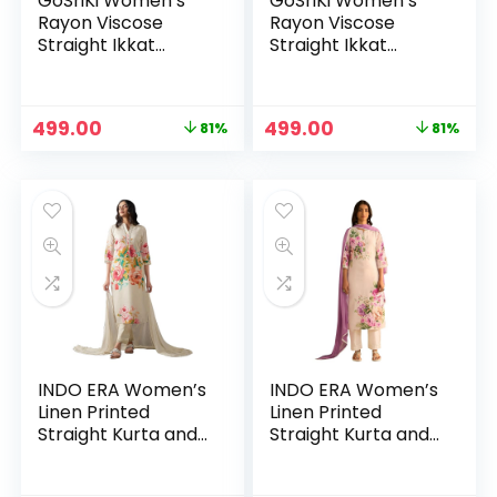
GoSriKi Women’s
GoSriKi Women’s
Rayon Viscose
Rayon Viscose
Straight Ikkat
Straight Ikkat
Printed Kurta with
Printed Kurta with
Pant – Pink
Pant – Red
Original
Current
Original
Current
499.00
499.00
81%
81%
price
price
price
price
was:
is:
was:
is:
₹2,599.00.
₹499.00.
₹2,599.00.
₹499.00.
INDO ERA Women’s
INDO ERA Women’s
Linen Printed
Linen Printed
Straight Kurta and
Straight Kurta and
Pant with Dupatta
Pant with Dupatta
Set(KH9OW7981) –
Set(KH9OW7981) –