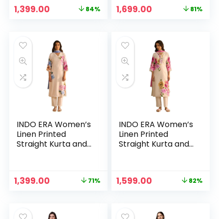
Off White
Off White & Purple
Original
Current
Original
Current
1,399.00
1,699.00
84%
81%
price
price
price
price
was:
is:
was:
is:
₹8,999.00.
₹1,399.00.
₹8,999.00.
₹1,699.00.
INDO ERA Women’s
INDO ERA Women’s
Linen Printed
Linen Printed
Straight Kurta and
Straight Kurta and
Pant with Dupatta
Pant with Dupatta
Set(KH9OW7981) –
Set(KH9OW7981) –
White&Blue
White&Pink
Original
Current
Original
Current
1,399.00
1,599.00
71%
82%
price
price
price
price
was:
is:
was:
is:
₹4,799.00.
₹1,399.00.
₹8,999.00.
₹1,599.00.