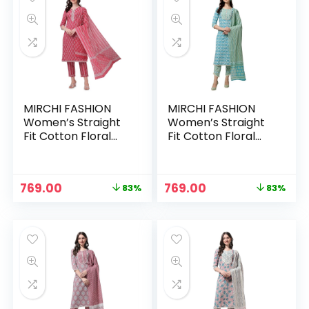
MIRCHI FASHION
MIRCHI FASHION
Women’s Straight
Women’s Straight
Fit Cotton Floral
Fit Cotton Floral
Printed and
Printed and
Embellished Kurta
Embellished Kurta
Set with Trouser
Set with Trouser
Original
Current
Original
Current
769.00
769.00
83%
83%
Pant and Dupatta –
Pant and Dupatta –
price
price
price
price
Crimson Red, White
Aqua Blue, White
was:
is:
was:
is:
₹4,399.00.
₹769.00.
₹4,399.00.
₹769.00.