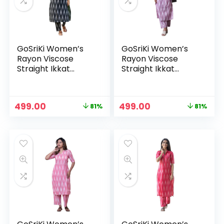
GoSriKi Women’s
GoSriKi Women’s
Rayon Viscose
Rayon Viscose
Straight Ikkat
Straight Ikkat
Printed Kurta with
Printed Kurta with
Pant – Black
Pant – Lavender
Original
Current
Original
Current
499.00
499.00
81%
81%
n
x
price
price
price
price
was:
is:
was:
is:
ce
ce
₹2,599.00.
₹499.00.
₹2,599.00.
₹499.00.