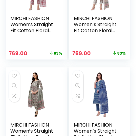
MIRCHI FASHION
MIRCHI FASHION
Women’s Straight
Women’s Straight
Fit Cotton Floral
Fit Cotton Floral
Printed and
Printed and
Embellished Kurta
Embellished Kurta
Set with Trouser
Set with Trouser
Original
Current
Original
Current
769.00
769.00
83%
83%
Pant and Dupatta –
Pant and Dupatta –
price
price
price
price
Coral
Cream, Blue
was:
is:
was:
is:
₹4,399.00.
₹769.00.
₹4,399.00.
₹769.00.
MIRCHI FASHION
MIRCHI FASHION
Women’s Straight
Women’s Straight