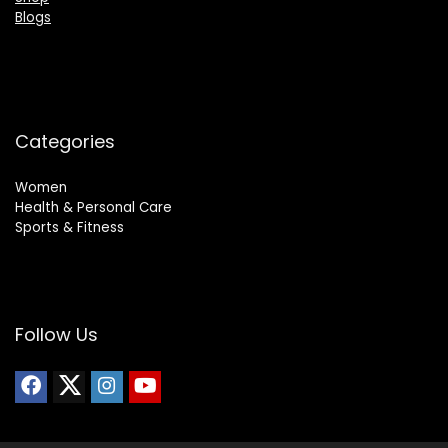
Blogs
Categories
Women
Health & Personal Care
Sports & Fitness
Follow Us