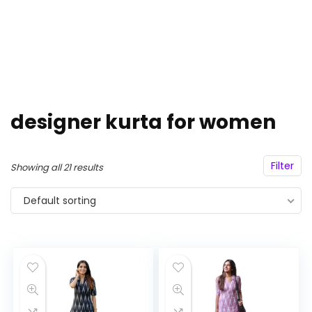
designer kurta for women
Filter
Showing all 21 results
Default sorting