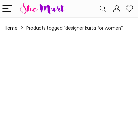
Home
Products tagged “designer kurta for women”