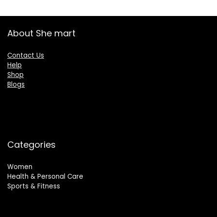
About She mart
Contact Us
Help
Shop
Blogs
Categories
Women
Health & Personal Care
Sports & Fitness