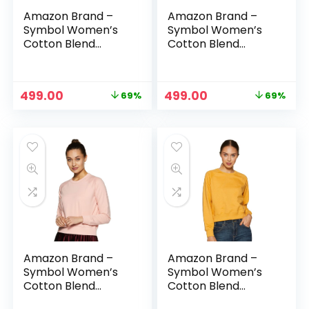
Amazon Brand –
Amazon Brand –
Symbol Women’s
Symbol Women’s
Cotton Blend
Cotton Blend
Round Neck
Round Neck
Regular Fit
Regular Fit
Cropped
Cropped
Original
Current
Original
Current
499.00
499.00
69%
69%
Sweatshirt
Sweatshirt
price
price
price
price
(Pullover) – Purple
(Pullover) – Red
was:
is:
was:
is:
₹1,599.00.
₹499.00.
₹1,599.00.
₹499.00.
Amazon Brand –
Amazon Brand –
Symbol Women’s
Symbol Women’s
Cotton Blend
Cotton Blend
Round Neck
Round Neck