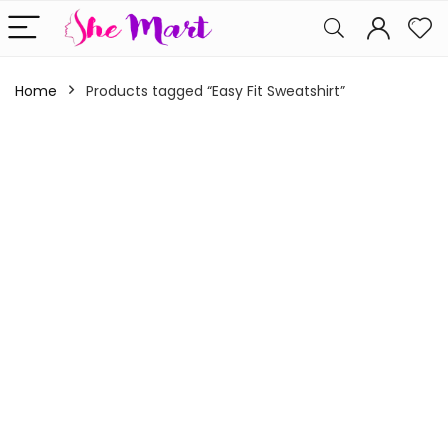
Home
Products tagged “Easy Fit Sweatshirt”