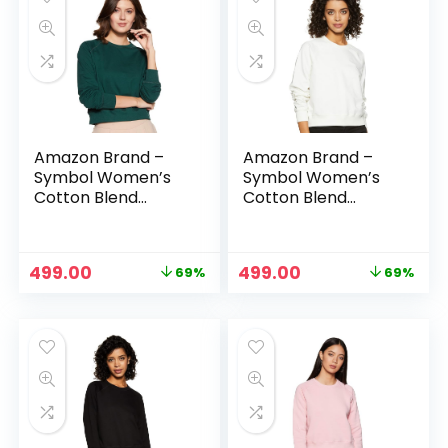
Amazon Brand –
Amazon Brand –
Symbol Women’s
Symbol Women’s
Cotton Blend
Cotton Blend
Round Neck
Round Neck
Regular Fit
Regular Fit
Cropped
Cropped
Original
Current
Original
Current
499.00
499.00
69%
69%
Sweatshirt
Sweatshirt
price
price
price
price
(Pullover) – Forest
(Pullover) – Ivory
was:
is:
was:
is:
Green
₹1,599.00.
₹499.00.
₹1,599.00.
₹499.00.