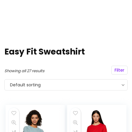
Easy Fit Sweatshirt
Filter
Showing all 27 results
Default sorting