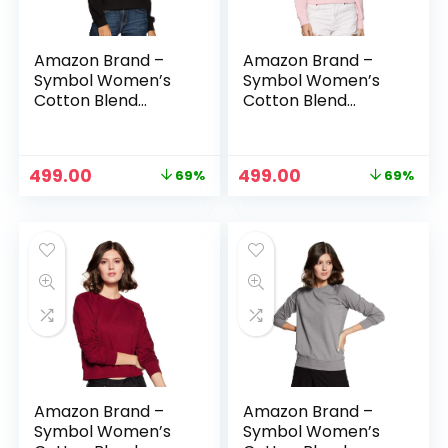
Amazon Brand –
Amazon Brand –
Symbol Women’s
Symbol Women’s
Cotton Blend
Cotton Blend
Round Neck
Round Neck
Regular Fit
Regular Fit
Cropped
Cropped
Original
Current
Original
Current
499.00
499.00
69%
69%
Sweatshirt
Sweatshirt
price
price
price
price
(Pullover) – Jet
(Pullover) –
was:
is:
was:
is:
Black
Lavender
₹1,599.00.
₹499.00.
₹1,599.00.
₹499.00.
Amazon Brand –
Amazon Brand –
Symbol Women’s
Symbol Women’s