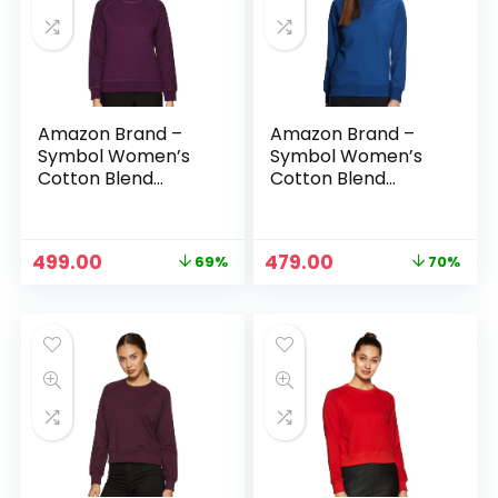
Amazon Brand –
Amazon Brand –
Symbol Women’s
Symbol Women’s
Cotton Blend
Cotton Blend
Round Neck
Round Neck
Regular Fit
Regular Fit
Cropped
Cropped
Original
Current
Original
Current
499.00
479.00
69%
70%
Sweatshirt
Sweatshirt
price
price
price
price
(Pullover) – Plum 1
(Pullover) –
was:
is:
was:
is:
Poseidon Blue
₹1,599.00.
₹499.00.
₹1,599.00.
₹479.00.