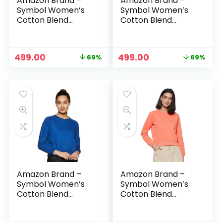
Amazon Brand –
Amazon Brand –
Symbol Women’s
Symbol Women’s
Cotton Blend
Cotton Blend
Round Neck
Round Neck
Regular Fit
Regular Fit
Cropped
Cropped
Original
Current
Original
Current
499.00
499.00
69%
69%
Sweatshirt
Sweatshirt
price
price
price
price
(Pullover) – Butter
(Pullover) – Candle
was:
is:
was:
is:
yellow
Pink
₹1,599.00.
₹499.00.
₹1,599.00.
₹499.00.
Amazon Brand –
Amazon Brand –
Symbol Women’s
Symbol Women’s
Cotton Blend
Cotton Blend
Round Neck
Round Neck
Regular Fit
Regular Fit