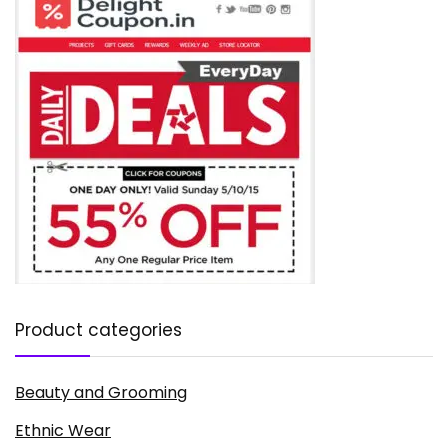
Product categories
Beauty and Grooming
Ethnic Wear