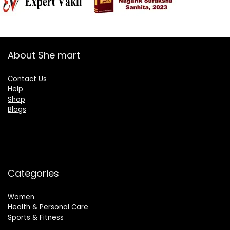
About She mart
Contact Us
Help
Shop
Blogs
Categories
Women
Health & Personal Care
Sports & Fitness