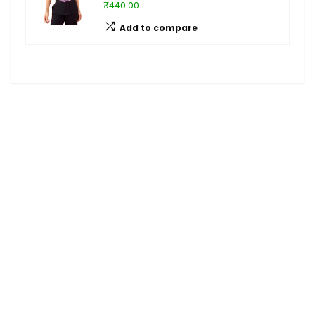
₹440.00
Add to compare