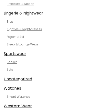
Bracelets & Kadas
Lingerie & Nightwear
Bras
Nighties & Nightdresses
Pajama Set
Sleep & Lounge Wear
Sportswear
Jacket
Sets
Uncategorized
Watches
Smart Watches
Western Wear