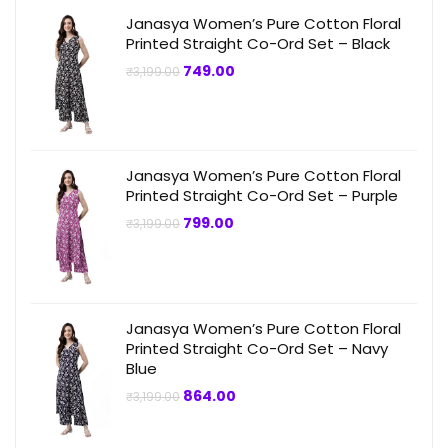
Janasya Women’s Pure Cotton Floral
Printed Straight Co-Ord Set – Black
Original
Current
749.00
₹
3,199.00
price
price
was:
is:
₹3,199.00.
₹749.00.
Janasya Women’s Pure Cotton Floral
Printed Straight Co-Ord Set – Purple
Original
Current
799.00
₹
3,199.00
price
price
was:
is:
₹3,199.00.
₹799.00.
Janasya Women’s Pure Cotton Floral
Printed Straight Co-Ord Set – Navy
Blue
Original
Current
864.00
₹
3,199.00
price
price
was:
is:
₹3,199.00.
₹864.00.