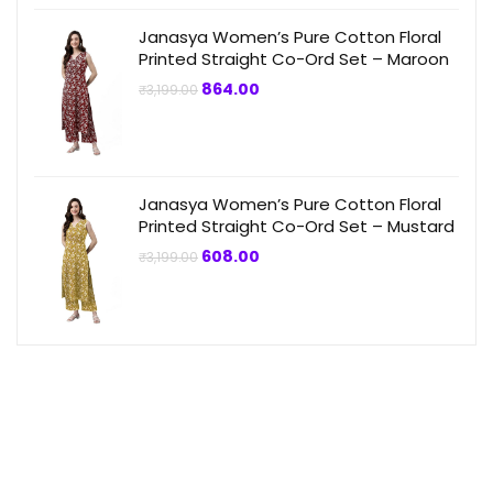
Janasya Women’s Pure Cotton Floral
Printed Straight Co-Ord Set – Maroon
Original
Current
864.00
₹
3,199.00
price
price
was:
is:
₹3,199.00.
₹864.00.
Janasya Women’s Pure Cotton Floral
Printed Straight Co-Ord Set – Mustard
Original
Current
608.00
₹
3,199.00
price
price
was:
is:
₹3,199.00.
₹608.00.