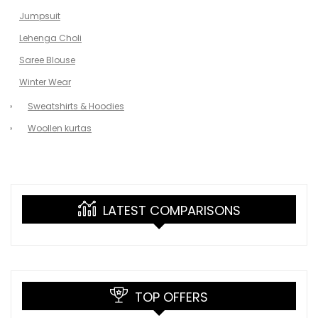
Jumpsuit
Lehenga Choli
Saree Blouse
Winter Wear
Sweatshirts & Hoodies
Woollen kurtas
LATEST COMPARISONS
TOP OFFERS