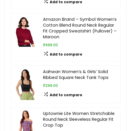
Add to compare
Amazon Brand – Symbol Women’s
Cotton Blend Round Neck Regular
Fit Cropped Sweatshirt (Pullover) –
Maroon
₹499.00
Add to compare
Aahwan Women’s & Girls’ Solid
Ribbed Square Neck Tank Tops
₹299.00
Add to compare
Uptownie Lite Women Stretchable
Round Neck Sleeveless Regular Fit
Crop Top