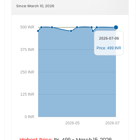
Since: March 10, 2026
500 INR
2026-07-06
Price: 499 INR
375 INR
250 INR
125 INR
0 INR
2026-05
2026-07
Highest Price:
Rs. 499 - March 15, 2026