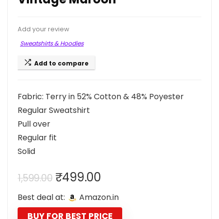
Add your review
Sweatshirts & Hoodies
Add to compare
Fabric: Terry in 52% Cotton & 48% Poyester
Regular Sweatshirt
Pull over
Regular fit
Solid
Original
Current
₹
499.00
1,599.00
price
price
Best deal at:
Amazon.in
was:
is:
₹1,599.00.
₹499.00.
BUY FOR BEST PRICE