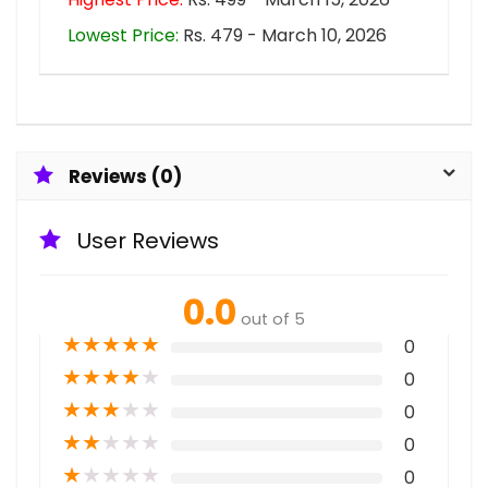
Lowest Price:
Rs. 479 - March 10, 2026
Reviews (0)
User Reviews
0.0
out of 5
★
★
★
★
★
0
★
★
★
★
★
0
★
★
★
★
★
0
★
★
★
★
★
0
★
★
★
★
★
0