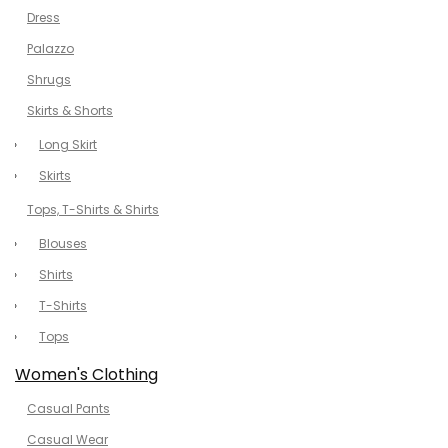
Dress
Palazzo
Shrugs
Skirts & Shorts
Long Skirt
Skirts
Tops, T-Shirts & Shirts
Blouses
Shirts
T-Shirts
Tops
Women's Clothing
Casual Pants
Casual Wear