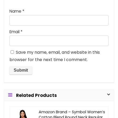
Name
*
Email
*
Save my name, email, and website in this
browser for the next time I comment.
Related Products
Amazon Brand – Symbol Women’s
Cotton Blend Round Neck Regular