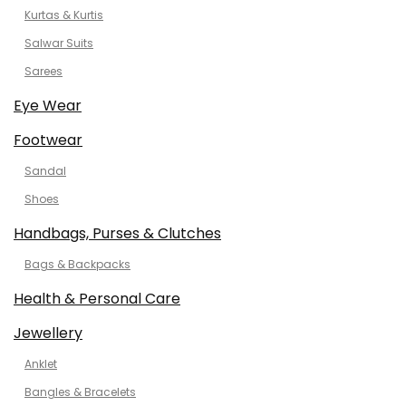
Kurtas & Kurtis
Salwar Suits
Sarees
Eye Wear
Footwear
Sandal
Shoes
Handbags, Purses & Clutches
Bags & Backpacks
Health & Personal Care
Jewellery
Anklet
Bangles & Bracelets