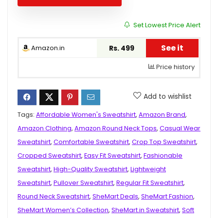
Set Lowest Price Alert
See it
Amazon.in
Rs. 499
Price history
Add to wishlist
Tags:
Affordable Women's Sweatshirt
,
Amazon Brand
,
Amazon Clothing
,
Amazon Round Neck Tops
,
Casual Wear
Sweatshirt
,
Comfortable Sweatshirt
,
Crop Top Sweatshirt
,
Cropped Sweatshirt
,
Easy Fit Sweatshirt
,
Fashionable
Sweatshirt
,
High-Quality Sweatshirt
,
Lightweight
Sweatshirt
,
Pullover Sweatshirt
,
Regular Fit Sweatshirt
,
Round Neck Sweatshirt
,
SheMart Deals
,
SheMart Fashion
,
SheMart Women’s Collection
,
SheMart.in Sweatshirt
,
Soft