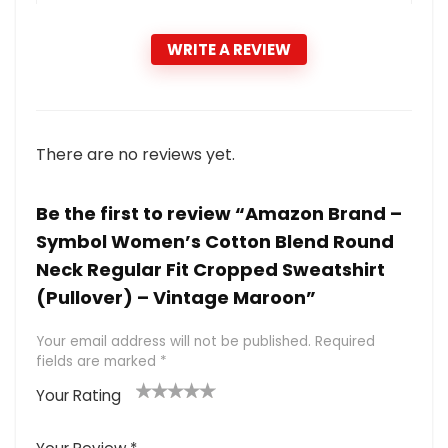
WRITE A REVIEW
There are no reviews yet.
Be the first to review “Amazon Brand –
Symbol Women’s Cotton Blend Round
Neck Regular Fit Cropped Sweatshirt
(Pullover) – Vintage Maroon”
Your email address will not be published.
Required
fields are marked
*
Your Rating
1
2 of
3 of 5
4 of 5
5 of 5
of
5
stars
stars
stars