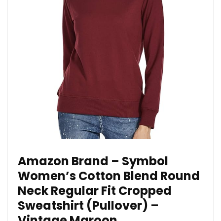
Amazon Brand – Symbol
Women’s Cotton Blend Round
Neck Regular Fit Cropped
Sweatshirt (Pullover) –
Vintage Maroon