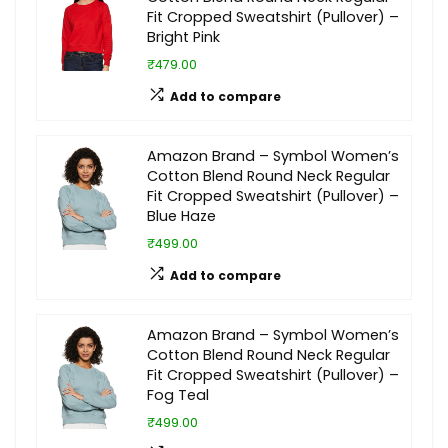
Fit Cropped Sweatshirt (Pullover) –
Bright Pink
₹479.00
Add to compare
Amazon Brand – Symbol Women’s
Cotton Blend Round Neck Regular
Fit Cropped Sweatshirt (Pullover) –
Blue Haze
₹499.00
Add to compare
Amazon Brand – Symbol Women’s
Cotton Blend Round Neck Regular
Fit Cropped Sweatshirt (Pullover) –
Fog Teal
₹499.00