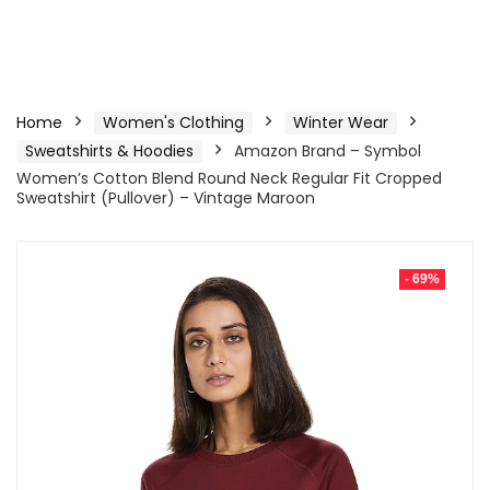
Home
Women's Clothing
Winter Wear
Sweatshirts & Hoodies
Amazon Brand – Symbol
Women’s Cotton Blend Round Neck Regular Fit Cropped
Sweatshirt (Pullover) – Vintage Maroon
- 69%