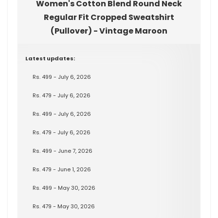
Women's Cotton Blend Round Neck
Regular Fit Cropped Sweatshirt
(Pullover) - Vintage Maroon
Latest updates:
Rs. 499 - July 6, 2026
Rs. 479 - July 6, 2026
Rs. 499 - July 6, 2026
Rs. 479 - July 6, 2026
Rs. 499 - June 7, 2026
Rs. 479 - June 1, 2026
Rs. 499 - May 30, 2026
Rs. 479 - May 30, 2026