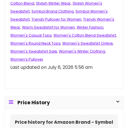
Cotton Blend
,
Stylish Winter Wear
,
Stylish Women's
Sweatshirt
,
Symbol Brand Clothing
,
Symbol Women's
Sweatshirt
,
Trendy Pullover for Women
,
Trendy Women's
Wear
,
Warm Sweatshirt for Women
,
Winter Fashion
,
Women's Casual Tops
,
Women's Cotton Blend Sweatshirt
,
Women's Round Neck Tops
,
Women's Sweatshirt Online
,
Women's Sweatshirt Sale
,
Women's Winter Clothing
,
Women’s Pullover
Last updated on July 6, 2026 5:56 am
Price History
Price history for Amazon Brand - Symbol