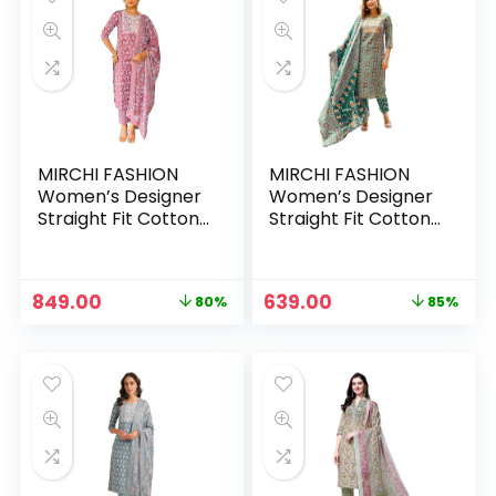
MIRCHI FASHION
MIRCHI FASHION
Women’s Designer
Women’s Designer
Straight Fit Cotton
Straight Fit Cotton
Printed and
Printed and
Embellished Kurta
Embellished Kurta
Set with Trouser
Set with Trouser
Original
Current
Original
Current
849.00
639.00
80%
85%
Pant and Dupatta –
Pant and Dupatta –
price
price
price
price
Dusty Rose Pink, Off
Green, Red
was:
is:
was:
is:
White, Blue
₹4,333.00.
₹849.00.
₹4,333.00.
₹639.00.