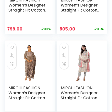
MIRCHI FASHION
MIRCHI FASHION
Women’s Designer
Women’s Designer
Straight Fit Cotton
Straight Fit Cotton
Printed and
Printed and
Embellished Kurta
Embellished Kurta
Set with Trouser
Set with Trouser
Original
Current
Original
Current
799.00
805.00
82%
81%
Pant and Dupatta –
Pant and Dupatta –
price
price
price
price
Black-White, Floral
Black-White,
was:
is:
was:
is:
Paisley
₹4,333.00.
₹799.00.
₹4,333.00.
₹805.00.
MIRCHI FASHION
MIRCHI FASHION
Women’s Designer
Women’s Designer
Straight Fit Cotton
Straight Fit Cotton
Printed and
Printed and
Embellished Kurta
Embellished Kurta