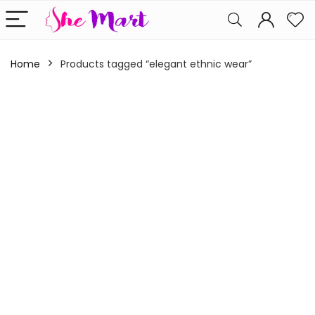
Home
Products tagged “elegant ethnic wear”