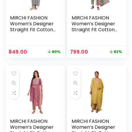
MIRCHI FASHION
MIRCHI FASHION
Women’s Designer
Women’s Designer
Straight Fit Cotton
Straight Fit Cotton
Printed and
Printed and
Embellished Kurta
Embellished Kurta
Set with Trouser
Set with Trouser
Original
Current
Original
Current
849.00
799.00
80%
82%
Pant and Dupatta –
Pant and Dupatta –
price
price
price
price
Grey, White
Light Pista Green,
was:
is:
was:
is:
Multi
₹4,333.00.
₹849.00.
₹4,333.00.
₹799.00.
MIRCHI FASHION
MIRCHI FASHION
Women’s Designer
Women’s Designer