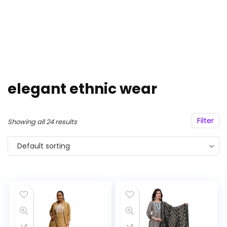
elegant ethnic wear
Filter
Showing all 24 results
Default sorting