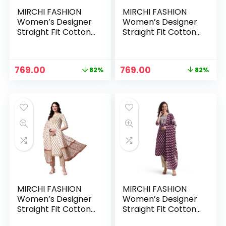
MIRCHI FASHION
MIRCHI FASHION
Women’s Designer
Women’s Designer
Straight Fit Cotton
Straight Fit Cotton
Printed and
Printed and
Embellished Kurta
Embellished Kurta
Set with Trouser
Set with Trouser
Original
Current
Original
Current
769.00
769.00
82%
82%
Pant and Dupatta –
Pant and Dupatta –
price
price
price
price
Purple , Brown
Rust, Off White
was:
is:
was:
is:
₹4,333.00.
₹769.00.
₹4,333.00.
₹769.00.
MIRCHI FASHION
MIRCHI FASHION
Women’s Designer
Women’s Designer
Straight Fit Cotton
Straight Fit Cotton
Printed and
Printed and