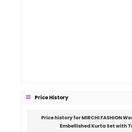
Price History
Price history for MIRCHI FASHION Wo
Embellished Kurta Set with 