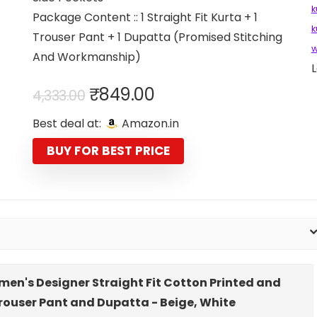
k
Package Content :: 1 Straight Fit Kurta + 1
k
Trouser Pant + 1 Dupatta (Promised Stitching
w
And Workmanship)
L
Original
Current
₹
849.00
4,333.00
price
price
Best deal at:
Amazon.in
was:
is:
₹4,333.00.
₹849.00.
BUY FOR BEST PRICE
men's Designer Straight Fit Cotton Printed and
Trouser Pant and Dupatta - Beige, White