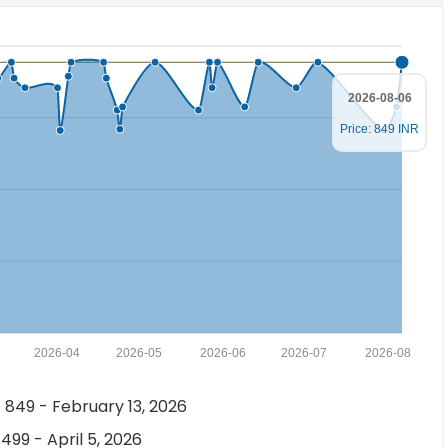
2026-08-06
Price: 849 INR
2026-04
2026-05
2026-06
2026-07
2026-08
 849 - February 13, 2026
 499 - April 5, 2026