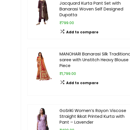
Jacquard Kurta Pant Set with
Banarasi Woven Self Designed
Dupatta
₹799.00
Add to compare
MANOHARI Banarasi Silk Traditiona
saree with Unstitch Heavy Blouse
Piece
₹1,799.00
Add to compare
GoSriKi Women’s Rayon Viscose
Straight Ikkat Printed Kurta with
Pant – Lavender