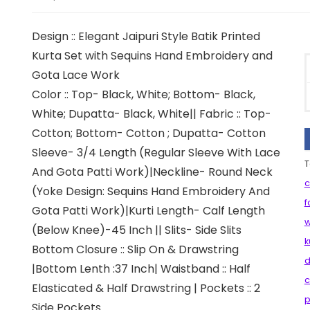
Design :: Elegant Jaipuri Style Batik Printed
Kurta Set with Sequins Hand Embroidery and
Gota Lace Work
Color :: Top- Black, White; Bottom- Black,
White; Dupatta- Black, White|| Fabric :: Top-
Cotton; Bottom- Cotton ; Dupatta- Cotton
Sleeve- 3/4 Length (Regular Sleeve With Lace
T
And Gota Patti Work)|Neckline- Round Neck
c
(Yoke Design: Sequins Hand Embroidery And
f
Gota Patti Work)|Kurti Length- Calf Length
(Below Knee)-45 Inch || Slits- Side Slits
k
Bottom Closure :: Slip On & Drawstring
d
|Bottom Lenth :37 Inch| Waistband :: Half
c
Elasticated & Half Drawstring | Pockets :: 2
p
Side Pockets