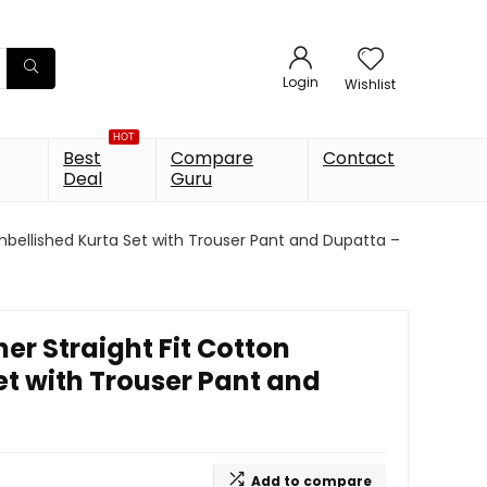
Login
Wishlist
HOT
Best
Compare
Contact
Deal
Guru
bellished Kurta Set with Trouser Pant and Dupatta –
r Straight Fit Cotton
et with Trouser Pant and
Add to compare