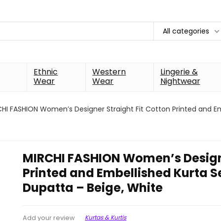
All categories
Ethnic
Western
Lingerie &
Wear
Wear
Nightwear
HI FASHION Women’s Designer Straight Fit Cotton Printed and Em
MIRCHI FASHION Women’s Designe
Printed and Embellished Kurta S
Dupatta – Beige, White
Kurtas & Kurtis
Add your review