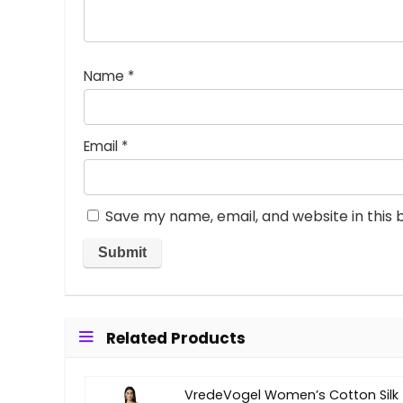
Name
*
Email
*
Save my name, email, and website in this 
Related Products
VredeVogel Women’s Cotton Silk