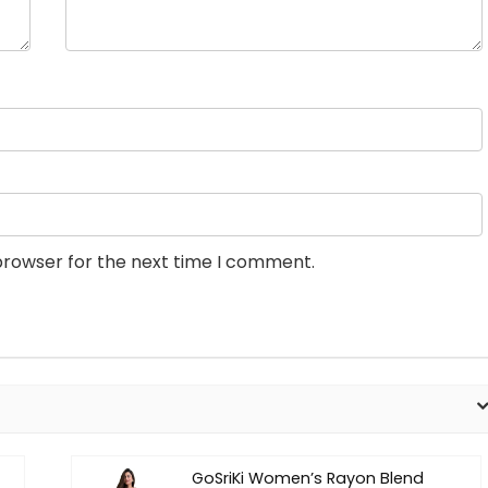
browser for the next time I comment.
GoSriKi Women’s Rayon Blend