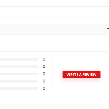
0
0
0
WRITE A REVIEW
0
0