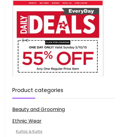
Product categories
Beauty and Grooming
Ethnic Wear
Kurtas & Kurtis