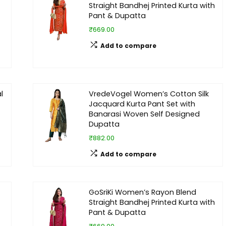
Straight Bandhej Printed Kurta with
Pant & Dupatta
₹669.00
Add to compare
l
VredeVogel Women’s Cotton Silk
Jacquard Kurta Pant Set with
Banarasi Woven Self Designed
Dupatta
₹882.00
Add to compare
GoSriKi Women’s Rayon Blend
Straight Bandhej Printed Kurta with
Pant & Dupatta