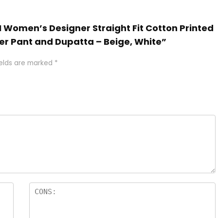
N Women’s Designer Straight Fit Cotton Printed
er Pant and Dupatta – Beige, White”
ields are marked
*