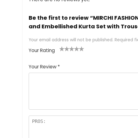
Be the first to review “MIRCHI FASHIO
and Embellished Kurta Set with Trous
Your email address will not be published.
Required f
Your Rating
1
2 of
3 of 5
4 of 5
5 of 5
of
5
stars
stars
stars
Your Review
*
5
star
st
s
a
rs