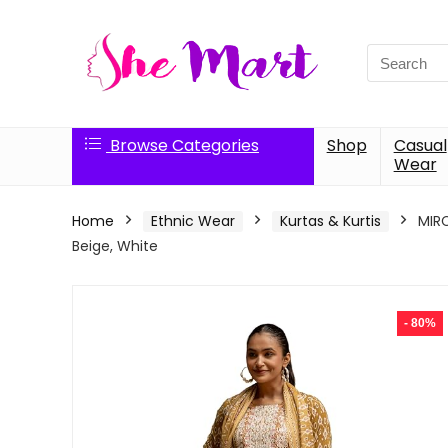
Search
for:
Browse Categories
Shop
Casual
Wear
Home
Ethnic Wear
Kurtas & Kurtis
MIRC
Beige, White
- 80%