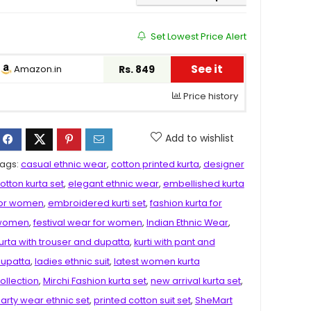
Set Lowest Price Alert
See it
Amazon.in
Rs. 849
Price history
Add to wishlist
ags:
casual ethnic wear
,
cotton printed kurta
,
designer
otton kurta set
,
elegant ethnic wear
,
embellished kurta
or women
,
embroidered kurti set
,
fashion kurta for
women
,
festival wear for women
,
Indian Ethnic Wear
,
urta with trouser and dupatta
,
kurti with pant and
upatta
,
ladies ethnic suit
,
latest women kurta
ollection
,
Mirchi Fashion kurta set
,
new arrival kurta set
,
arty wear ethnic set
,
printed cotton suit set
,
SheMart