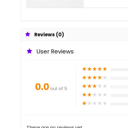
Reviews (0)
User Reviews
★
★
★
★
★
★
★
★
★
★
0.0
★
★
★
★
★
out of 5
★
★
★
★
★
★
★
★
★
★
There are no reviews yet.