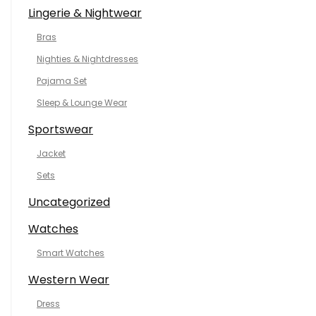
Lingerie & Nightwear
Bras
Nighties & Nightdresses
Pajama Set
Sleep & Lounge Wear
Sportswear
Jacket
Sets
Uncategorized
Watches
Smart Watches
Western Wear
Dress