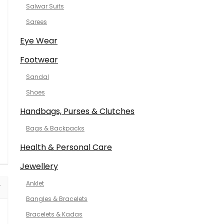
Salwar Suits
Sarees
Eye Wear
Footwear
Sandal
Shoes
Handbags, Purses & Clutches
Bags & Backpacks
Health & Personal Care
Jewellery
Anklet
Bangles & Bracelets
Bracelets & Kadas