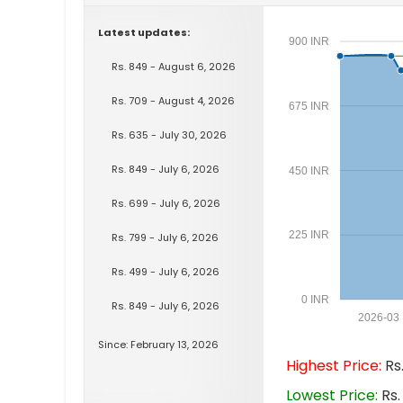
Latest updates:
900 INR
Rs. 849 - August 6, 2026
Rs. 709 - August 4, 2026
675 INR
Rs. 635 - July 30, 2026
Rs. 849 - July 6, 2026
450 INR
Rs. 699 - July 6, 2026
225 INR
Rs. 799 - July 6, 2026
Rs. 499 - July 6, 2026
0 INR
Rs. 849 - July 6, 2026
2026-03
Since: February 13, 2026
Highest Price:
Rs.
Lowest Price:
Rs.