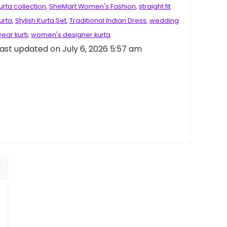
urta collection
,
SheMart Women's Fashion
,
straight fit
urta
,
Stylish Kurta Set
,
Traditional Indian Dress
,
wedding
ear kurti
,
women's designer kurta
ast updated on July 6, 2026 5:57 am