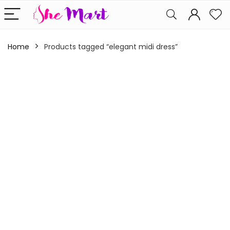
Home
Products tagged “elegant midi dress”