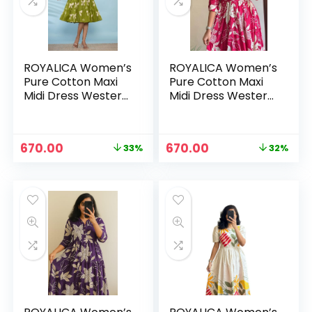
ROYALICA Women’s
ROYALICA Women’s
Pure Cotton Maxi
Pure Cotton Maxi
Midi Dress Western
Midi Dress Western
Dress for Women
Dress for Women
Elegant Floral
Elegant Floral
Printed Long
Printed Long
Original
Current
Original
Current
670.00
670.00
33%
32%
Dresses | Soft &
Dresses | Soft &
n
x
price
price
price
price
Breathable Fabric |
Breathable Fabric |
was:
is:
was:
is:
ce
ce
Casual – GREEN
Casual – pink
₹999.00.
₹670.00.
₹988.00.
₹670.00.