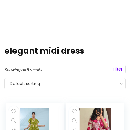
elegant midi dress
Filter
Showing all 5 results
Default sorting