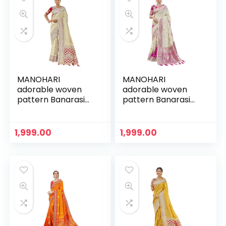
MANOHARI
MANOHARI
adorable woven
adorable woven
pattern Banarasi
pattern Banarasi
Silk saree for
Silk saree for
women with Blouse
women with Blouse
Piece
Piece
1,999.00
1,999.00