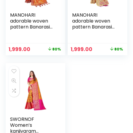
MANOHARI
MANOHARI
adorable woven
adorable woven
pattern Banarasi
pattern Banarasi
Silk saree for
Silk saree for
women with Blouse
women with Blouse
Piece
Piece
Original
Current
Original
Current
1,999.00
1,999.00
80%
80%
price
price
price
price
was:
is:
was:
is:
₹9,999.00.
₹1,999.00.
₹9,999.00.
₹1,999.00.
SWORNOF
Women’s
kanjivaram