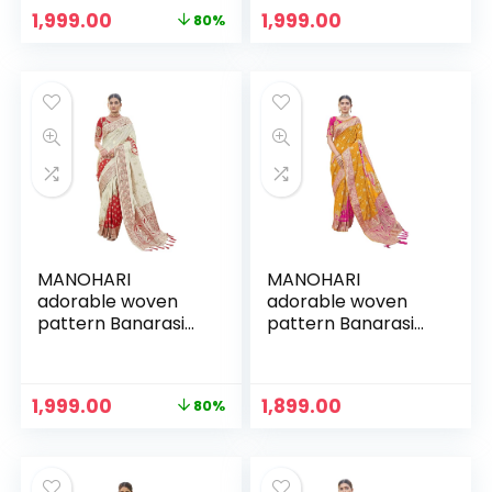
Piece
Piece
Original
Current
1,999.00
1,999.00
80%
price
price
was:
is:
₹9,999.00.
₹1,999.00.
MANOHARI
MANOHARI
adorable woven
adorable woven
pattern Banarasi
pattern Banarasi
Silk saree for
Silk saree for
women with Blouse
women with Blouse
Piece
Piece
Original
Current
1,999.00
1,899.00
80%
price
price
was:
is:
₹9,999.00.
₹1,999.00.