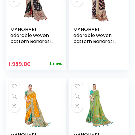
MANOHARI
MANOHARI
adorable woven
adorable woven
pattern Banarasi
pattern Banarasi
Silk saree for
Silk saree for
women with Blouse
women with Blouse
Piece
Piece
Original
Current
1,999.00
80%
n
x
price
price
was:
is:
ce
ce
₹9,999.00.
₹1,999.00.