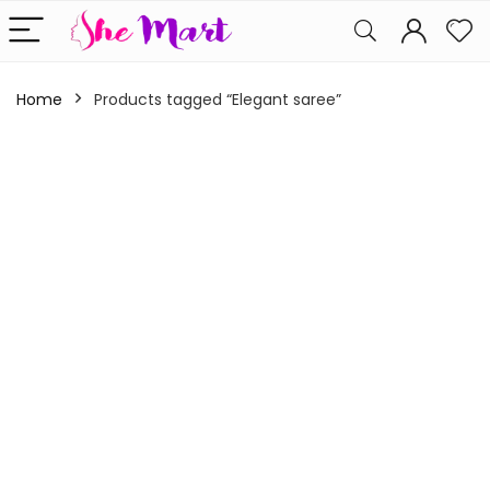
Home
Products tagged “Elegant saree”