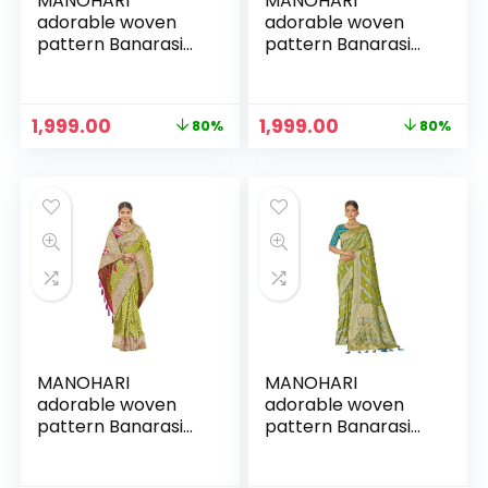
MANOHARI
MANOHARI
adorable woven
adorable woven
pattern Banarasi
pattern Banarasi
Silk saree for
Silk saree for
women with Blouse
women with Blouse
Piece
Piece
Original
Current
Original
Current
1,999.00
1,999.00
80%
80%
price
price
price
price
was:
is:
was:
is:
₹9,999.00.
₹1,999.00.
₹9,999.00.
₹1,999.00.
MANOHARI
MANOHARI
adorable woven
adorable woven
pattern Banarasi
pattern Banarasi
Silk saree for
Silk saree for
women with Blouse
women with Blouse