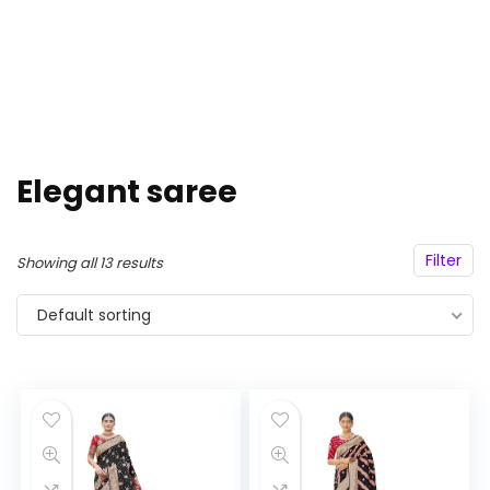
Elegant saree
Filter
Showing all 13 results
Default sorting